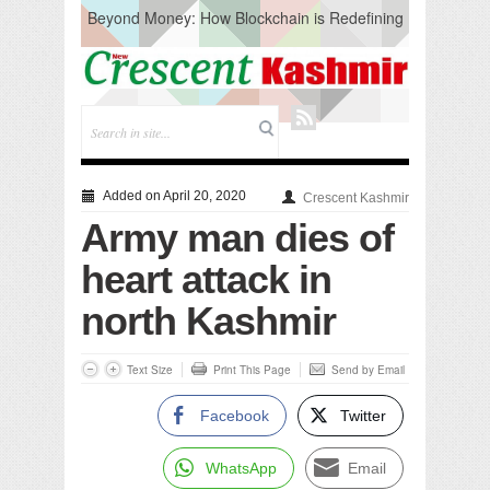
Beyond Money: How Blockchain is Redefining
the Global Economy
Artificial Intelligence: A Change in Knowledge
Acquisition, Not the End of Knowledge
CM Omar Slams Emblem Installation at
Hazratbal, Calls it ‘Unnecessary Mistake’
DC Ganderbal directs Intensified Water Quality
Testing to prevent Water-Borne Diseases
Compassion
Added on April 20, 2020
Crescent Kashmir
Critical infrastructure
Army man dies of
Solid waste management
RURAL SANITATION
heart attack in
Open Merit Students
north Kashmir
Text Size
Print This Page
Send by Email
Facebook
Twitter
WhatsApp
Email