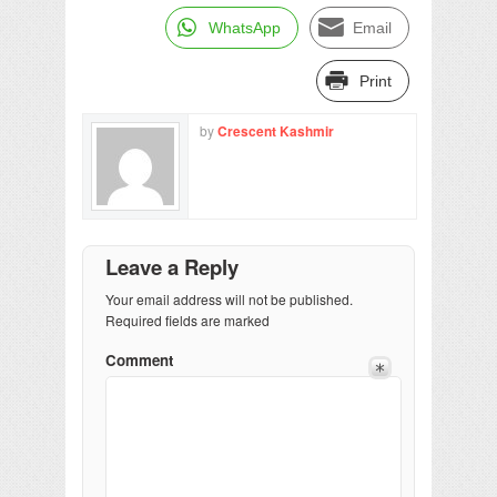
WhatsApp
Email
Print
by
Crescent Kashmir
Leave a Reply
Your email address will not be published.
Required fields are marked
Comment