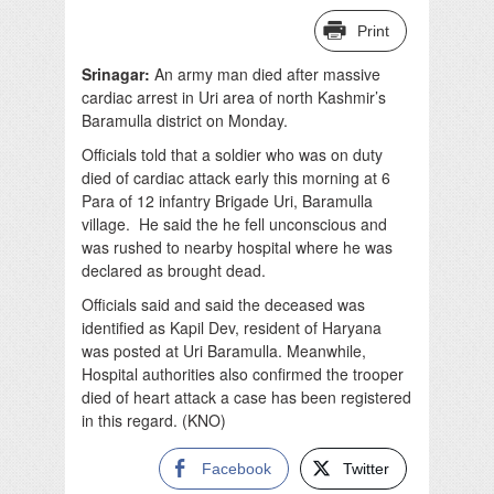
Print
Srinagar:
An army man died after massive
cardiac arrest in Uri area of north Kashmir’s
Baramulla district on Monday.
Officials told that a soldier who was on duty
died of cardiac attack early this morning at 6
Para of 12 infantry Brigade Uri, Baramulla
village. He said the he fell unconscious and
was rushed to nearby hospital where he was
declared as brought dead.
Officials said and said the deceased was
identified as Kapil Dev, resident of Haryana
was posted at Uri Baramulla. Meanwhile,
Hospital authorities also confirmed the trooper
died of heart attack a case has been registered
in this regard. (KNO)
Facebook
Twitter