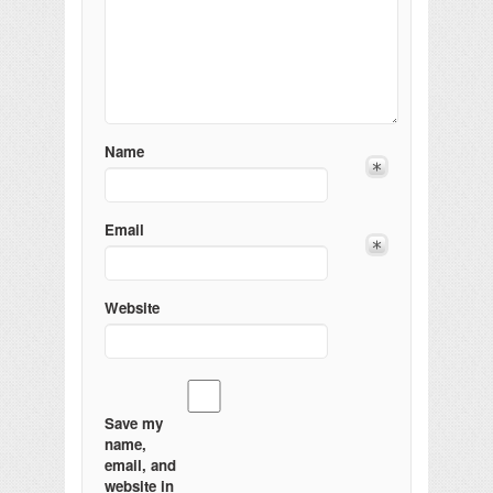
Name
Email
Website
Save my
name,
email, and
website in