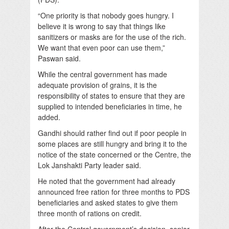
“One priority is that nobody goes hungry. I
believe it is wrong to say that things like
sanitizers or masks are for the use of the rich.
We want that even poor can use them,”
Paswan said.
While the central government has made
adequate provision of grains, it is the
responsibility of states to ensure that they are
supplied to intended beneficiaries in time, he
added.
Gandhi should rather find out if poor people in
some places are still hungry and bring it to the
notice of the state concerned or the Centre, the
Lok Janshakti Party leader said.
He noted that the government had already
announced free ration for three months to PDS
beneficiaries and asked states to give them
three month of rations on credit.
After the Central government’s decision, senior