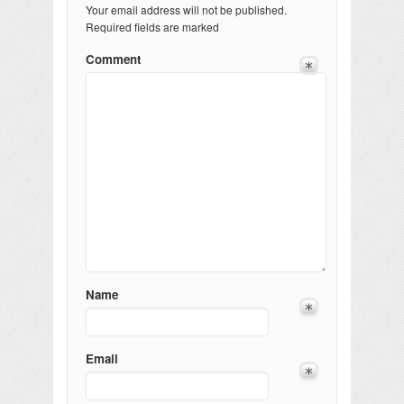
Your email address will not be published.
Required fields are marked
Comment
Name
Email