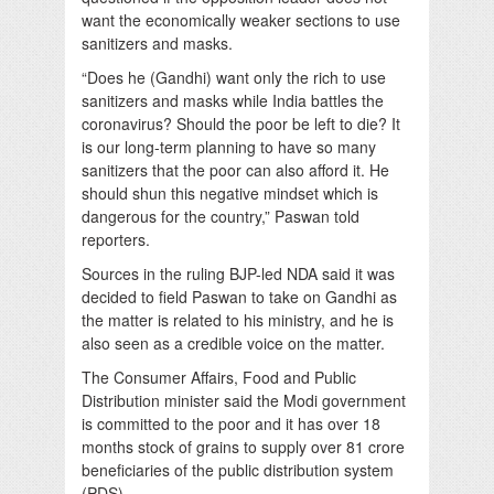
want the economically weaker sections to use
sanitizers and masks.
“Does he (Gandhi) want only the rich to use
sanitizers and masks while India battles the
coronavirus? Should the poor be left to die? It
is our long-term planning to have so many
sanitizers that the poor can also afford it. He
should shun this negative mindset which is
dangerous for the country,” Paswan told
reporters.
Sources in the ruling BJP-led NDA said it was
decided to field Paswan to take on Gandhi as
the matter is related to his ministry, and he is
also seen as a credible voice on the matter.
The Consumer Affairs, Food and Public
Distribution minister said the Modi government
is committed to the poor and it has over 18
months stock of grains to supply over 81 crore
beneficiaries of the public distribution system
(PDS).