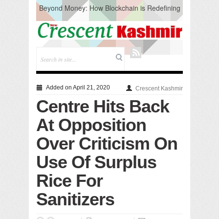
Beyond Money: How Blockchain is Redefining
the Global Economy
Artificial Intelligence: A Change in Knowledge
Acquisition, Not the End of Knowledge
CM Omar Slams Emblem Installation at
Hazratbal, Calls it ‘Unnecessary Mistake’
DC Ganderbal directs Intensified Water Quality
Testing to prevent Water-Borne Diseases
Compassion
Added on April 21, 2020
Crescent Kashmir
Critical infrastructure
Centre Hits Back
Solid waste management
RURAL SANITATION
At Opposition
Open Merit Students
Over Criticism On
Use Of Surplus
Rice For
Sanitizers