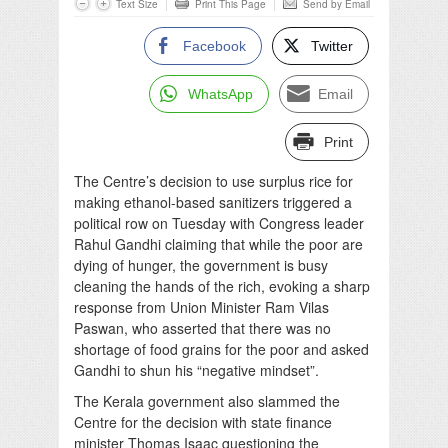
Text Size
Print This Page
Send by Email
Facebook
Twitter
WhatsApp
Email
Print
The Centre’s decision to use surplus rice for
making ethanol-based sanitizers triggered a
political row on Tuesday with Congress leader
Rahul Gandhi claiming that while the poor are
dying of hunger, the government is busy
cleaning the hands of the rich, evoking a sharp
response from Union Minister Ram Vilas
Paswan, who asserted that there was no
shortage of food grains for the poor and asked
Gandhi to shun his “negative mindset”.
The Kerala government also slammed the
Centre for the decision with state finance
minister Thomas Isaac questioning the