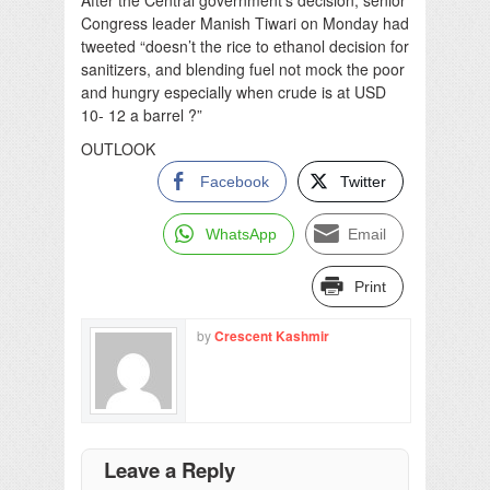
Congress leader Manish Tiwari on Monday had
tweeted “doesn’t the rice to ethanol decision for
sanitizers, and blending fuel not mock the poor
and hungry especially when crude is at USD
10- 12 a barrel ?”
OUTLOOK
Facebook
Twitter
WhatsApp
Email
Print
by
Crescent Kashmir
Leave a Reply