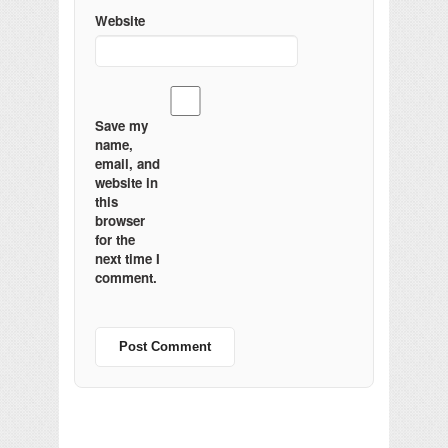
Website
Save my
name,
email, and
website in
this
browser
for the
next time I
comment.