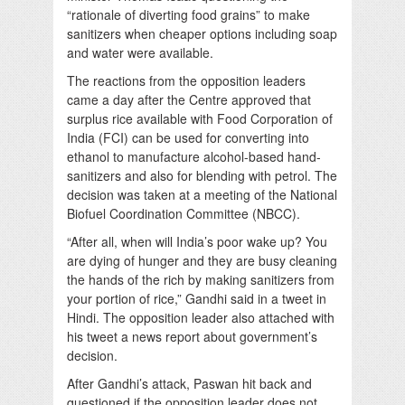
“rationale of diverting food grains” to make
sanitizers when cheaper options including soap
and water were available.
The reactions from the opposition leaders
came a day after the Centre approved that
surplus rice available with Food Corporation of
India (FCI) can be used for converting into
ethanol to manufacture alcohol-based hand-
sanitizers and also for blending with petrol. The
decision was taken at a meeting of the National
Biofuel Coordination Committee (NBCC).
“After all, when will India’s poor wake up? You
are dying of hunger and they are busy cleaning
the hands of the rich by making sanitizers from
your portion of rice,” Gandhi said in a tweet in
Hindi. The opposition leader also attached with
his tweet a news report about government’s
decision.
After Gandhi’s attack, Paswan hit back and
questioned if the opposition leader does not