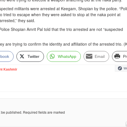
spected militants were arrested at Keegam, Shopian by the police. “Pol
 trio tried to escape when they were asked to stop at the naka point at
rrested,” they said.
olice Shopian Amrit Pal told that the trio arrested are not “suspected
ey are trying to confirm the identity and affiliation of the arrested trio. 
ebook
Twitter
WhatsApp
Email
Pr
We
nt Kashmir
t be published.
Required fields are marked