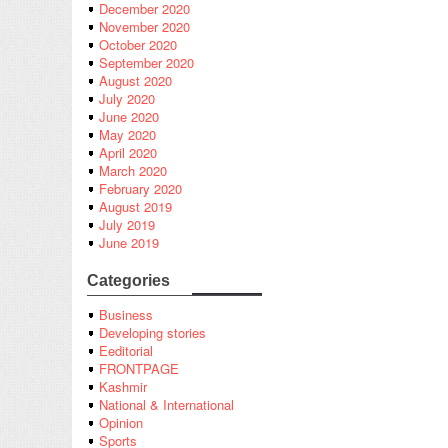
December 2020
November 2020
October 2020
September 2020
August 2020
July 2020
June 2020
May 2020
April 2020
March 2020
February 2020
August 2019
July 2019
June 2019
Categories
Business
Developing stories
Eeditorial
FRONTPAGE
Kashmir
National & International
Opinion
Sports