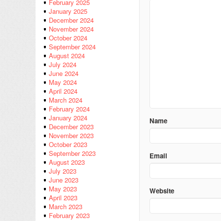
February 2025
January 2025
December 2024
November 2024
October 2024
September 2024
August 2024
July 2024
June 2024
May 2024
April 2024
March 2024
February 2024
January 2024
Name
December 2023
November 2023
October 2023
September 2023
Email
August 2023
July 2023
June 2023
May 2023
Website
April 2023
March 2023
February 2023