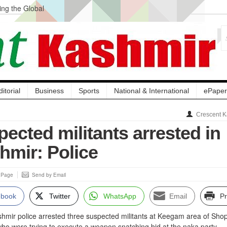
ng the Global
ge Acquisition, Not
atbal, Calls it
lity Testing to
ditorial
Business
Sports
National & International
ePaper
Crescent K
ected militants arrested in
hmir: Police
s Page
Send by Email
ebook
Twitter
WhatsApp
Email
Pr
ir police arrested three suspected militants at Keegam area of Sho
 who were trying to execute a weapon snatching bid at the naka party.