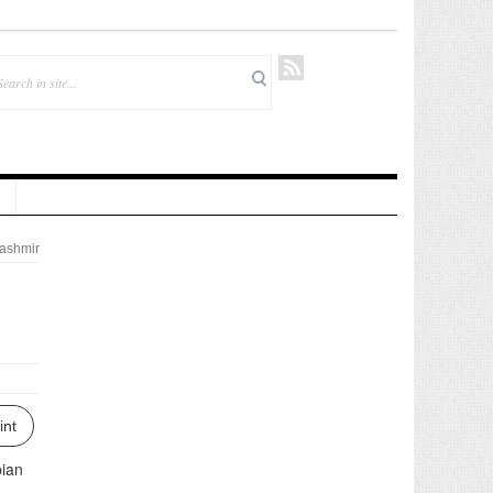
ashmir
int
pian