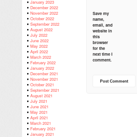
January 2023
December 2022
November 2022
Save my
October 2022
name,
September 2022
email, and
August 2022
website in
July 2022
this
June 2022
browser
May 2022
for the
April 2022
next time I
March 2022
comment.
February 2022
January 2022
December 2021
November 2021
October 2021
September 2021
August 2021
July 2021
June 2021
May 2021
April 2021
March 2021
February 2021
January 2021