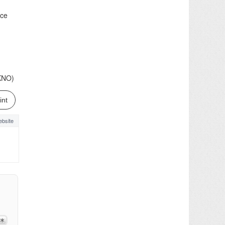
ice
(KNO)
int
bsite