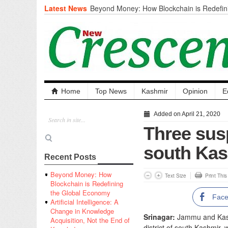
Latest News
Beyond Money: How Blockchain is Redefini
Economy
Artificial Intelligence: A Change in Knowled
the End of Knowledge
CM Omar Slams Emblem Installation at Hazr
‘Unnecessary Mistake’
DC Ganderbal directs Intensified Water Qua
prevent Water-Borne Diseases
Compassion
Home
Top News
Kashmir
Opinion
E
Critical infrastructure
Solid waste management
Added on April 21, 2020
RURAL SANITATION
Three susp
Open Merit Students
south Kas
Recent Posts
Beyond Money: How
Text Size
Print Thi
Blockchain is Redefining
the Global Economy
Fac
Artificial Intelligence: A
Change in Knowledge
Srinagar:
Jammu and Kashm
Acquisition, Not the End of
district of south Kashmir,