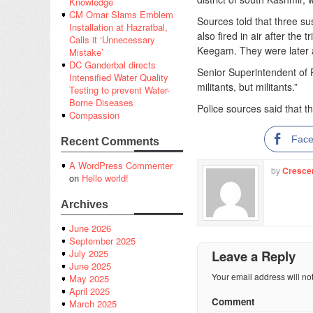
Knowledge
CM Omar Slams Emblem
Sources told that three su
Installation at Hazratbal,
also fired in air after the
Calls it ‘Unnecessary
Keegam. They were later a
Mistake’
DC Ganderbal directs
Senior Superintendent of P
Intensified Water Quality
militants, but militants.”
Testing to prevent Water-
Borne Diseases
Police sources said that th
Compassion
Fac
Recent Comments
A WordPress Commenter
by
Cresce
on
Hello world!
Archives
June 2026
September 2025
Leave a Reply
July 2025
June 2025
Your email address will no
May 2025
April 2025
Comment
March 2025