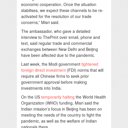
economic cooperation. Once the situation
stabilises, we expect these channels to be re-
activated for the resolution of our trade
concerns,” Misri said.
The ambassador, who gave a detailed
interview to ThePrint over email, phone and
text, said regular trade and commercial
exchanges between New Delhi and Beijing
have been affected due to the pandemic.
Last week, the Modi government
tightened
foreign direct investment
(FDI) norms that will
require all Chinese firms to seek prior
government approval before making
investments into India.
On the US
temporarily halting
the World Health
Organization (WHO) funding, Misri said the
Indian mission’s focus in Beijing has been on
meeting the needs of the country to fight the
pandemic, as well as the welfare of Indian
nationals there.