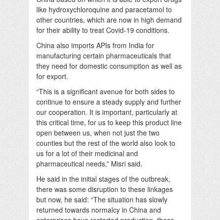
like hydroxychloroquine and paracetamol to
other countries, which are now in high demand
for their ability to treat Covid-19 conditions.
China also imports APIs from India for
manufacturing certain pharmaceuticals that
they need for domestic consumption as well as
for export.
“This is a significant avenue for both sides to
continue to ensure a steady supply and further
our cooperation. It is important, particularly at
this critical time, for us to keep this product line
open between us, when not just the two
counties but the rest of the world also look to
us for a lot of their medicinal and
pharmaceutical needs,” Misri said.
He said in the initial stages of the outbreak,
there was some disruption to these linkages
but now, he said: “The situation has slowly
returned towards normalcy in China and
enterprises have restarted production, these