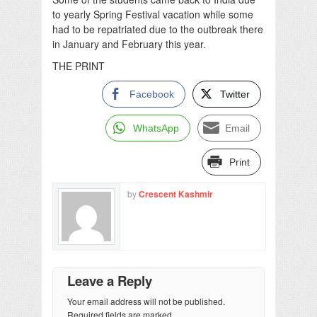
to yearly Spring Festival vacation while some
had to be repatriated due to the outbreak there
in January and February this year.
THE PRINT
Facebook
Twitter
WhatsApp
Email
Print
by
Crescent Kashmir
Leave a Reply
Your email address will not be published.
Required fields are marked