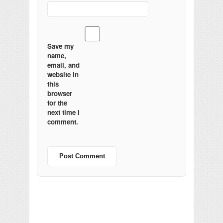
Save my
name,
email, and
website in
this
browser
for the
next time I
comment.