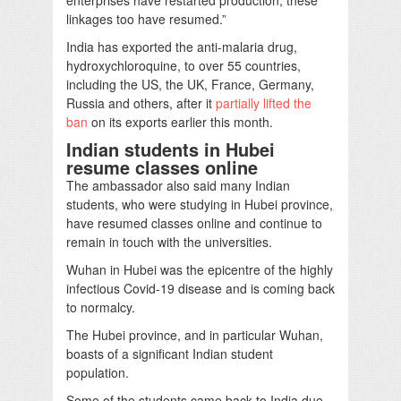
linkages too have resumed.”
India has exported the anti-malaria drug,
hydroxychloroquine, to over 55 countries,
including the US, the UK, France, Germany,
Russia and others, after it
partially lifted the
ban
on its exports earlier this month.
Indian students in Hubei
resume classes
online
The ambassador also said many Indian
students, who were studying in Hubei province,
have resumed classes online and continue to
remain in touch with the universities.
Wuhan in Hubei was the epicentre of the highly
infectious Covid-19 disease and is coming back
to normalcy.
The Hubei province, and in particular Wuhan,
boasts of a significant Indian student
population.
Some of the students came back to India due