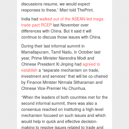
discussions resume, we would expect
responses to these,” Misri told ThePrint.
India had
walked out of the ASEAN-led mega
trade pact RCEP
last November over
differences with China. But it said it will
continue to discuss those issues with China.
During their last informal summit in
Mamallapuram, Tamil Nadu, in October last
year, Prime Minister Narendra Modi and
Chinese President Xi Jinping had
agreed to
establish
a “separate mechanism on trade,
investment and services” that will be co-chaired
by Finance Minister Nirmala Sitharaman and
Chinese Vice-Premier Hu Chunhua.
“When the leaders of both countries met for the
second informal summit, there was also a
consensus reached on instituting a high-level
mechanism focused on such issues and which
would help in quick and effective decision-
making to resolve issues related to trade and