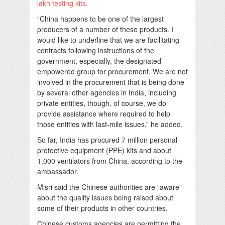
lakh testing kits
.
“China happens to be one of the largest
producers of a number of these products. I
would like to underline that we are facilitating
contracts following instructions of the
government, especially, the designated
empowered group for procurement. We are not
involved in the procurement that is being done
by several other agencies in India, including
private entities, though, of course, we do
provide assistance where required to help
those entities with last-mile issues,” he added.
So far, India has procured 7 million personal
protective equipment (PPE) kits and about
1,000 ventilators from China, according to the
ambassador.
Misri said the Chinese authorities are “aware”
about the quality issues being raised about
some of their products in other countries.
Chinese customs agencies are permitting the