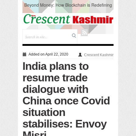
Beyond Money: How Blockchain is Redefining
the Global Economy
Artificial Intelligence: A Change in Knowledge
Acquisition, Not the End of Knowledge
CM Omar Slams Emblem Installation at
Hazratbal, Calls it ‘Unnecessary Mistake’
DC Ganderbal directs Intensified Water Quality
Testing to prevent Water-Borne Diseases
Compassion
Added on April 22, 2020
Crescent Kashmir
Critical infrastructure
India plans to
Solid waste management
RURAL SANITATION
resume trade
Open Merit Students
dialogue with
China once Covid
situation
stabilises: Envoy
Misri