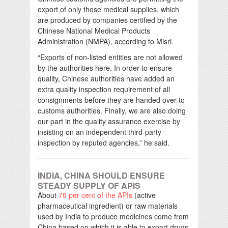
export of only those medical supplies, which
are produced by companies certified by the
Chinese National Medical Products
Administration (NMPA), according to Misri.
“Exports of non-listed entities are not allowed
by the authorities here. In order to ensure
quality, Chinese authorities have added an
extra quality inspection requirement of all
consignments before they are handed over to
customs authorities. Finally, we are also doing
our part in the quality assurance exercise by
insisting on an independent third-party
inspection by reputed agencies,” he said.
INDIA, CHINA SHOULD ENSURE
STEADY SUPPLY OF APIS
About
70 per cent of the APIs
(active
pharmaceutical ingredient) or raw materials
used by India to produce medicines come from
China based on which it is able to export drugs