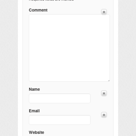
Comment
Name
Email
Website