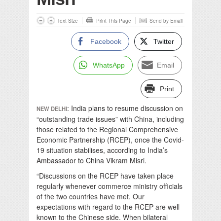
Text Size
Print This Page
Send by Email
Facebook
Twitter
WhatsApp
Email
Print
: India plans to resume discussion on
NEW DELHI
“outstanding trade issues” with China, including
those related to the Regional Comprehensive
Economic Partnership (RCEP), once the Covid-
19 situation stabilises, according to India’s
Ambassador to China Vikram Misri.
“Discussions on the RCEP have taken place
regularly whenever commerce ministry officials
of the two countries have met. Our
expectations with regard to the RCEP are well
known to the Chinese side. When bilateral