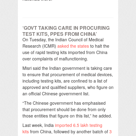
‘GOVT TAKING CARE IN PROCURING
TEST KITS, PPES FROM CHINA’
On Tuesday, the Indian Council of Medical
Research (ICMR)
asked the states
to halt the
use of rapid testing kits imported from China
over complaints of malfunctioning.
Misri said the Indian government is taking care
to ensure that procurement of medical devices,
including testing kits, are confined to a list of
approved and qualified suppliers, who figure on
an official Chinese government list.
“The Chinese government has emphasised
that procurement should be done from only
those entities that figure on this list,” he added.
Last week, India
imported 6.5 lakh testing
kits
from China, followed by another batch of
3