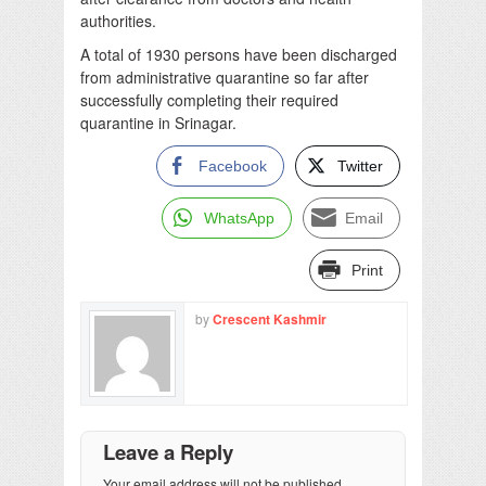
authorities.
A total of 1930 persons have been discharged
from administrative quarantine so far after
successfully completing their required
quarantine in Srinagar.
Facebook
Twitter
WhatsApp
Email
Print
by
Crescent Kashmir
Leave a Reply
Your email address will not be published.