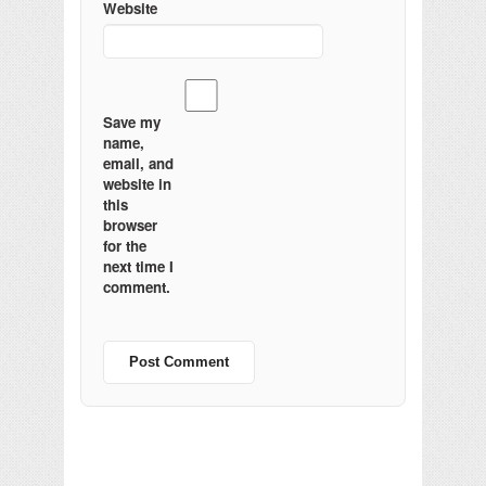
Website
Save my
name,
email, and
website in
this
browser
for the
next time I
comment.