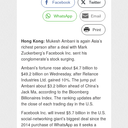
Facebook
Twitter
WhatsApp
Email
Print
Hong Kong:
Mukesh Ambani is again Asia’s
richest person after a deal with Mark
Zuckerberg’s Facebook Inc. sent his
conglomerate’s stock surging.
Ambani’s fortune rose about $4.7 billion to
$49.2 billion on Wednesday, after Reliance
Industries Ltd. gained 10%. The jump put
Ambani about $3.2 billion ahead of China’s
Jack Ma, according to the Bloomberg
Billionaires Index. The ranking updates after
the close of each trading day in the U.S.
Facebook Inc. will invest $5.7 billion in the U.S.
social-networking giant’s biggest deal since the
2014 purchase of WhatsApp as it seeks a