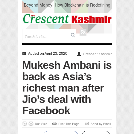
Beyond Money: How Blockchain is Redefining
the Global Economy
Artificial Intelligence: A Change in Knowledge
Acquisition, Not the End of Knowledge
CM Omar Slams Emblem Installation at
Hazratbal, Calls it ‘Unnecessary Mistake’
DC Ganderbal directs Intensified Water Quality
Testing to prevent Water-Borne Diseases
Compassion
Added on April 23, 2020
Crescent Kashmir
Critical infrastructure
Mukesh Ambani is
Solid waste management
RURAL SANITATION
back as Asia’s
Open Merit Students
richest man after
Jio’s deal with
Facebook
Text Size
Print This Page
Send by Email