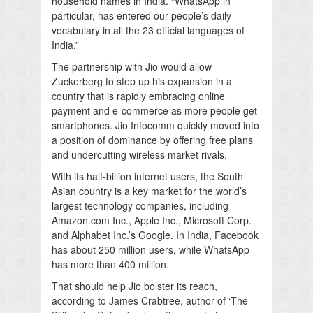
household names in India. “WhatsApp in
particular, has entered our people’s daily
vocabulary in all the 23 official languages of
India.”
The partnership with Jio would allow
Zuckerberg to step up his expansion in a
country that is rapidly embracing online
payment and e-commerce as more people get
smartphones. Jio Infocomm quickly moved into
a position of dominance by offering free plans
and undercutting wireless market rivals.
With its half-billion internet users, the South
Asian country is a key market for the world’s
largest technology companies, including
Amazon.com Inc., Apple Inc., Microsoft Corp.
and Alphabet Inc.’s Google. In India, Facebook
has about 250 million users, while WhatsApp
has more than 400 million.
That should help Jio bolster its reach,
according to James Crabtree, author of ‘The