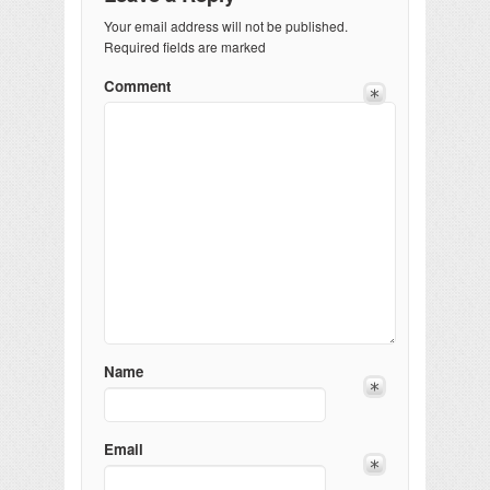
Your email address will not be published.
Required fields are marked
Comment
Name
Email