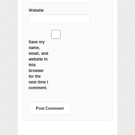
Website
Save my
name,
email, and
website in
this
browser
for the
next time I
comment.