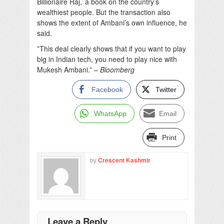
Billionaire Raj,’ a book on the country’s
wealthiest people. But the transaction also
shows the extent of Ambani’s own influence, he
said.
”This deal clearly shows that if you want to play
big in Indian tech, you need to play nice with
Mukesh Ambani.” –
Bloomberg
Facebook
Twitter
WhatsApp
Email
Print
by
Crescent Kashmir
Leave a Reply