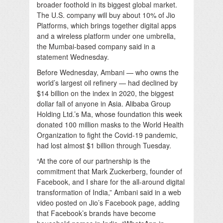
broader foothold in its biggest global market.
The U.S. company will buy about 10% of Jio
Platforms, which brings together digital apps
and a wireless platform under one umbrella,
the Mumbai-based company said in a
statement Wednesday.
Before Wednesday, Ambani — who owns the
world’s largest oil refinery — had declined by
$14 billion on the index in 2020, the biggest
dollar fall of anyone in Asia. Alibaba Group
Holding Ltd.’s Ma, whose foundation this week
donated 100 million masks to the World Health
Organization to fight the Covid-19 pandemic,
had lost almost $1 billion through Tuesday.
“At the core of our partnership is the
commitment that Mark Zuckerberg, founder of
Facebook, and I share for the all-around digital
transformation of India,” Ambani said in a web
video posted on Jio’s Facebook page, adding
that Facebook’s brands have become