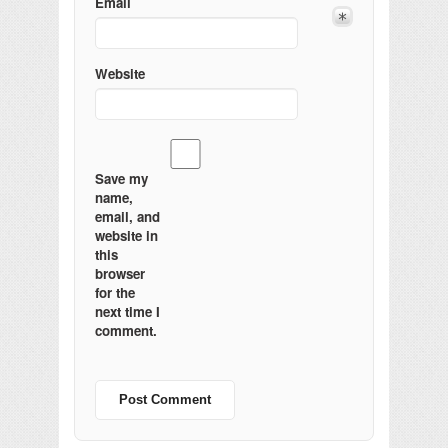
Email
Website
Save my
name,
email, and
website in
this
browser
for the
next time I
comment.