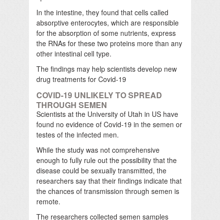
In the intestine, they found that cells called
absorptive enterocytes, which are responsible
for the absorption of some nutrients, express
the RNAs for these two proteins more than any
other intestinal cell type.
The findings may help scientists develop new
drug treatments for Covid-19
COVID-19 UNLIKELY TO SPREAD
THROUGH SEMEN
Scientists at the University of Utah in US have
found no evidence of Covid-19 in the semen or
testes of the infected men.
While the study was not comprehensive
enough to fully rule out the possibility that the
disease could be sexually transmitted, the
researchers say that their findings indicate that
the chances of transmission through semen is
remote.
The researchers collected semen samples