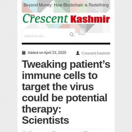
Beyond Money: How Blockchain is Redefining
the Global Economy
Artificial Intelligence: A Change in Knowledge
Acquisition, Not the End of Knowledge
CM Omar Slams Emblem Installation at
Hazratbal, Calls it ‘Unnecessary Mistake’
DC Ganderbal directs Intensified Water Quality
Testing to prevent Water-Borne Diseases
Compassion
Added on April 23, 2020
Crescent Kashmir
Critical infrastructure
Tweaking patient’s
Solid waste management
RURAL SANITATION
immune cells to
Open Merit Students
target the virus
could be potential
therapy:
Scientists