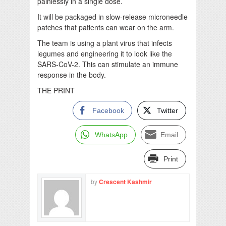
painlessly in a single dose.
It will be packaged in slow-release microneedle
patches that patients can wear on the arm.
The team is using a plant virus that infects
legumes and engineering it to look like the
SARS-CoV-2. This can stimulate an immune
response in the body.
THE PRINT
Facebook
Twitter
WhatsApp
Email
Print
by
Crescent Kashmir