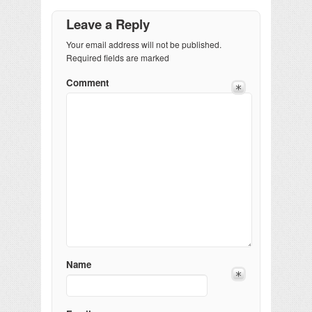
Leave a Reply
Your email address will not be published.
Required fields are marked
Comment
Name