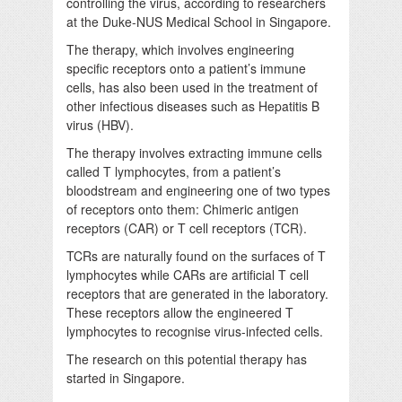
controlling the virus, according to researchers
at the Duke-NUS Medical School in Singapore.
The therapy, which involves engineering
specific receptors onto a patient’s immune
cells, has also been used in the treatment of
other infectious diseases such as Hepatitis B
virus (HBV).
The therapy involves extracting immune cells
called T lymphocytes, from a patient’s
bloodstream and engineering one of two types
of receptors onto them: Chimeric antigen
receptors (CAR) or T cell receptors (TCR).
TCRs are naturally found on the surfaces of T
lymphocytes while CARs are artificial T cell
receptors that are generated in the laboratory.
These receptors allow the engineered T
lymphocytes to recognise virus-infected cells.
The research on this potential therapy has
started in Singapore.