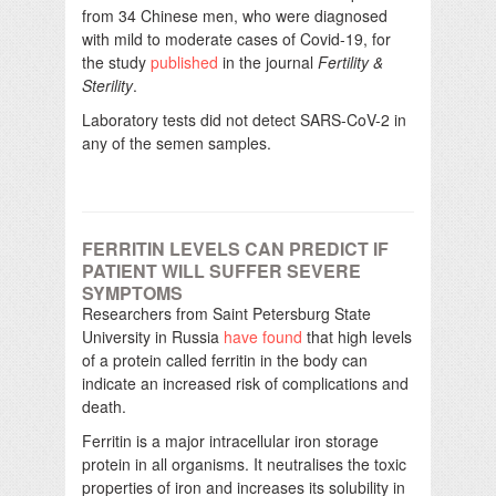
from 34 Chinese men, who were diagnosed
with mild to moderate cases of Covid-19, for
the study
published
in the journal
Fertility &
Sterility
.
Laboratory tests did not detect SARS-CoV-2 in
any of the semen samples.
FERRITIN LEVELS CAN PREDICT IF
PATIENT WILL SUFFER SEVERE
SYMPTOMS
Researchers from Saint Petersburg State
University in Russia
have found
that high levels
of a protein called ferritin in the body can
indicate an increased risk of complications and
death.
Ferritin is a major intracellular iron storage
protein in all organisms. It neutralises the toxic
properties of iron and increases its solubility in