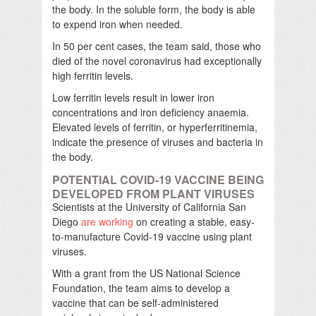
the body. In the soluble form, the body is able
to expend iron when needed.
In 50 per cent cases, the team said, those who
died of the novel coronavirus had exceptionally
high ferritin levels.
Low ferritin levels result in lower iron
concentrations and iron deficiency anaemia.
Elevated levels of ferritin, or hyperferritinemia,
indicate the presence of viruses and bacteria in
the body.
POTENTIAL COVID-19 VACCINE BEING
DEVELOPED FROM PLANT VIRUSES
Scientists at the University of California San
Diego
are working
on creating a stable, easy-
to-manufacture Covid-19 vaccine using plant
viruses.
With a grant from the US National Science
Foundation, the team aims to develop a
vaccine that can be self-administered