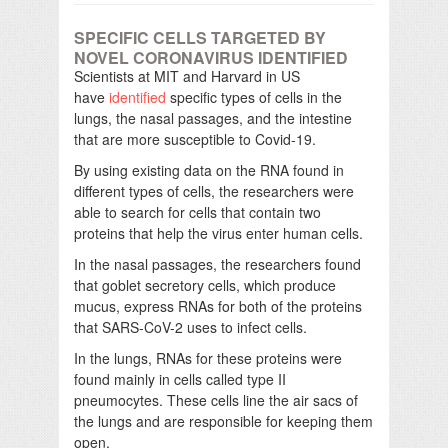
SPECIFIC CELLS TARGETED BY
NOVEL CORONAVIRUS IDENTIFIED
Scientists at MIT and Harvard in US
have
identified
specific types of cells in the
lungs, the nasal passages, and the intestine
that are more susceptible to Covid-19.
By using existing data on the RNA found in
different types of cells, the researchers were
able to search for cells that contain two
proteins that help the virus enter human cells.
In the nasal passages, the researchers found
that goblet secretory cells, which produce
mucus, express RNAs for both of the proteins
that SARS-CoV-2 uses to infect cells.
In the lungs, RNAs for these proteins were
found mainly in cells called type II
pneumocytes. These cells line the air sacs of
the lungs and are responsible for keeping them
open.