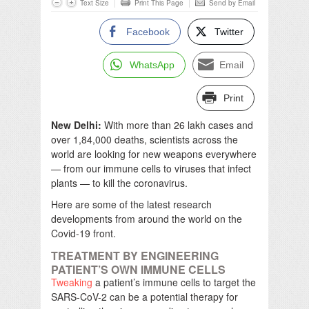
Text Size
Print This Page
Send by Email
Facebook
Twitter
WhatsApp
Email
Print
New Delhi:
With more than 26 lakh cases and
over 1,84,000 deaths, scientists across the
world are looking for new weapons everywhere
— from our immune cells to viruses that infect
plants — to kill the coronavirus.
Here are some of the latest research
developments from around the world on the
Covid-19 front.
TREATMENT BY ENGINEERING
PATIENT’S OWN IMMUNE CELLS
Tweaking
a patient’s immune cells to target the
SARS-CoV-2 can be a potential therapy for