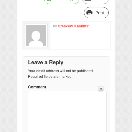
Print
by
Crescent Kashmir
Leave a Reply
Your email address will not be published.
Required fields are marked
Comment