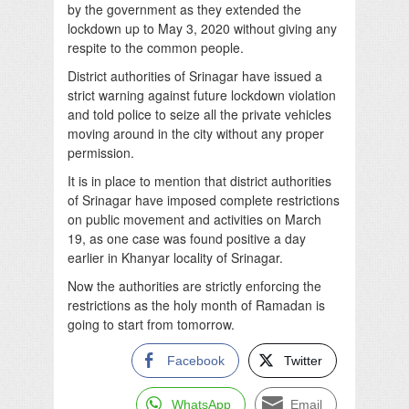
by the government as they extended the
lockdown up to May 3, 2020 without giving any
respite to the common people.
District authorities of Srinagar have issued a
strict warning against future lockdown violation
and told police to seize all the private vehicles
moving around in the city without any proper
permission.
It is in place to mention that district authorities
of Srinagar have imposed complete restrictions
on public movement and activities on March
19, as one case was found positive a day
earlier in Khanyar locality of Srinagar.
Now the authorities are strictly enforcing the
restrictions as the holy month of Ramadan is
going to start from tomorrow.
Facebook
Twitter
WhatsApp
Email