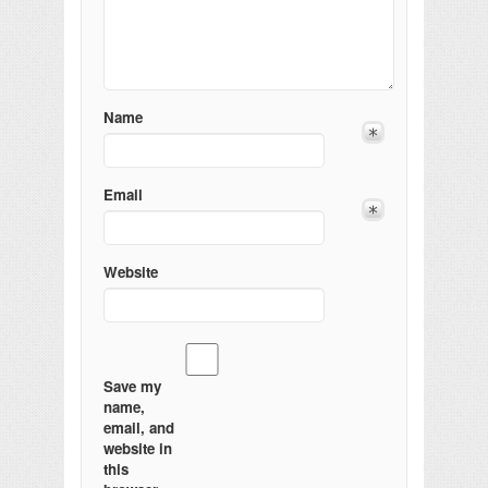
Name
Email
Website
Save my
name,
email, and
website in
this