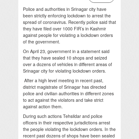
Police and authorities in Srinagar city have
been strictly enforcing lockdown to arrest the
spread of coronavirus. Recently police said that
they have filed over 1000 FIR’s in Kashmir
against people for violating a lockdown orders
of the government.
On April 23, government in a statement said
that they have sealed 10 shops and seized
over a dozens of vehicles in different areas of
Srinagar city for violating lockdown orders.
After a high level meeting in recent past,
district magistrate of Srinagar has directed
police and civilian authorities in different zones
to act against the violators and take strict
against action them.
During such actions Tehsildar and police
officers in their respective jurisdictions arrest
the people violating the lockdown orders. In the
recent past dozens of shops have been sealed