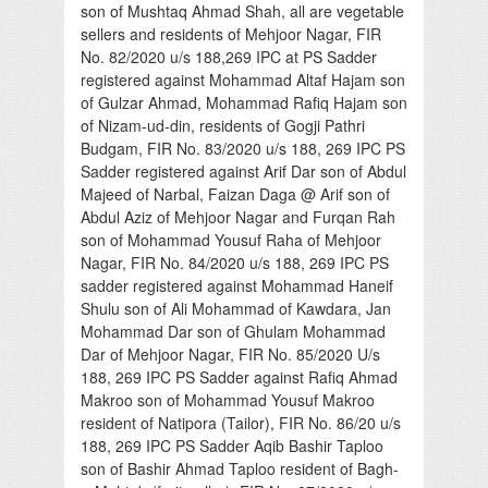
son of Mushtaq Ahmad Shah, all are vegetable
sellers and residents of Mehjoor Nagar, FIR
No. 82/2020 u/s 188,269 IPC at PS Sadder
registered against Mohammad Altaf Hajam son
of Gulzar Ahmad, Mohammad Rafiq Hajam son
of Nizam-ud-din, residents of Gogji Pathri
Budgam, FIR No. 83/2020 u/s 188, 269 IPC PS
Sadder registered against Arif Dar son of Abdul
Majeed of Narbal, Faizan Daga @ Arif son of
Abdul Aziz of Mehjoor Nagar and Furqan Rah
son of Mohammad Yousuf Raha of Mehjoor
Nagar, FIR No. 84/2020 u/s 188, 269 IPC PS
sadder registered against Mohammad Haneif
Shulu son of Ali Mohammad of Kawdara, Jan
Mohammad Dar son of Ghulam Mohammad
Dar of Mehjoor Nagar, FIR No. 85/2020 U/s
188, 269 IPC PS Sadder against Rafiq Ahmad
Makroo son of Mohammad Yousuf Makroo
resident of Natipora (Tailor), FIR No. 86/20 u/s
188, 269 IPC PS Sadder Aqib Bashir Taploo
son of Bashir Ahmad Taploo resident of Bagh-