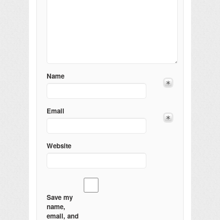
Name
Email
Website
Save my
name,
email, and