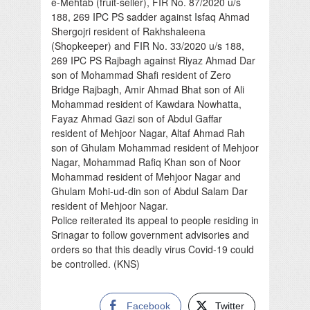
e-Mehtab (fruit-seller), FIR No. 87/2020 u/s
188, 269 IPC PS sadder against Isfaq Ahmad
Shergojri resident of Rakhshaleena
(Shopkeeper) and FIR No. 33/2020 u/s 188,
269 IPC PS Rajbagh against Riyaz Ahmad Dar
son of Mohammad Shafi resident of Zero
Bridge Rajbagh, Amir Ahmad Bhat son of Ali
Mohammad resident of Kawdara Nowhatta,
Fayaz Ahmad Gazi son of Abdul Gaffar
resident of Mehjoor Nagar, Altaf Ahmad Rah
son of Ghulam Mohammad resident of Mehjoor
Nagar, Mohammad Rafiq Khan son of Noor
Mohammad resident of Mehjoor Nagar and
Ghulam Mohi-ud-din son of Abdul Salam Dar
resident of Mehjoor Nagar.
Police reiterated its appeal to people residing in
Srinagar to follow government advisories and
orders so that this deadly virus Covid-19 could
be controlled. (KNS)
Facebook
Twitter