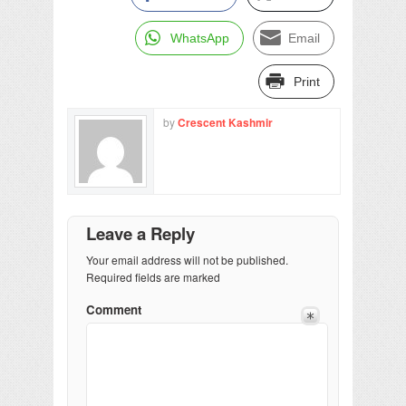
WhatsApp
Email
Print
by
Crescent Kashmir
Leave a Reply
Your email address will not be published.
Required fields are marked
Comment