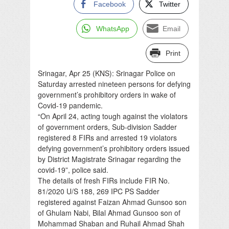
Facebook
Twitter
WhatsApp
Email
Print
Srinagar, Apr 25 (KNS): Srinagar Police on
Saturday arrested nineteen persons for defying
government’s prohibitory orders in wake of
Covid-19 pandemic.
“On April 24, acting tough against the violators
of government orders, Sub-division Sadder
registered 8 FIRs and arrested 19 violators
defying government’s prohibitory orders issued
by District Magistrate Srinagar regarding the
covid-19”, police said.
The details of fresh FIRs include FIR No.
81/2020 U/S 188, 269 IPC PS Sadder
registered against Faizan Ahmad Gunsoo son
of Ghulam Nabi, Bilal Ahmad Gunsoo son of
Mohammad Shaban and Ruhail Ahmad Shah