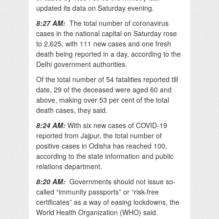
updated its data on Saturday evening.
8:27 AM:
The total number of coronavirus
cases in the national capital on Saturday rose
to 2,625, with 111 new cases and one fresh
death being reported in a day, according to the
Delhi government authorities.
Of the total number of 54 fatalities reported till
date, 29 of the deceased were aged 60 and
above, making over 53 per cent of the total
death cases, they said.
8:24 AM:
With six new cases of COVID-19
reported from Jajpur, the total number of
positive cases in Odisha has reached 100,
according to the state information and public
relations department.
8:20 AM:
Governments should not issue so-
called “immunity passports” or “risk-free
certificates” as a way of easing lockdowns, the
World Health Organization (WHO) said.