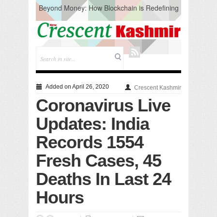
Beyond Money: How Blockchain is Redefining
the Global Economy
Artificial Intelligence: A Change in Knowledge
Acquisition, Not the End of Knowledge
CM Omar Slams Emblem Installation at
Hazratbal, Calls it ‘Unnecessary Mistake’
DC Ganderbal directs Intensified Water Quality
Testing to prevent Water-Borne Diseases
Compassion
Added on April 26, 2020
Crescent Kashmir
Critical infrastructure
Coronavirus Live
Solid waste management
RURAL SANITATION
Updates: India
Open Merit Students
Records 1554
Fresh Cases, 45
Deaths In Last 24
Hours