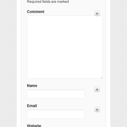
Required fields are marked
Comment
Name
Email
Website