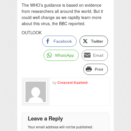
The WHO’s guidance is based on evidence
from researchers all around the world. But it
could well change as we rapidly learn more
about this virus, the BBC reported.
OUTLOOK
Facebook
Twitter
WhatsApp
Email
Print
by
Crescent Kashmir
Leave a Reply
Your email address will not be published.