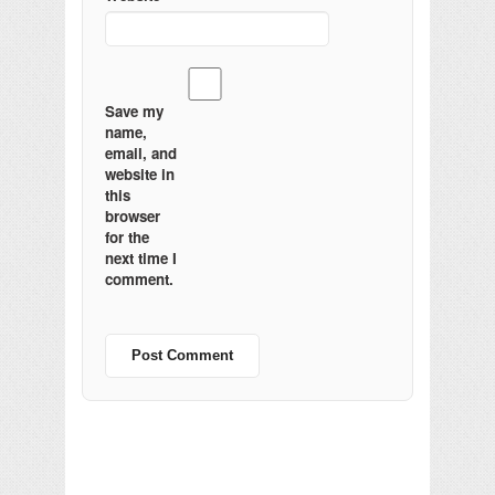
Save my
name,
email, and
website in
this
browser
for the
next time I
comment.