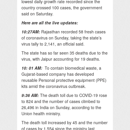
lowest daily growth rate recorded since the
country crossed 100 cases, the government
said on Saturday.
Here are all the live updates:
10:27AM:
Rajasthan recorded 58 fresh cases
of coronavirus on Sunday, taking the state’s
virus tally to 2,141, an official said.
The state has so far seen 35 deaths due to the
virus, with Jaipur accounting for 19 deaths.
10: 01 AM:
To contain biomedical waste, a
Gujarat-based company has developed
reusable Personal protective equipment (PPE)
kits amid the coronavirus outbreak.
9:36 AM:
The death toll due to COVID-19 rose
to 824 and the number of cases climbed to
26,496 in India on Sunday, according to the
Union health ministry.
The death toll increased by 45 and the number
of cases by 1,554 since the ministry last