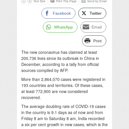
Text Size
Print This Page
Send by Email
Facebook
Twitter
WhatsApp
Email
Print
The new coronavirus has claimed at least
200,736 lives since its outbreak in China in
December, according to a tally from official
sources compiled by AFP.
More than 2,864,070 cases were registered in
193 countries and territories. Of these cases,
at least 772,900 are now considered
recovered.
The average doubling rate of COVID-19 cases
in the country is 9.1 days as of now and from
Friday 8 am to Saturday 8 am, India recorded
a six per cent growth in new cases, which is the