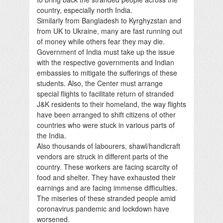
country, especially north India.
Similarly from Bangladesh to Kyrghyzstan and
from UK to Ukraine, many are fast running out
of money while others fear they may die.
Government of India must take up the issue
with the respective governments and Indian
embassies to mitigate the sufferings of these
students. Also, the Center must arrange
special flights to facilitate return of stranded
J&K residents to their homeland, the way flights
have been arranged to shift citizens of other
countries who were stuck in various parts of
the India.
Also thousands of labourers, shawl/handicraft
vendors are struck in different parts of the
country. These workers are facing scarcity of
food and shelter. They have exhausted their
earnings and are facing immense difficulties.
The miseries of these stranded people amid
coronavirus pandemic and lockdown have
worsened.