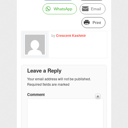
WhatsApp
Email
Print
by
Crescent Kashmir
Leave a Reply
Your email address will not be published.
Required fields are marked
Comment