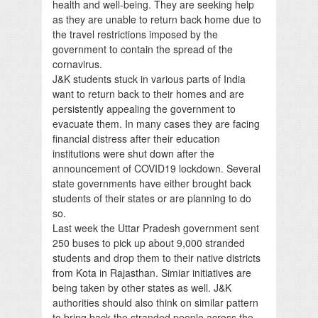
health and well-being. They are seeking help
as they are unable to return back home due to
the travel restrictions imposed by the
government to contain the spread of the
cornavirus.
J&K students stuck in various parts of India
want to return back to their homes and are
persistently appealing the government to
evacuate them. In many cases they are facing
financial distress after their education
institutions were shut down after the
announcement of COVID19 lockdown. Several
state governments have either brought back
students of their states or are planning to do
so.
Last week the Uttar Pradesh government sent
250 buses to pick up about 9,000 stranded
students and drop them to their native districts
from Kota in Rajasthan. Simiar initiatives are
being taken by other states as well. J&K
authorities should also think on similar pattern
to bring back the stranded people across the