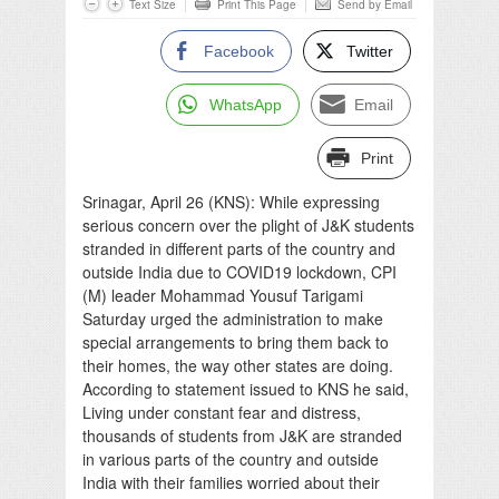
Text Size
Print This Page
Send by Email
Facebook
Twitter
WhatsApp
Email
Print
Srinagar, April 26 (KNS): While expressing
serious concern over the plight of J&K students
stranded in different parts of the country and
outside India due to COVID19 lockdown, CPI
(M) leader Mohammad Yousuf Tarigami
Saturday urged the administration to make
special arrangements to bring them back to
their homes, the way other states are doing.
According to statement issued to KNS he said,
Living under constant fear and distress,
thousands of students from J&K are stranded
in various parts of the country and outside
India with their families worried about their