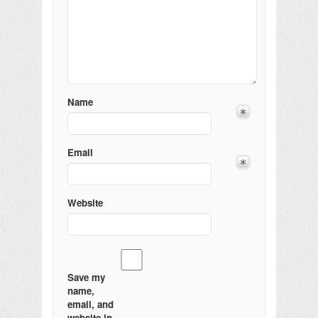
Name
Email
Website
Save my
name,
email, and
website in