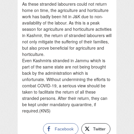
As these stranded labourers could not return
home on time, the agriculture and horticulture
work has badly been hit in J&K due to non-
availability of the labour. As this is a peak
season for agriculture and horticulture activities
in Kashmir, the return of stranded labourers will
not only mitigate the suffering of their families,
but also prove beneficial for agriculture and
horticulture.
Even Kashmiris stranded in Jammu which is
part of the same state are not being brought
back by the administration which is
unfortunate. Without undermining the efforts to
combat COVID-19, a serious view should be
taken to facilitate the return of all these
stranded persons. After their return, they can
be kept under mandatory quarantine, if
required.(KNS)
Facebook
Twitter