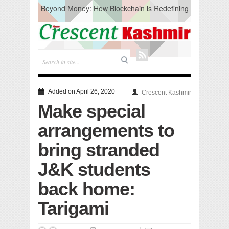
Beyond Money: How Blockchain is Redefining
the Global Economy
Artificial Intelligence: A Change in Knowledge
Acquisition, Not the End of Knowledge
CM Omar Slams Emblem Installation at
Hazratbal, Calls it ‘Unnecessary Mistake’
DC Ganderbal directs Intensified Water Quality
Testing to prevent Water-Borne Diseases
Compassion
Added on April 26, 2020
Crescent Kashmir
Critical infrastructure
Make special
Solid waste management
RURAL SANITATION
arrangements to
Open Merit Students
bring stranded
J&K students
back home:
Tarigami