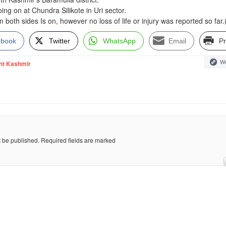
ing on at Chundra Silikote in Uri sector.
rom both sides Is on, however no loss of life or injury was reported so far
ebook
Twitter
WhatsApp
Email
Pr
We
nt Kashmir
t be published.
Required fields are marked