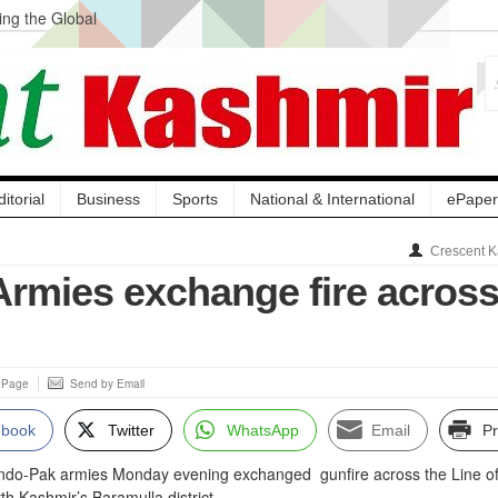
ng the Global
ge Acquisition, Not
atbal, Calls it
lity Testing to
ditorial
Business
Sports
National & International
ePaper
Crescent K
Armies exchange fire acros
s Page
Send by Email
ebook
Twitter
WhatsApp
Email
Pr
 Indo-Pak armies Monday evening exchanged gunfire across the Line o
rth Kashmir’s Baramulla district.