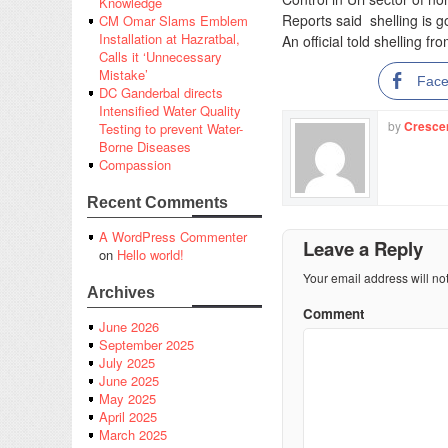
Knowledge
Reports said shelling is go
CM Omar Slams Emblem
Installation at Hazratbal,
An official told shelling f
Calls it ‘Unnecessary
Mistake’
Fac
DC Ganderbal directs
Intensified Water Quality
by
Cresce
Testing to prevent Water-
Borne Diseases
Compassion
Recent Comments
A WordPress Commenter
Leave a Reply
on
Hello world!
Your email address will no
Archives
Comment
June 2026
September 2025
July 2025
June 2025
May 2025
April 2025
March 2025