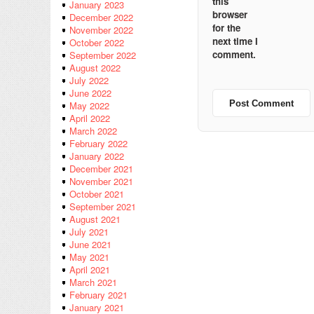
this
January 2023
browser
December 2022
for the
November 2022
next time I
October 2022
comment.
September 2022
August 2022
July 2022
June 2022
May 2022
April 2022
March 2022
February 2022
January 2022
December 2021
November 2021
October 2021
September 2021
August 2021
July 2021
June 2021
May 2021
April 2021
March 2021
February 2021
January 2021