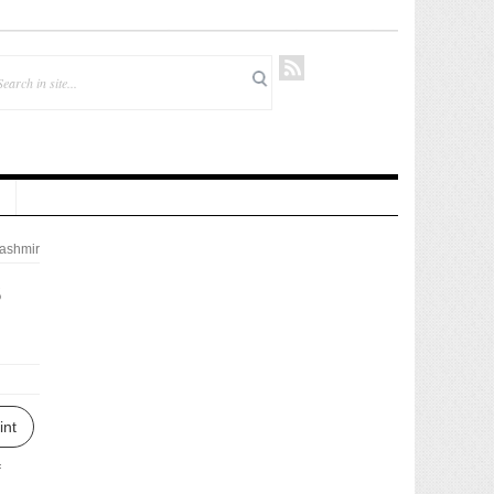
ashmir
s
int
f