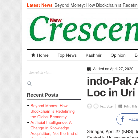
Latest News
Beyond Money: How Blockchain is Redefini
Economy
Artificial Intelligence: A Change in Knowled
the End of Knowledge
CM Omar Slams Emblem Installation at Hazr
‘Unnecessary Mistake’
DC Ganderbal directs Intensified Water Qua
prevent Water-Borne Diseases
Compassion
Home
Top News
Kashmir
Opinion
E
Critical infrastructure
Solid waste management
Added on April 27, 2020
RURAL SANITATION
indo-Pak 
Open Merit Students
Loc in Uri
Recent Posts
Beyond Money: How
Text Size
Print Thi
Blockchain is Redefining
the Global Economy
Fac
Artificial Intelligence: A
Change in Knowledge
Srinagar, April 27 (KNS):
Acquisition, Not the End of
Control in Uri sector of no