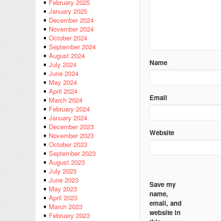
February 2025
January 2025
December 2024
November 2024
October 2024
September 2024
August 2024
Name
July 2024
June 2024
May 2024
April 2024
Email
March 2024
February 2024
January 2024
December 2023
Website
November 2023
October 2023
September 2023
August 2023
July 2023
June 2023
Save my
May 2023
name,
April 2023
email, and
March 2023
website in
February 2023