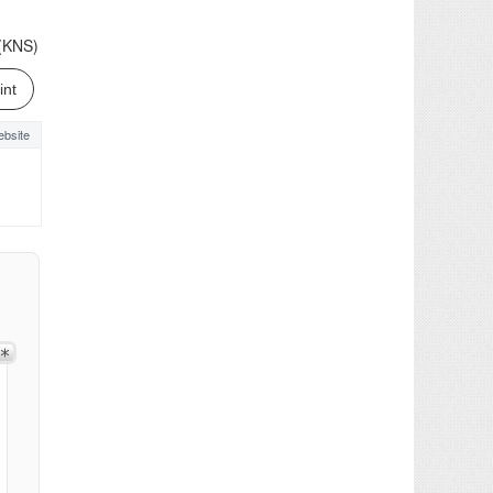
.(KNS)
int
bsite