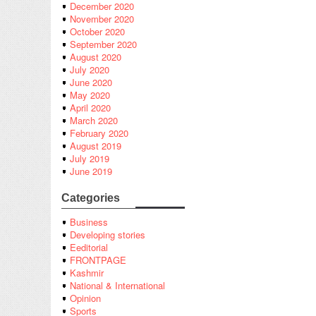
December 2020
November 2020
October 2020
September 2020
August 2020
July 2020
June 2020
May 2020
April 2020
March 2020
February 2020
August 2019
July 2019
June 2019
Categories
Business
Developing stories
Eeditorial
FRONTPAGE
Kashmir
National & International
Opinion
Sports