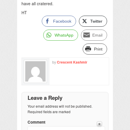
have all cratered.
HT
Facebook
Twitter
WhatsApp
Email
Print
by
Crescent Kashmir
Leave a Reply
Your email address will not be published.
Required fields are marked
Comment