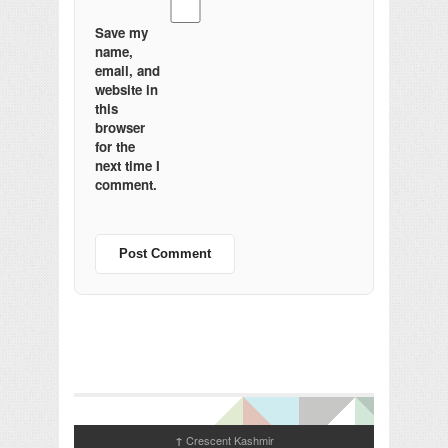
Save my
name,
email, and
website in
this
browser
for the
next time I
comment.
Crescent Kashmir
↑