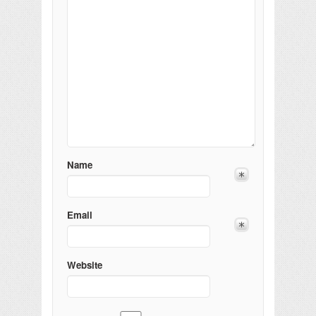
Name
Email
Website