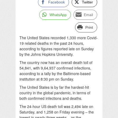
Facebook
Twitter
WhatsApp
Email
Print
The United States recorded 1,330 more Covid-
19 related deaths in the past 24 hours,
according to figures reported late on Sunday
by the Johns Hopkins University.
The country now has an overall death toll of
54,841, with 9,64,937 confirmed infections,
according to a tally by the Baltimore-based
institution at 8:30 pm on Sunday.
The United States is by far the hardest-hit
country in the global pandemic, in terms of
both confirmed infections and deaths.
The 24-hour US death toll was 2,494 late on
Saturday, and 1,258 on Friday evening – the
lowest in nearly three weeks – as the