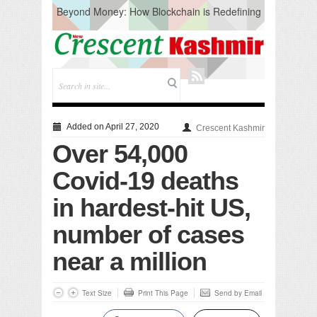
Beyond Money: How Blockchain is Redefining
the Global Economy
Artificial Intelligence: A Change in Knowledge
Acquisition, Not the End of Knowledge
CM Omar Slams Emblem Installation at
Hazratbal, Calls it ‘Unnecessary Mistake’
DC Ganderbal directs Intensified Water Quality
Testing to prevent Water-Borne Diseases
Compassion
Added on April 27, 2020
Crescent Kashmir
Critical infrastructure
Over 54,000
Solid waste management
RURAL SANITATION
Covid-19 deaths
Open Merit Students
in hardest-hit US,
number of cases
near a million
Text Size
Print This Page
Send by Email