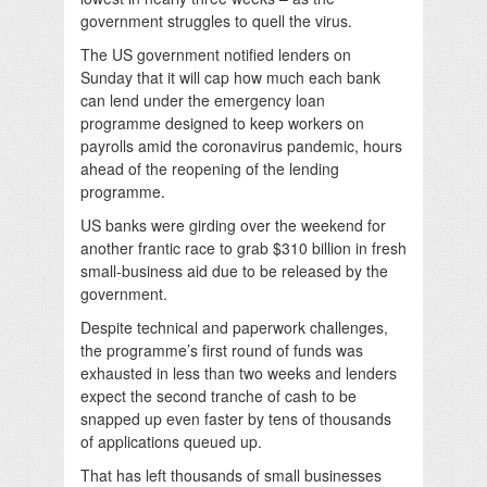
government struggles to quell the virus.
The US government notified lenders on
Sunday that it will cap how much each bank
can lend under the emergency loan
programme designed to keep workers on
payrolls amid the coronavirus pandemic, hours
ahead of the reopening of the lending
programme.
US banks were girding over the weekend for
another frantic race to grab $310 billion in fresh
small-business aid due to be released by the
government.
Despite technical and paperwork challenges,
the programme’s first round of funds was
exhausted in less than two weeks and lenders
expect the second tranche of cash to be
snapped up even faster by tens of thousands
of applications queued up.
That has left thousands of small businesses