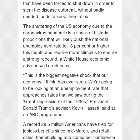
that have been forced to shut down in order to
stem the disease outbreak, without badly
needed funds to keep them afloat.
The shuttering of the US economy due to the
coronavirus pandemic is a shock of historic
proportions that will likely push the national
unemployment rate to 16 per cent or higher
this month and require more stimulus to ensure
a strong rebound, a White House economic
adviser said on Sunday.
“This is the biggest negative shock that our
economy, I think, has ever seen. We’re going
to be looking at an unemployment rate that
approaches rates that we saw during the
‘Great Depression’ of the 1930s,” President
Donald Trump’s adviser, Kevin Hassett, said at
an ABC programme.
A record 26.5 million Americans have filed for
jobless benefits since mid-March, and retail
sales, homebuilding and consumer confidence