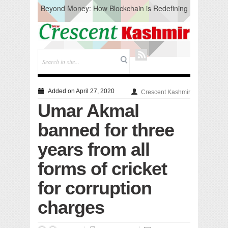
Beyond Money: How Blockchain is Redefining
the Global Economy
Artificial Intelligence: A Change in Knowledge
Acquisition, Not the End of Knowledge
CM Omar Slams Emblem Installation at
Hazratbal, Calls it ‘Unnecessary Mistake’
DC Ganderbal directs Intensified Water Quality
Testing to prevent Water-Borne Diseases
Compassion
Added on April 27, 2020
Crescent Kashmir
Critical infrastructure
Umar Akmal
Solid waste management
RURAL SANITATION
banned for three
Open Merit Students
years from all
forms of cricket
for corruption
charges