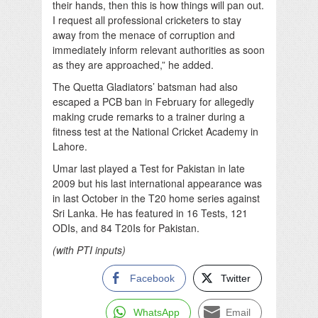
their hands, then this is how things will pan out.
I request all professional cricketers to stay
away from the menace of corruption and
immediately inform relevant authorities as soon
as they are approached,” he added.
The Quetta Gladiators’ batsman had also
escaped a PCB ban in February for allegedly
making crude remarks to a trainer during a
fitness test at the National Cricket Academy in
Lahore.
Umar last played a Test for Pakistan in late
2009 but his last international appearance was
in last October in the T20 home series against
Sri Lanka. He has featured in 16 Tests, 121
ODIs, and 84 T20Is for Pakistan.
(with PTI inputs)
Facebook
Twitter
WhatsApp
Email