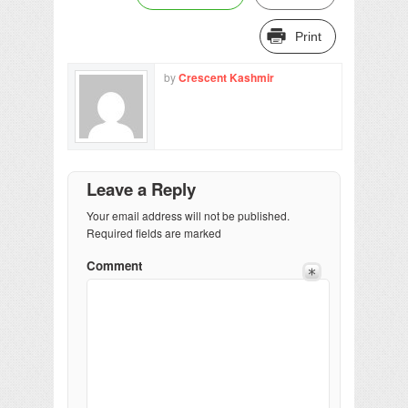
Print
by
Crescent Kashmir
Leave a Reply
Your email address will not be published.
Required fields are marked
Comment