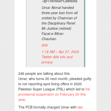
@TheRealPCBMedia
✔
Umar Akmal handed
three-year ban from all
cricket by Chairman of
the Disciplinary Panel
Mr Justice (retired)
Fazal-e-Miran
Chauhan.
959
1:18 AM – Apr 27, 2020
Twitter Ads info and
privacy
246 people are talking about this
Umar, who turns 30 next month, pleaded guilty
to not reporting spot-fixing offers in 2020
Pakistan Super League (PSL) which led to
his
provisional suspension on February 20 this
year
.
The PCB formally charged Umar with
two