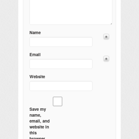
Name
Email
Website
Save my
name,
email, and
website in
this
browser