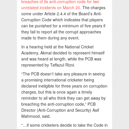
breaches of its anti-corruption code for two
unrelated incidents on March 20
. The charges
come under Article 2.4.4 of the Board’s Anti-
Corruption Code which indicates that players
can be punished for a minimum of five years if
they fail to report all the corrupt approaches
made to them during any event.
In a hearing held at the National Cricket
Academy, Akmal decided to represent himself
and was heard at length, while the PCB was
represented by Taffazul Rizvi.
“The PCB doesn’t take any pleasure in seeing
a promising international cricketer being
declared ineligible for three years on corruption
charges, but this is once again a timely
reminder to all who think they can get away by
breaching the anti-corruption code,” PCB
Director (Anti-Corruption and Security) Asif
Mahmood, said.
“…if some cricketers decide to take the Code in