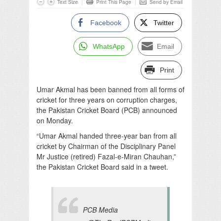
Text Size
Print This Page
Send by Email
Facebook
Twitter
WhatsApp
Email
Print
Umar Akmal has been banned from all forms of
cricket for three years on corruption charges,
the Pakistan Cricket Board (PCB) announced
on Monday.
“Umar Akmal handed three-year ban from all
cricket by Chairman of the Disciplinary Panel
Mr Justice (retired) Fazal-e-Miran Chauhan,”
the Pakistan Cricket Board said in a tweet.
PCB Media