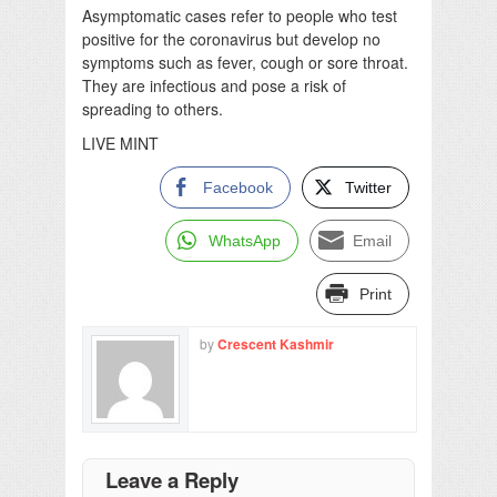
Asymptomatic cases refer to people who test
positive for the coronavirus but develop no
symptoms such as fever, cough or sore throat.
They are infectious and pose a risk of
spreading to others.
LIVE MINT
Facebook
Twitter
WhatsApp
Email
Print
by
Crescent Kashmir
Leave a Reply