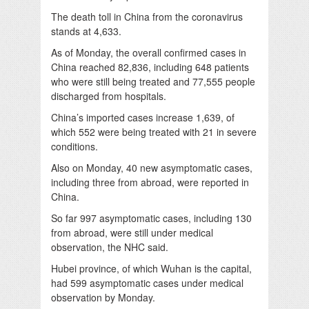
The death toll in China from the coronavirus
stands at 4,633.
As of Monday, the overall confirmed cases in
China reached 82,836, including 648 patients
who were still being treated and 77,555 people
discharged from hospitals.
China’s imported cases increase 1,639, of
which 552 were being treated with 21 in severe
conditions.
Also on Monday, 40 new asymptomatic cases,
including three from abroad, were reported in
China.
So far 997 asymptomatic cases, including 130
from abroad, were still under medical
observation, the NHC said.
Hubei province, of which Wuhan is the capital,
had 599 asymptomatic cases under medical
observation by Monday.