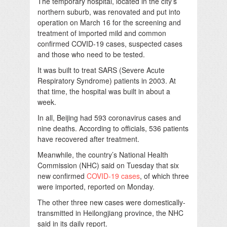
The temporary hospital, located in the city’s
northern suburb, was renovated and put into
operation on March 16 for the screening and
treatment of imported mild and common
confirmed COVID-19 cases, suspected cases
and those who need to be tested.
It was built to treat SARS (Severe Acute
Respiratory Syndrome) patients in 2003. At
that time, the hospital was built in about a
week.
In all, Beijing had 593 coronavirus cases and
nine deaths. According to officials, 536 patients
have recovered after treatment.
Meanwhile, the country’s National Health
Commission (NHC) said on Tuesday that six
new confirmed
COVID-19 cases
, of which three
were imported, reported on Monday.
The other three new cases were domestically-
transmitted in Heilongjiang province, the NHC
said in its daily report.