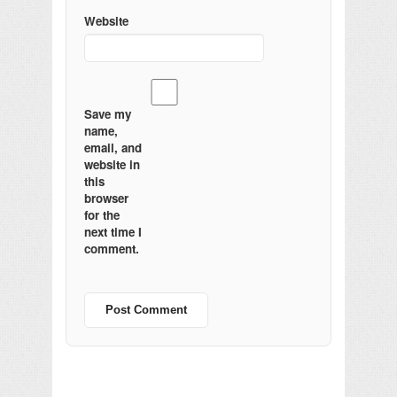
Website
Save my
name,
email, and
website in
this
browser
for the
next time I
comment.