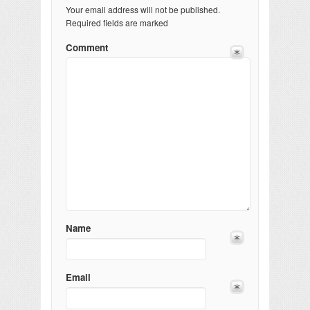
Your email address will not be published.
Required fields are marked
Comment
Name
Email