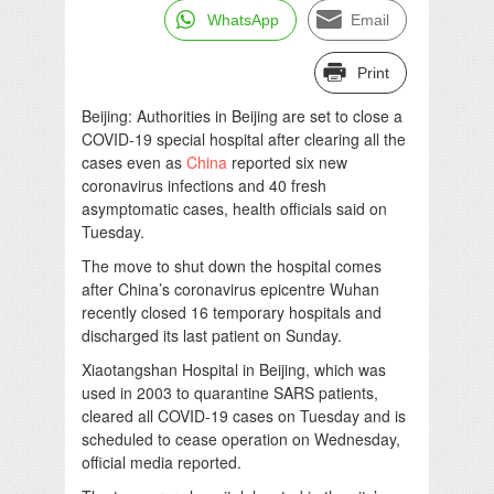
WhatsApp
Email
Print
Beijing: Authorities in Beijing are set to close a
COVID-19 special hospital after clearing all the
cases even as
China
reported six new
coronavirus infections and 40 fresh
asymptomatic cases, health officials said on
Tuesday.
The move to shut down the hospital comes
after China’s coronavirus epicentre Wuhan
recently closed 16 temporary hospitals and
discharged its last patient on Sunday.
Xiaotangshan Hospital in Beijing, which was
used in 2003 to quarantine SARS patients,
cleared all COVID-19 cases on Tuesday and is
scheduled to cease operation on Wednesday,
official media reported.