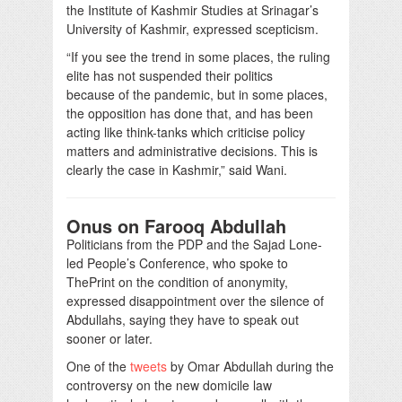
the Institute of Kashmir Studies at Srinagar’s
University of Kashmir, expressed scepticism.
“If you see the trend in some places, the ruling
elite has not suspended their politics
because of the pandemic, but in some places,
the opposition has done that, and has been
acting like think-tanks which criticise policy
matters and administrative decisions. This is
clearly the case in Kashmir,” said Wani.
Onus on Farooq Abdullah
Politicians from the PDP and the Sajad Lone-
led People’s Conference, who spoke to
ThePrint on the condition of anonymity,
expressed disappointment over the silence of
Abdullahs, saying they have to speak out
sooner or later.
One of the
tweets
by Omar Abdullah during the
controversy on the new domicile law