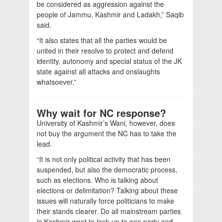
be considered as aggression against the
people of Jammu, Kashmir and Ladakh,” Saqib
said.
“It also states that all the parties would be
united in their resolve to protect and defend
identity, autonomy and special status of the JK
state against all attacks and onslaughts
whatsoever.”
Why wait for NC response?
University of Kashmir’s Wani, however, does
not buy the argument the NC has to take the
lead.
“It is not only political activity that has been
suspended, but also the democratic process,
such as elections. Who is talking about
elections or delimitation? Talking about these
issues will naturally force politicians to make
their stands clearer. Do all mainstream parties
in Kashmir want to look up to one party and