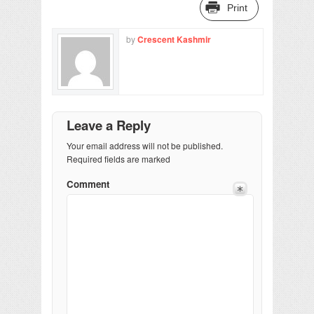
Print
by
Crescent Kashmir
Leave a Reply
Your email address will not be published.
Required fields are marked
Comment