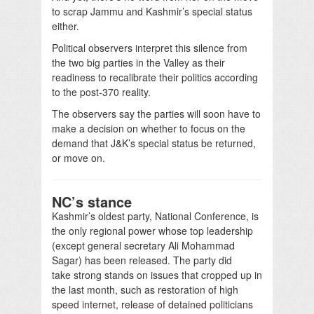
to scrap Jammu and Kashmir’s special status
either.
Political observers interpret this silence from
the two big parties in the Valley as their
readiness to recalibrate their politics according
to the post-370 reality.
The observers say the parties will soon have to
make a decision on whether to focus on the
demand that J&K’s special status be returned,
or move on.
NC’s stance
Kashmir’s oldest party, National Conference, is
the only regional power whose top leadership
(except general secretary Ali Mohammad
Sagar) has been released. The party did
take strong stands on issues that cropped up in
the last month, such as restoration of high
speed internet, release of detained politicians