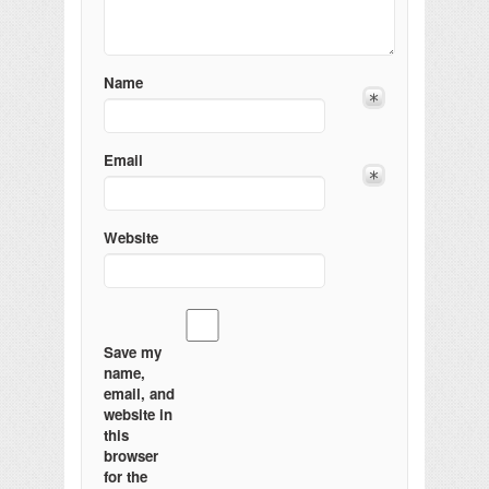
Name
Email
Website
Save my
name,
email, and
website in
this
browser
for the