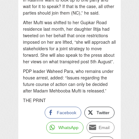
wait for it to speak? If that is the case, all other
parties should join them (NC),” he said.
After Mufti was shifted to her Gupkar Road
residence last month, her daughter Iltija had
tweeted on her behalf that once restrictions
imposed on her are lifted, “she will approach all
stakeholders for a joint strategy to move
forward. She will also speak to the press about
her views on what transpired post 5th August”.
PDP leader Waheed Para, who remains under
house arrest, added: “Issues regarding the
future course of action can only be decided
after Madam Mehbooba Mufti is released.”
THE PRINT
Facebook
Twitter
WhatsApp
Email