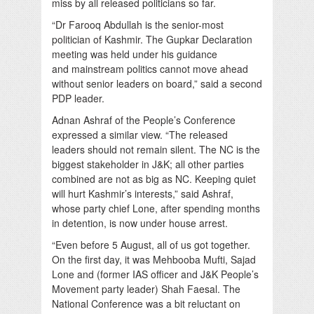
miss by all released politicians so far.
“Dr Farooq Abdullah is the senior-most
politician of Kashmir. The Gupkar Declaration
meeting was held under his guidance
and mainstream politics cannot move ahead
without senior leaders on board,” said a second
PDP leader.
Adnan Ashraf of the People’s Conference
expressed a similar view. “The released
leaders should not remain silent. The NC is the
biggest stakeholder in J&K; all other parties
combined are not as big as NC. Keeping quiet
will hurt Kashmir’s interests,” said Ashraf,
whose party chief Lone, after spending months
in detention, is now under house arrest.
“Even before 5 August, all of us got together.
On the first day, it was Mehbooba Mufti, Sajad
Lone and (former IAS officer and J&K People’s
Movement party leader) Shah Faesal. The
National Conference was a bit reluctant on