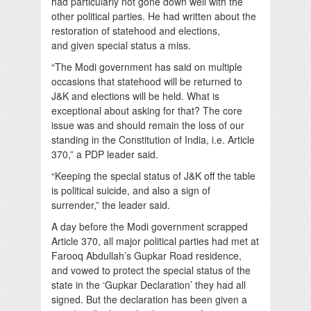
had particularly not gone down well with the
other political parties. He had written about the
restoration of statehood and elections,
and given special status a miss.
“The Modi government has said on multiple
occasions that statehood will be returned to
J&K and elections will be held. What is
exceptional about asking for that? The core
issue was and should remain the loss of our
standing in the Constitution of India, i.e. Article
370,” a PDP leader said.
“Keeping the special status of J&K off the table
is political suicide, and also a sign of
surrender,” the leader said.
A day before the Modi government scrapped
Article 370, all major political parties had met at
Farooq Abdullah’s Gupkar Road residence,
and vowed to protect the special status of the
state in the ‘Gupkar Declaration’ they had all
signed. But the declaration has been given a