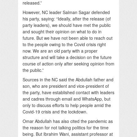
released.”
However, NC leader Salman Sagar defended
his party, saying: “Ideally, after the release (of
party leaders), we should have met the public
and sought their opinion on what to do in
future. But we have not been able to reach out
to the people owing to the Covid crisis right
now. We are an old party with a proper
structure and will take a decision on the future
course of action only after seeking opinion from
the public.”
Sources in the NC said the Abdullah father and
son, who are president and vice-president of
the party, have established contact with leaders
and cadres through email and WhatsApp, but
only to discuss efforts to help people amid the
Covid-19 crisis and the lockdown.
Omar Abdullah has also cited the pandemic as
the reason for not talking politics for the time
being. But Ibrahim Wani, assistant professor at