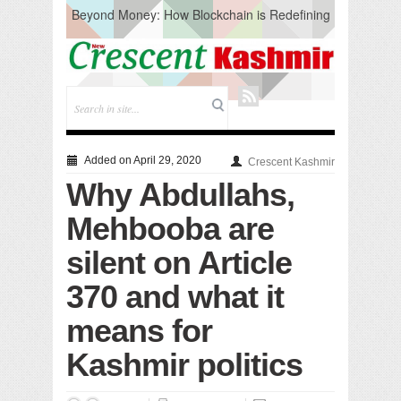
Beyond Money: How Blockchain is Redefining
the Global Economy
Artificial Intelligence: A Change in Knowledge
Acquisition, Not the End of Knowledge
CM Omar Slams Emblem Installation at
Hazratbal, Calls it ‘Unnecessary Mistake’
DC Ganderbal directs Intensified Water Quality
Testing to prevent Water-Borne Diseases
Compassion
Added on April 29, 2020
Crescent Kashmir
Critical infrastructure
Why Abdullahs,
Solid waste management
RURAL SANITATION
Mehbooba are
Open Merit Students
silent on Article
370 and what it
means for
Kashmir politics