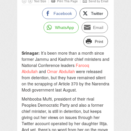
Text Size
Print This Page
Send by Email
Facebook
Twitter
WhatsApp
Email
Print
Srinagar:
It’s been more than a month since
former Jammu and Kashmir chief ministers and
National Conference leaders
Farooq
Abdullah
and
Omar Abdullah
were released
from detention, but they have remained silent
on the scrapping of Article 370 by the Narendra
Modi government last August.
Mehbooba Mufti, president of their rival
Peoples Democratic Party and also a former
chief minister, is still in detention, but keeps
giving out her views on issues through her
Twitter account operated by her daughter Iltija.
And yet, there’s no word from her on the move