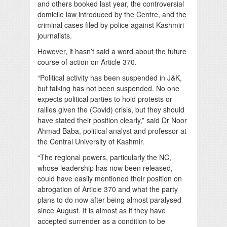
and others booked last year, the controversial
domicile law introduced by the Centre, and the
criminal cases filed by police against Kashmiri
journalists.
However, it hasn’t said a word about the future
course of action on Article 370.
“Political activity has been suspended in J&K,
but talking has not been suspended. No one
expects political parties to hold protests or
rallies given the (Covid) crisis, but they should
have stated their position clearly,” said Dr Noor
Ahmad Baba, political analyst and professor at
the Central University of Kashmir.
“The regional powers, particularly the NC,
whose leadership has now been released,
could have easily mentioned their position on
abrogation of Article 370 and what the party
plans to do now after being almost paralysed
since August. It is almost as if they have
accepted surrender as a condition to be