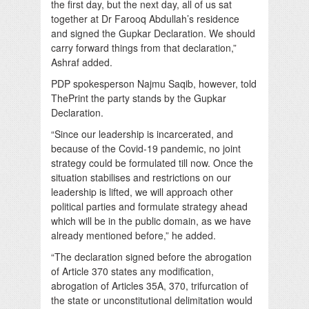
the first day, but the next day, all of us sat
together at Dr Farooq Abdullah’s residence
and signed the Gupkar Declaration. We should
carry forward things from that declaration,”
Ashraf added.
PDP spokesperson Najmu Saqib, however, told
ThePrint the party stands by the Gupkar
Declaration.
“Since our leadership is incarcerated, and
because of the Covid-19 pandemic, no joint
strategy could be formulated till now. Once the
situation stabilises and restrictions on our
leadership is lifted, we will approach other
political parties and formulate strategy ahead
which will be in the public domain, as we have
already mentioned before,” he added.
“The declaration signed before the abrogation
of Article 370 states any modification,
abrogation of Articles 35A, 370, trifurcation of
the state or unconstitutional delimitation would