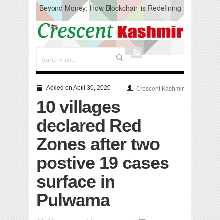
Beyond Money: How Blockchain is Redefining
the Global Economy
Artificial Intelligence: A Change in Knowledge
Acquisition, Not the End of Knowledge
CM Omar Slams Emblem Installation at
Hazratbal, Calls it ‘Unnecessary Mistake’
DC Ganderbal directs Intensified Water Quality
Testing to prevent Water-Borne Diseases
Compassion
Added on April 30, 2020
Crescent Kashmir
Critical infrastructure
10 villages
Solid waste management
RURAL SANITATION
declared Red
Open Merit Students
Zones after two
postive 19 cases
surface in
Pulwama