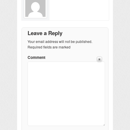
Leave a Reply
Your email address will not be published.
Required fields are marked
Comment