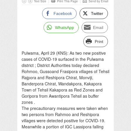
Text Size
Print This Page
Send by Email
Facebook
Twitter
WhatsApp
Email
Print
Pulwama, April 29 (KNS): As two new positive
cases of COVID-19 surfaced in the Pulwama
district ; District Authorities today declared
Rohmoo, Gussoand Frasipora villages of Tehsil
Rajpora and Reshipora Chirat, Monviji,
Banderpora Chirat, Wandakpora, Kakapora
Town of Tehsil Kakapora as Red Zones and
Goripora from Awantipora Tehsil as buffer
zones .
The precautionary measures were taken when
two persons from Rahmoo and Reshipora
villages were detected positive for COVID-19.
Meanwhile a portion of IGC Lassipora falling