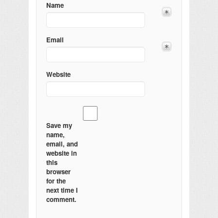
Name
Email
Website
Save my
name,
email, and
website in
this
browser
for the
next time I
comment.