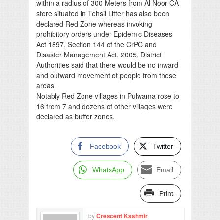
within a radius of 300 Meters from Al Noor CA
store situated in Tehsil Litter has also been
declared Red Zone whereas invoking
prohibitory orders under Epidemic Diseases
Act 1897, Section 144 of the CrPC and
Disaster Management Act, 2005, District
Authorities said that there would be no inward
and outward movement of people from these
areas.
Notably Red Zone villages in Pulwama rose to
16 from 7 and dozens of other villages were
declared as buffer zones.
Facebook
Twitter
WhatsApp
Email
Print
by
Crescent Kashmir