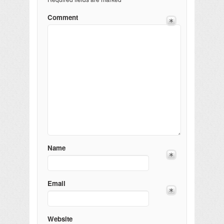
Comment
Name
Email
Website