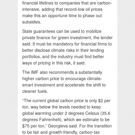
financial lifelines to companies that are carbon-
intensive, adding that record-low oil prices
make this an opportune time to phase out
subsidies.
State guarantees can be used to mobilize
private finance for green investment, the lender
said. It must be mandatory for financial firms to
better disclose climate risks in their lending
portfolios, and the industry must find better
ways of pricing in this risk, it said.
The IMF also recommends a substantially
higher carbon price to encourage climate-
smart investment and accelerate the shift to
cleaner fuels.
“The current global carbon price is only $2 per
ton, way below the levels needed to keep
global warming under 2 degrees Celsius (35.6
degrees Fahrenheit), which we estimate to be
$75 per ton,” Georgieva said. For the transition
to be fair and growth-friendly, carbon-tax