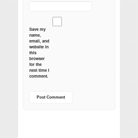
Save my
name,
email, and
website in
this
browser
for the
next time I
comment.