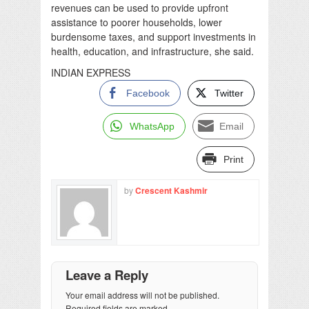
revenues can be used to provide upfront
assistance to poorer households, lower
burdensome taxes, and support investments in
health, education, and infrastructure, she said.
INDIAN EXPRESS
Facebook
Twitter
WhatsApp
Email
Print
by
Crescent Kashmir
Leave a Reply
Your email address will not be published.
Required fields are marked