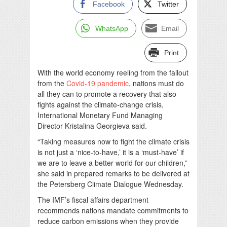
Facebook
Twitter
WhatsApp
Email
Print
With the world economy reeling from the fallout
from the
Covid-19
pandemic
, nations must do
all they can to promote a recovery that also
fights against the climate-change crisis,
International Monetary Fund Managing
Director Kristalina Georgieva said.
“Taking measures now to fight the climate crisis
is not just a ‘nice-to-have,’ it is a ‘must-have’ if
we are to leave a better world for our children,”
she said in prepared remarks to be delivered at
the Petersberg Climate Dialogue Wednesday.
The IMF’s fiscal affairs department
recommends nations mandate commitments to
reduce carbon emissions when they provide