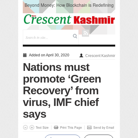
Beyond Money: How Blockchain is Redefining
the Global Economy
Artificial Intelligence: A Change in Knowledge
Acquisition, Not the End of Knowledge
CM Omar Slams Emblem Installation at
Hazratbal, Calls it ‘Unnecessary Mistake’
DC Ganderbal directs Intensified Water Quality
Testing to prevent Water-Borne Diseases
Compassion
Added on April 30, 2020
Crescent Kashmir
Critical infrastructure
Nations must
Solid waste management
RURAL SANITATION
promote ‘Green
Open Merit Students
Recovery’ from
virus, IMF chief
says
Text Size
Print This Page
Send by Email