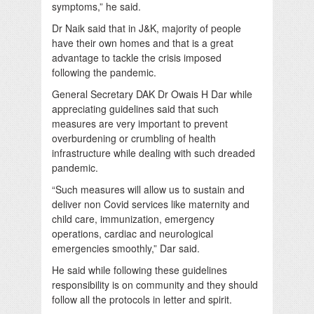
symptoms,” he said.
Dr Naik said that in J&K, majority of people
have their own homes and that is a great
advantage to tackle the crisis imposed
following the pandemic.
General Secretary DAK Dr Owais H Dar while
appreciating guidelines said that such
measures are very important to prevent
overburdening or crumbling of health
infrastructure while dealing with such dreaded
pandemic.
“Such measures will allow us to sustain and
deliver non Covid services like maternity and
child care, immunization, emergency
operations, cardiac and neurological
emergencies smoothly,” Dar said.
He said while following these guidelines
responsibility is on community and they should
follow all the protocols in letter and spirit.