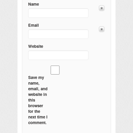
Name
Email
Website
Save my
name,
email, and
website in
this
browser
for the
next time I
comment.