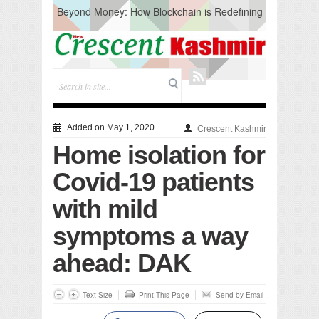
Beyond Money: How Blockchain is Redefining
the Global Economy
Artificial Intelligence: A Change in Knowledge
Acquisition, Not the End of Knowledge
CM Omar Slams Emblem Installation at
Hazratbal, Calls it ‘Unnecessary Mistake’
DC Ganderbal directs Intensified Water Quality
Testing to prevent Water-Borne Diseases
Compassion
Added on May 1, 2020
Crescent Kashmir
Critical infrastructure
Home isolation for
Solid waste management
RURAL SANITATION
Covid-19 patients
Open Merit Students
with mild
symptoms a way
ahead: DAK
Text Size
Print This Page
Send by Email