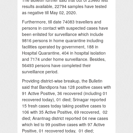
results available, 22794 samples have tested
as negative till May 02, 2020.
Furthermore, till date 74083 travellers and
persons in contact with suspected cases have
been enlisted for surveillance which include
9816 persons in home quarantine including
facilities operated by government, 188 in
Hospital Quarantine, 404 in hospital isolation
and 7174 under home surveillance. Besides,
56493 persons have completed their
surveillance period.
Providing district-wise breakup, the Bulletin
said that Bandipora has 128 positive cases with
91 Active Positive, 36 recovered (including 01
recovered today), 01 died; Srinagar reported
15 fresh cases today taking positive cases to
106 with 35 Active Positive, 69 recovered, 02
died; Anantnag district reported 04 new cases
which led to 99 positive cases with 97 Active
Positive, 01 recovered today, 01 died;