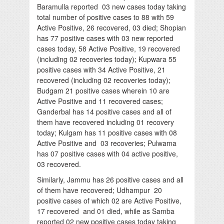
Baramulla reported 03 new cases today taking
total number of positive cases to 88 with 59
Active Positive, 26 recovered, 03 died; Shopian
has 77 positive cases with 03 new reported
cases today, 58 Active Positive, 19 recovered
(including 02 recoveries today); Kupwara 55
positive cases with 34 Active Positive, 21
recovered (including 02 recoveries today);
Budgam 21 positive cases wherein 10 are
Active Positive and 11 recovered cases;
Ganderbal has 14 positive cases and all of
them have recovered including 01 recovery
today; Kulgam has 11 positive cases with 08
Active Positive and 03 recoveries; Pulwama
has 07 positive cases with 04 active positive,
03 recovered.
Similarly, Jammu has 26 positive cases and all
of them have recovered; Udhampur 20
positive cases of which 02 are Active Positive,
17 recovered and 01 died, while as Samba
reported 02 new positive cases today taking