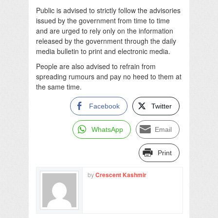
Public is advised to strictly follow the advisories
issued by the government from time to time
and are urged to rely only on the information
released by the government through the daily
media bulletin to print and electronic media.
People are also advised to refrain from
spreading rumours and pay no heed to them at
the same time.
Facebook
Twitter
WhatsApp
Email
Print
by
Crescent Kashmir