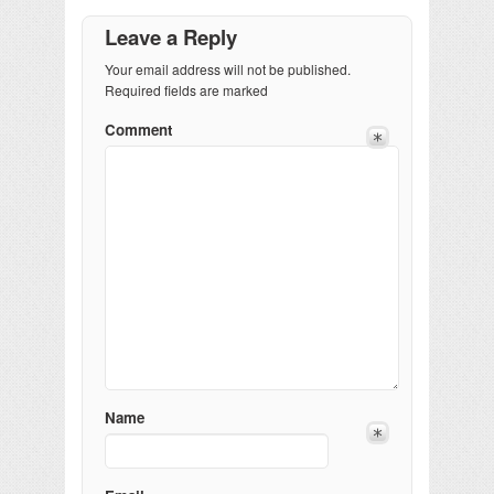
Leave a Reply
Your email address will not be published.
Required fields are marked
Comment
Name