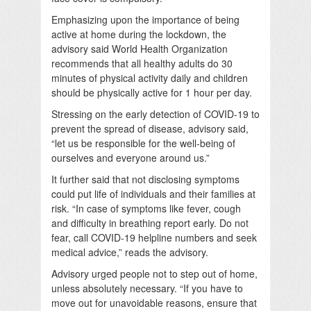
Emphasizing upon the importance of being
active at home during the lockdown, the
advisory said World Health Organization
recommends that all healthy adults do 30
minutes of physical activity daily and children
should be physically active for 1 hour per day.
Stressing on the early detection of COVID-19 to
prevent the spread of disease, advisory said,
“let us be responsible for the well-being of
ourselves and everyone around us.”
It further said that not disclosing symptoms
could put life of individuals and their families at
risk. “In case of symptoms like fever, cough
and difficulty in breathing report early. Do not
fear, call COVID-19 helpline numbers and seek
medical advice,” reads the advisory.
Advisory urged people not to step out of home,
unless absolutely necessary. “If you have to
move out for unavoidable reasons, ensure that