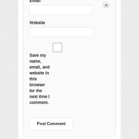
Email
Website
Save my
name,
email, and
website in
this
browser
for the
next time I
comment.