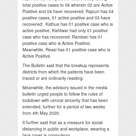
total positive cases to 06 wherein 02 are Active
Positive and 04 have recovered; Rajouri has 04
positive cases, 01 active positive and 03 have
recovered; Kathua has 01 positive case who is
active positive; Kishtwar had only 01 positive
case who has recovered; Ramban has 01
positive case who is Active Positive;
Meanwhile, Reasi has 01 positive case who is
Active Positive.
The Bulletin said that the breakup represents
districts from which the patients have been
traced or are ordinarily residing.
Meanwhile, the advisory issued in the media
bulletin urged people to follow the rules of
lockdown with utmost sincerity that has been
extended, further for a period of two weeks
from 4th May 2020.
It further said that as a measure for social
distancing in public and workplace, wearing a
face cover is compulsory.