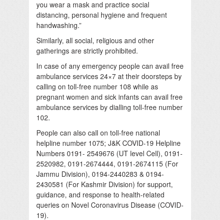
you wear a mask and practice social
distancing, personal hygiene and frequent
handwashing.”
Similarly, all social, religious and other
gatherings are strictly prohibited.
In case of any emergency people can avail free
ambulance services 24×7 at their doorsteps by
calling on toll-free number 108 while as
pregnant women and sick infants can avail free
ambulance services by dialling toll-free number
102.
People can also call on toll-free national
helpline number 1075; J&K COVID-19 Helpline
Numbers 0191- 2549676 (UT level Cell), 0191-
2520982, 0191-2674444, 0191-2674115 (For
Jammu Division), 0194-2440283 & 0194-
2430581 (For Kashmir Division) for support,
guidance, and response to health-related
queries on Novel Coronavirus Disease (COVID-
19).