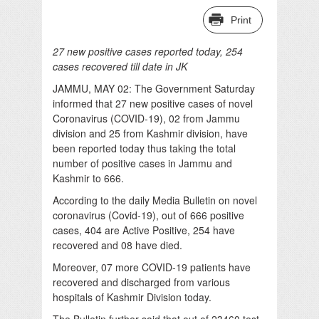
Print
27 new positive cases reported today, 254
cases recovered till date in JK
JAMMU, MAY 02: The Government Saturday
informed that 27 new positive cases of novel
Coronavirus (COVID-19), 02 from Jammu
division and 25 from Kashmir division, have
been reported today thus taking the total
number of positive cases in Jammu and
Kashmir to 666.
According to the daily Media Bulletin on novel
coronavirus (Covid-19), out of 666 positive
cases, 404 are Active Positive, 254 have
recovered and 08 have died.
Moreover, 07 more COVID-19 patients have
recovered and discharged from various
hospitals of Kashmir Division today.
The Bulletin further said that out of 23460 test