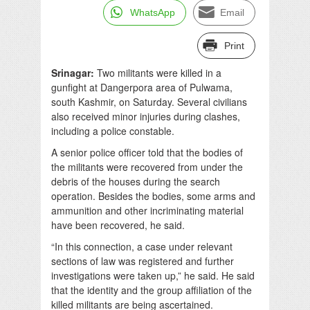
WhatsApp
Email
Print
Srinagar:
Two militants were killed in a
gunfight at Dangerpora area of Pulwama,
south Kashmir, on Saturday. Several civilians
also received minor injuries during clashes,
including a police constable.
A senior police officer told that the bodies of
the militants were recovered from under the
debris of the houses during the search
operation. Besides the bodies, some arms and
ammunition and other incriminating material
have been recovered, he said.
“In this connection, a case under relevant
sections of law was registered and further
investigations were taken up,” he said. He said
that the identity and the group affiliation of the
killed militants are being ascertained.