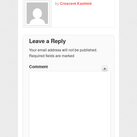
by
Crescent Kashmir
Leave a Reply
Your email address will not be published.
Required fields are marked
Comment