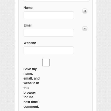
Name
Email
Website
Save my
name,
email, and
website in
this
browser
for the
next time I
comment.