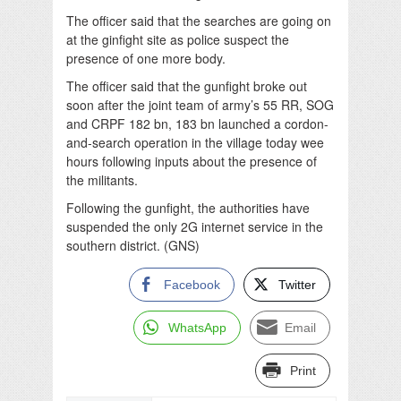
The officer said that the searches are going on
at the ginfight site as police suspect the
presence of one more body.
The officer said that the gunfight broke out
soon after the joint team of army’s 55 RR, SOG
and CRPF 182 bn, 183 bn launched a cordon-
and-search operation in the village today wee
hours following inputs about the presence of
the militants.
Following the gunfight, the authorities have
suspended the only 2G internet service in the
southern district. (GNS)
Facebook
Twitter
WhatsApp
Email
Print