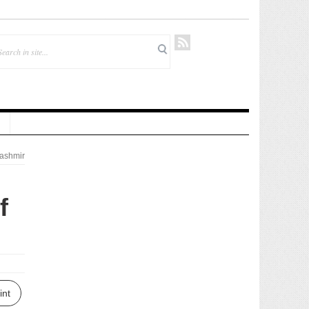
ashmir
f
int