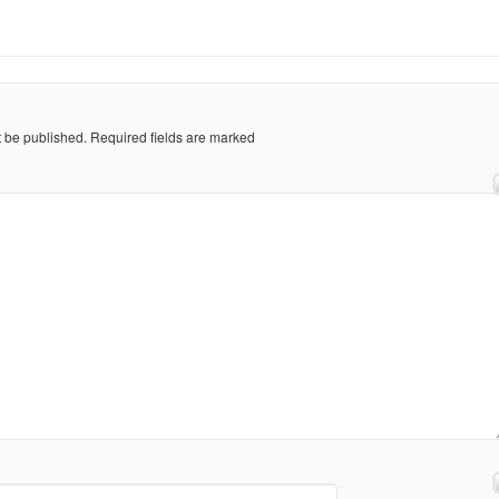
t be published.
Required fields are marked