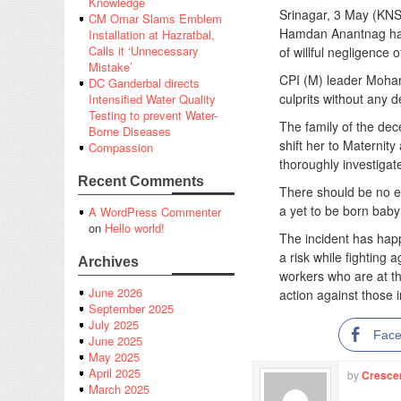
Knowledge
Srinagar, 3 May (KNS
CM Omar Slams Emblem
Hamdan Anantnag has 
Installation at Hazratbal,
Calls it ‘Unnecessary
of willful negligence o
Mistake’
CPI (M) leader Moha
DC Ganderbal directs
culprits without any 
Intensified Water Quality
Testing to prevent Water-
The family of the dec
Borne Diseases
shift her to Maternit
Compassion
thoroughly investiga
Recent Comments
There should be no ey
a yet to be born baby 
A WordPress Commenter
on
Hello world!
The incident has happ
a risk while fighting
Archives
workers who are at th
June 2026
action against those 
September 2025
July 2025
Fac
June 2025
May 2025
April 2025
by
Cresce
March 2025