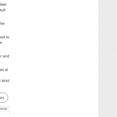
Seer
sult
the
ked to
be
er and
es at
strict
int
bsite