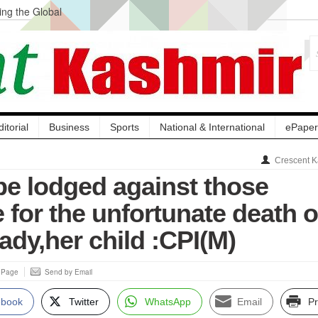
ng the Global
ge Acquisition, Not
atbal, Calls it
lity Testing to
ditorial
Business
Sports
National & International
ePaper
Crescent K
be lodged against those
 for the unfortunate death o
ady,her child :CPI(M)
s Page
Send by Email
ebook
Twitter
WhatsApp
Email
Pr