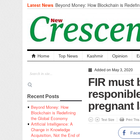
Latest News
Beyond Money: How Blockchain is Redefini
Economy
Artificial Intelligence: A Change in Knowled
the End of Knowledge
CM Omar Slams Emblem Installation at Hazr
‘Unnecessary Mistake’
DC Ganderbal directs Intensified Water Qua
prevent Water-Borne Diseases
Compassion
Home
Top News
Kashmir
Opinion
E
Critical infrastructure
Solid waste management
Added on May 3, 2020
RURAL SANITATION
FIR must 
Open Merit Students
responible
Recent Posts
pregnant l
Beyond Money: How
Blockchain is Redefining
the Global Economy
Text Size
Print Thi
Artificial Intelligence: A
Change in Knowledge
Fac
Acquisition, Not the End of