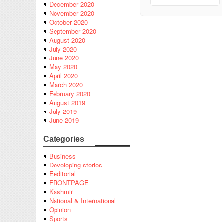
December 2020
November 2020
October 2020
September 2020
August 2020
July 2020
June 2020
May 2020
April 2020
March 2020
February 2020
August 2019
July 2019
June 2019
Categories
Business
Developing stories
Eeditorial
FRONTPAGE
Kashmir
National & International
Opinion
Sports