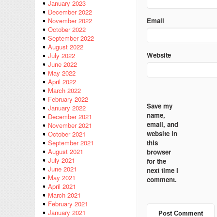
January 2023
December 2022
Email
November 2022
October 2022
September 2022
August 2022
Website
July 2022
June 2022
May 2022
April 2022
March 2022
February 2022
Save my
January 2022
name,
December 2021
email, and
November 2021
website in
October 2021
this
September 2021
August 2021
browser
July 2021
for the
June 2021
next time I
May 2021
comment.
April 2021
March 2021
February 2021
January 2021