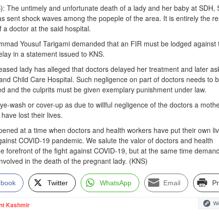
): The untimely and unfortunate death of a lady and her baby at SDH, 
sent shock waves among the popeple of the area. It is entirely the re
f a doctor at the said hospital.
mmad Yousuf Tarigami demanded that an FIR must be lodged against 
delay in a statement issued to KNS.
eased lady has alleged that doctors delayed her treatment and later as
y and Child Care Hospital. Such negligence on part of doctors needs to 
ted and the culprits must be given exemplary punishment under law.
e-wash or cover-up as due to willful negligence of the doctors a moth
have lost their lives.
ened at a time when doctors and health workers have put their own liv
 against COVID-19 pandemic. We salute the valor of doctors and health
e forefront of the fight against COVID-19, but at the same time demand 
involved in the death of the pregnant lady. (KNS)
ebook
Twitter
WhatsApp
Email
Pr
We
nt Kashmir