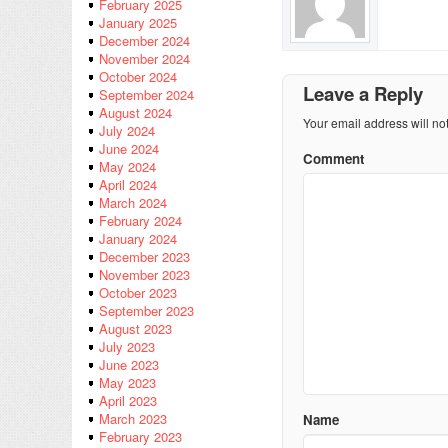
February 2025
January 2025
December 2024
November 2024
October 2024
Leave a Reply
September 2024
August 2024
Your email address will no
July 2024
June 2024
Comment
May 2024
April 2024
March 2024
February 2024
January 2024
December 2023
November 2023
October 2023
September 2023
August 2023
July 2023
June 2023
May 2023
April 2023
March 2023
Name
February 2023