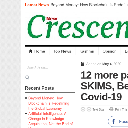
Latest News
Beyond Money: How Blockchain is Redefini
Economy
Artificial Intelligence: A Change in Knowled
the End of Knowledge
CM Omar Slams Emblem Installation at Hazr
‘Unnecessary Mistake’
DC Ganderbal directs Intensified Water Qua
prevent Water-Borne Diseases
Compassion
Home
Top News
Kashmir
Opinion
E
Critical infrastructure
Solid waste management
Added on May 4, 2020
RURAL SANITATION
12 more p
Open Merit Students
SKIMS, Be
Recent Posts
Covid-19
Beyond Money: How
Blockchain is Redefining
the Global Economy
Text Size
Print Thi
Artificial Intelligence: A
Change in Knowledge
Fac
Acquisition, Not the End of