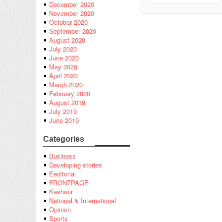
December 2020
November 2020
October 2020
September 2020
August 2020
July 2020
June 2020
May 2020
April 2020
March 2020
February 2020
August 2019
July 2019
June 2019
Categories
Business
Developing stories
Eeditorial
FRONTPAGE
Kashmir
National & International
Opinion
Sports