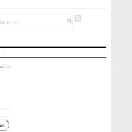
ashmir
int