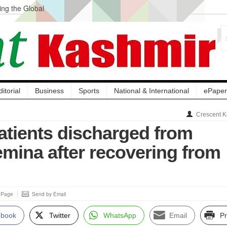
ng the Global
ge Acquisition, Not
atbal, Calls it
lity Testing to
ditorial
Business
Sports
National & International
ePaper
Crescent K
atients discharged from
mina after recovering from
s Page
Send by Email
ebook
Twitter
WhatsApp
Email
Pr