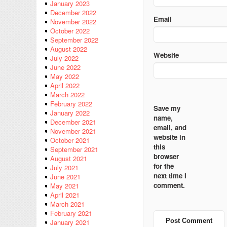
January 2023
December 2022
Email
November 2022
October 2022
September 2022
August 2022
Website
July 2022
June 2022
May 2022
April 2022
March 2022
February 2022
Save my
January 2022
name,
December 2021
email, and
November 2021
website in
October 2021
this
September 2021
browser
August 2021
for the
July 2021
next time I
June 2021
comment.
May 2021
April 2021
March 2021
February 2021
January 2021