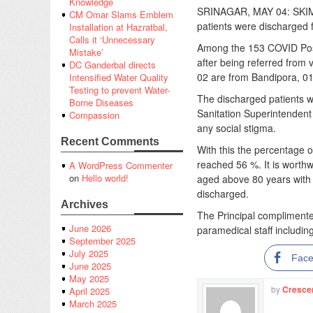
Knowledge
SRINAGAR, MAY 04: SKIMS
CM Omar Slams Emblem
patients were discharged f
Installation at Hazratbal,
Calls it ‘Unnecessary
Among the 153 COVID Posit
Mistake’
after being referred from 
DC Ganderbal directs
02 are from Bandipora, 01
Intensified Water Quality
Testing to prevent Water-
The discharged patients w
Borne Diseases
Sanitation Superintendent
Compassion
any social stigma.
Recent Comments
With this the percentage 
reached 56 %. It is worth
A WordPress Commenter
on
Hello world!
aged above 80 years with
discharged.
Archives
The Principal complimented
June 2026
paramedical staff including
September 2025
July 2025
Fac
June 2025
May 2025
by
Cresce
April 2025
March 2025