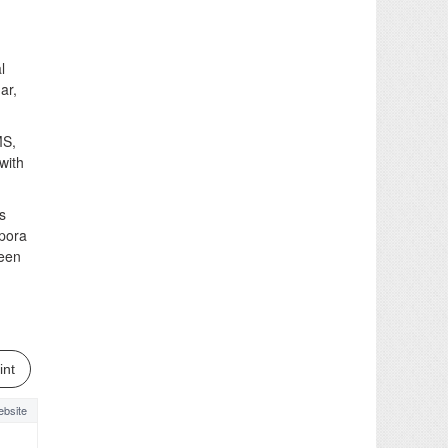
l
ar,
MS,
with
s
ipora
been
int
bsite