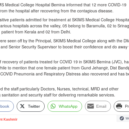
 Medical College Hospital Bemina informed that 12 more COVID-19
rom the hospital after recovering from the contagious disease.
ive patients admitted for treatment at SKIMS Medical College Hospita
various hospitals across the valley, 05 belong to Baramulla, 02 to Srinag
 patient from Kerala and 02 from Delhi.
ere seen off by the Principal, SKIMS Medical College along with the D
 and Senior Security Supervisor to boost their confidence and do away 
of recovery of patients treated for COVID 19 in SKIMS Bemina (JVC), ha
while to mention that one female patient from Gund Jehangir, Dist Band
 COVID Pneumonia and Respiratory Distress also recovered and has 
 the staff particularly Doctors, Nurses, technical, MRD and other
 sanitation and security staff for delivering remarkable services.
ebook
Twitter
WhatsApp
Email
Pr
We
nt Kashmir