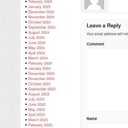
February 2025
January 2025
December 2024
November 2024
October 2024
Leave a Reply
September 2024
August 2024
Your email address will no
July 2024
June 2024
Comment
May 2024
April 2024
March 2024
February 2024
January 2024
December 2023
November 2023
October 2023
September 2023
August 2023
July 2023
June 2023
May 2023
April 2023
Name
March 2023
February 2023