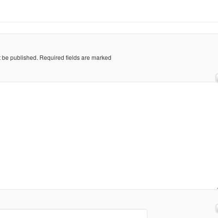
t be published.
Required fields are marked