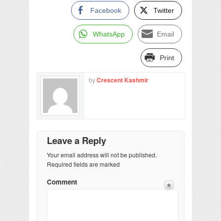
Facebook
Twitter
WhatsApp
Email
Print
by
Crescent Kashmir
Leave a Reply
Your email address will not be published.
Required fields are marked
Comment