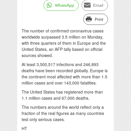
WhatsApp
Email
Print
The number of confirmed coronavirus cases
worldwide surpassed 3.5 million on Monday,
with three quarters of them in Europe and the
United States, an AFP tally based on official
sources showed.
At least 3,500,517 infections and 246,893
deaths have been recorded globally. Europe is
the continent most affected with more than 1.5
million cases and over 143,000 fatalities.
The United States has registered more than
1.1 million cases and 67,000 deaths.
The numbers around the world reflect only a
fraction of the real figures as many countries
test only serious cases.
HT