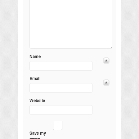
Name
Email
Website
Save my
name,