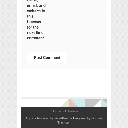
email, and
website in
this
browser
for the
next time I
comment.
Crescent Kashmir
↑
Log in
-
Powered by WordPress
- Designed by
Gabfire
Themes