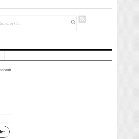
ashmir
int