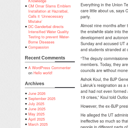
Knowledge
Everything in the Union Te
CM Omar Slams Emblem
care little about us, says
Installation at Hazratbal,
Calls it ‘Unnecessary
party.
Mistake’
Almost nine months after 
DC Ganderbal directs
the erstwhile state into t
Intensified Water Quality
Testing to prevent Water-
development and autonomy
Borne Diseases
Sunday and accused UT admi
Compassion
and students stranded at d
“The deputy commissioner
Recent Comments
members. Today, they are 
A WordPress Commenter
councils are without money
on
Hello world!
Ashok Koul, the BJP Gene
Archives
Lakruk’s resignation as a
and had not even formed a
June 2026
19 crises,” Koul told Outlo
September 2025
July 2025
However, the ex-BJP presi
June 2025
May 2025
He alleged the UT adminis
April 2025
ineffective so much so tha
March 2025
people in different parts of