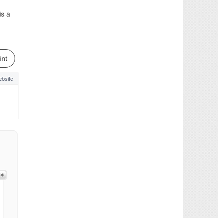
is a
int
bsite