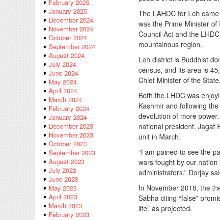
February 2025
January 2025
The LAHDC for Leh came i
December 2024
was the Prime Minister o
November 2024
Council Act and the LHDC 
October 2024
mountainous region.
September 2024
August 2024
Leh district is Buddhist d
July 2024
census, and its area is 
June 2024
Chief Minister of the Stat
May 2024
April 2024
Both the LHDC was enjoyin
March 2024
Kashmir and following the 
February 2024
devolution of more power.
January 2024
national president, Jagat
December 2023
November 2023
unit in March.
October 2023
“I am pained to see the pa
September 2023
August 2023
wars fought by our nation
July 2023
administrators,” Dorjay sai
June 2023
In November 2018, the t
May 2023
April 2023
Sabha citing “false” promi
March 2023
life” as projected.
February 2023