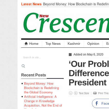
Latest News
Beyond Money: How Blockchain is Redefini
Economy
Artificial Intelligence: A Change in Knowled
the End of Knowledge
CM Omar Slams Emblem Installation at Hazr
‘Unnecessary Mistake’
DC Ganderbal directs Intensified Water Qua
prevent Water-Borne Diseases
Compassion
Home
Top News
Kashmir
Opinion
E
Critical infrastructure
Solid waste management
Added on May 6, 2020
RURAL SANITATION
‘Our Prob
Open Merit Students
Differenc
Recent Posts
President
Beyond Money: How
Blockchain is Redefining
the Global Economy
Text Size
Print Thi
Artificial Intelligence: A
Change in Knowledge
Fac
Acquisition, Not the End of