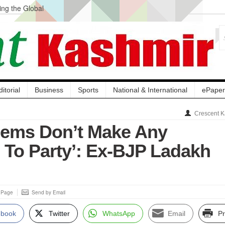
ng the Global
ge Acquisition, Not
atbal, Calls it
lity Testing to
ditorial
Business
Sports
National & International
ePaper
Crescent K
lems Don’t Make Any
e To Party’: Ex-BJP Ladakh
s Page
Send by Email
ebook
Twitter
WhatsApp
Email
Pr