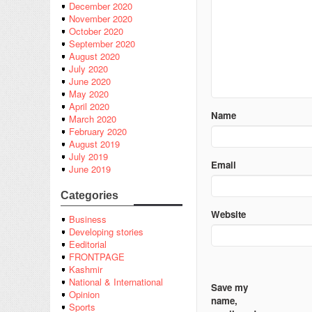
December 2020
November 2020
October 2020
September 2020
August 2020
July 2020
June 2020
May 2020
April 2020
Name
March 2020
February 2020
August 2019
July 2019
Email
June 2019
Categories
Website
Business
Developing stories
Eeditorial
FRONTPAGE
Kashmir
National & International
Save my
Opinion
name,
Sports