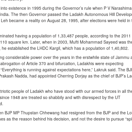
nto existence in 1995 during the Governor’s rule when P V Narashim
f India. The then Governor passed the Ladakh Autonomous Hill Develo
Leh became a reality on August 28, 1995, after elections were held in 
ominated having a population of 1,33,487 people, according to the 2011
45,110 square km. Later, when in 2003, Mufti Mohammad Sayeed was th
e, he established the LHDC Kargil, which has a population of 1,40,802.
g considerable power over the years in the erstwhile state of Jammu 
abrogation of Article 370 and bifurcation, Ladakhis were expecting
 “Everything is running against expectations here,” Lakruk said. The BJ
 Prakash Nadda, had appointed Cherring Dorjay as the chief of BJP’s L
triotic people of Ladakh who have stood with our armed forces in all th
 since 1948 are treated so shabbily and with disrespect by the UT
d.
hen BJP MP Thupstan Chhewang had resigned from the BJP and the Lo
ses as the reason behind his decision, and not the desire to pursue “spir