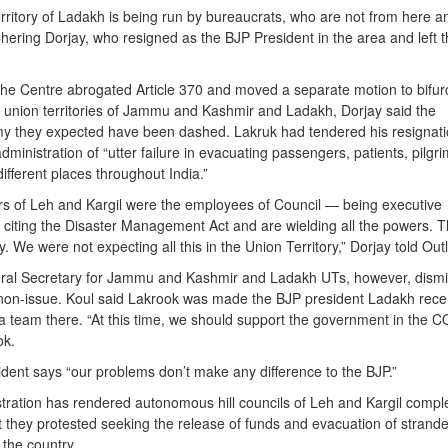
rritory of Ladakh is being run by bureaucrats, who are not from here a
 Chering Dorjay, who resigned as the BJP President in the area and left 
the Centre abrogated Article 370 and moved a separate motion to bifur
he union territories of Jammu and Kashmir and Ladakh, Dorjay said the
 they expected have been dashed. Lakruk had tendered his resignati
nistration of “utter failure in evacuating passengers, patients, pilgri
ifferent places throughout India.”
s of Leh and Kargil were the employees of Council — being executive
citing the Disaster Management Act and are wielding all the powers. 
. We were not expecting all this in the Union Territory,” Dorjay told Out
ral Secretary for Jammu and Kashmir and Ladakh UTs, however, dism
 non-issue. Koul said Lakrook was made the BJP president Ladakh rece
 team there. “At this time, we should support the government in the C
ok.
dent says “our problems don’t make any difference to the BJP.”
tration has rendered autonomous hill councils of Leh and Kargil compl
t they protested seeking the release of funds and evacuation of strand
 the country.