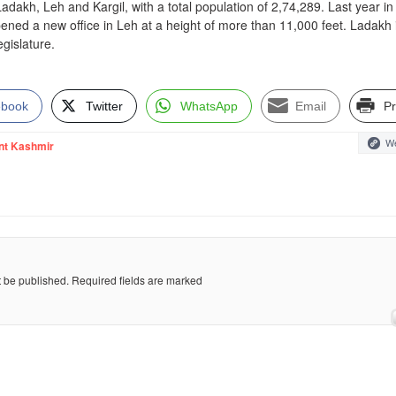
Ladakh, Leh and Kargil, with a total population of 2,74,289. Last year in
ed a new office in Leh at a height of more than 11,000 feet. Ladakh 
egislature.
ebook
Twitter
WhatsApp
Email
Pr
We
nt Kashmir
t be published.
Required fields are marked