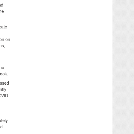
nd
the
cate
on on
ms,
The
look.
issed
ntly
OVID-
etely
ed