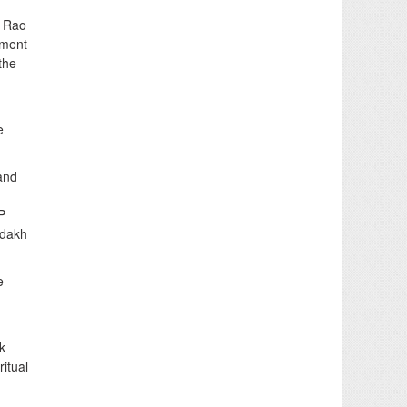
a Rao
pment
the
e
and
P
adakh
e
k
itual