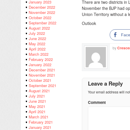
There are two districts in 
January 2023
December 2022
November the BJP had open
November 2022
Union Territory without a l
October 2022
September 2022
Outlook
August 2022
July 2022
Fac
June 2022
May 2022
by
Cresce
April 2022
March 2022
February 2022
January 2022
December 2021
November 2021
October 2021
Leave a Reply
September 2021
August 2021
Your email address will no
July 2021
June 2021
Comment
May 2021
April 2021
March 2021
February 2021
January 2021