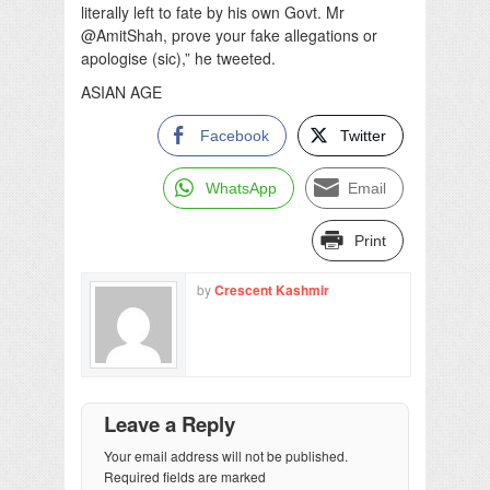
literally left to fate by his own Govt. Mr
@AmitShah, prove your fake allegations or
apologise (sic),” he tweeted.
ASIAN AGE
Facebook
Twitter
WhatsApp
Email
Print
by
Crescent Kashmir
Leave a Reply
Your email address will not be published.
Required fields are marked