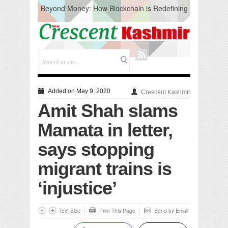
Beyond Money: How Blockchain is Redefining
the Global Economy
Artificial Intelligence: A Change in Knowledge
Acquisition, Not the End of Knowledge
CM Omar Slams Emblem Installation at
Hazratbal, Calls it ‘Unnecessary Mistake’
DC Ganderbal directs Intensified Water Quality
Testing to prevent Water-Borne Diseases
Compassion
Added on May 9, 2020
Crescent Kashmir
Critical infrastructure
Amit Shah slams
Solid waste management
RURAL SANITATION
Mamata in letter,
Open Merit Students
says stopping
migrant trains is
‘injustice’
Text Size
Print This Page
Send by Email