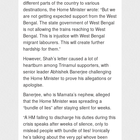
different parts of the country to various
destinations, the Home Minister wrote: “But we
are not getting expected support from the West
Bengal. The state government of West Bengal
is not allowing the trains reaching to West
Bengal. This is injustice with West Bengal
migrant labourers. This will create further
hardship for them.”
However, Shah’s letter caused a lot of
heartburn among Trinamul supporters, with
senior leader Abhishek Banerjee challenging
the Home Minister to prove his allegations or
apologise.
Banerjee, who is Mamata’s nephew, alleged
that the Home Minister was spreading a
“bundle of lies” after staying silent for weeks.
“A HM failing to discharge his duties during this
crisis speaks after weeks of silence, only to
mislead people with bundle of lies! Ironically
he’s talking about the very ppl whove been