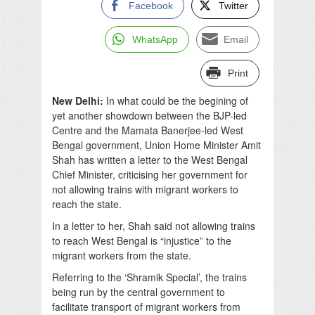
Facebook
Twitter
WhatsApp
Email
Print
New Delhi:
In what could be the begining of
yet another showdown between the BJP-led
Centre and the Mamata Banerjee-led West
Bengal government, Union Home Minister Amit
Shah has written a letter to the West Bengal
Chief Minister, criticising her government for
not allowing trains with migrant workers to
reach the state.
In a letter to her, Shah said not allowing trains
to reach West Bengal is “injustice” to the
migrant workers from the state.
Referring to the ‘Shramik Special’, the trains
being run by the central government to
facilitate transport of migrant workers from