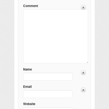
Comment
Name
Email
Website