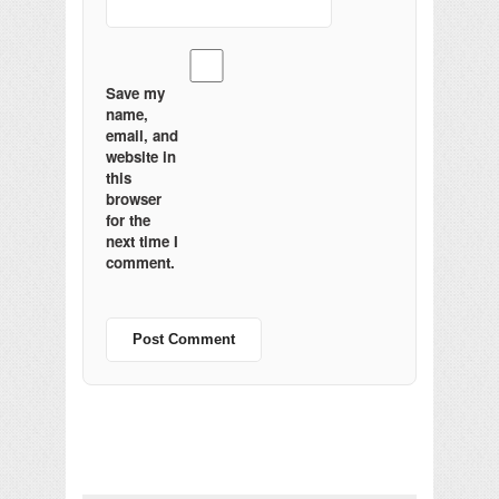
Save my
name,
email, and
website in
this
browser
for the
next time I
comment.