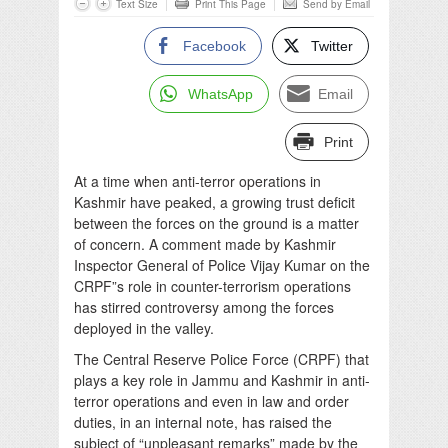
Text Size
Print This Page
Send by Email
Facebook
Twitter
WhatsApp
Email
Print
At a time when anti-terror operations in
Kashmir have peaked, a growing trust deficit
between the forces on the ground is a matter
of concern. A comment made by Kashmir
Inspector General of Police Vijay Kumar on the
CRPF”s role in counter-terrorism operations
has stirred controversy among the forces
deployed in the valley.
The Central Reserve Police Force (CRPF) that
plays a key role in Jammu and Kashmir in anti-
terror operations and even in law and order
duties, in an internal note, has raised the
subject of “unpleasant remarks” made by the