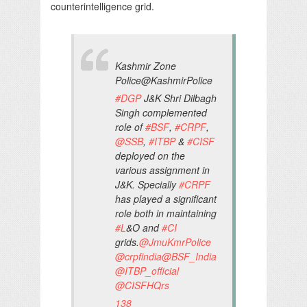
counterintelligence grid.
Kashmir Zone
Police
@KashmirPolice
#
DGP
J&K Shri Dilbagh
Singh complemented
role of
#
BSF
,
#
CRPF
,
@
SSB
,
#
ITBP
&
#
CISF
deployed on the
various assignment in
J&K. Specially
#
CRPF
has played a significant
role both in maintaining
#
L
&O and
#
CI
grids.
@
JmuKmrPolice
@
crpfindia
@
BSF_India
@
ITBP_official
@
CISFHQrs
138