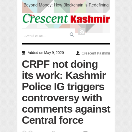
Beyond Money: How Blockchain is Redefining
the Global Economy
Artificial Intelligence: A Change in Knowledge
Acquisition, Not the End of Knowledge
CM Omar Slams Emblem Installation at
Hazratbal, Calls it ‘Unnecessary Mistake’
DC Ganderbal directs Intensified Water Quality
Testing to prevent Water-Borne Diseases
Compassion
Added on May 9, 2020
Crescent Kashmir
Critical infrastructure
CRPF not doing
Solid waste management
RURAL SANITATION
its work: Kashmir
Open Merit Students
Police IG triggers
controversy with
comments against
Central force