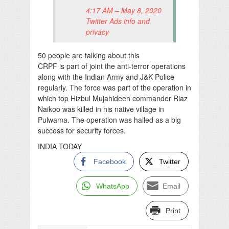
4:17 AM – May 8, 2020
Twitter Ads info and
privacy
50 people are talking about this
CRPF is part of joint the anti-terror operations
along with the Indian Army and J&K Police
regularly. The force was part of the operation in
which top Hizbul Mujahideen commander Riaz
Naikoo was killed in his native village in
Pulwama. The operation was hailed as a big
success for security forces.
INDIA TODAY
Facebook
Twitter
WhatsApp
Email
Print