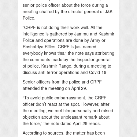
senior police officer about the force during a
meeting chaired by the director-general of J&K
Police.
“CRPF is not doing their work well. All the
intelligence is gathered by Jammu and Kashmir
Police and operations are done by Army or
Rashatriya Rifles. CRPF is just named,
everybody knows this,” the note says attributing
the comments made by the inspector general
of police, Kashmir Range, during a meeting to
discuss anti-terror operations and Covid-19.
Senior officers from the police and CRPF
attended the meeting on April 29.
“To avoid public embarrassment, the CRPF
officer didn’t react at the spot. However, after
the meeting, we met him personally and raised
objection about the unpleasant remark about
the force,” the note dated April 29 reads.
According to sources, the matter has been