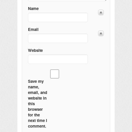
Name
Email
Website
Save my
name,
email, and
website in
this
browser
for the
next time I
comment.