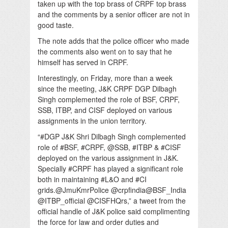
taken up with the top brass of CRPF top brass
and the comments by a senior officer are not in
good taste.
The note adds that the police officer who made
the comments also went on to say that he
himself has served in CRPF.
Interestingly, on Friday, more than a week
since the meeting, J&K CRPF DGP Dilbagh
Singh complemented the role of BSF, CRPF,
SSB, ITBP, and CISF deployed on various
assignments in the union territory.
“#DGP J&K Shri Dilbagh Singh complemented
role of #BSF, #CRPF, @SSB, #ITBP & #CISF
deployed on the various assignment in J&K.
Specially #CRPF has played a significant role
both in maintaining #L&O and #CI
grids.@JmuKmrPolice @crpfindia@BSF_India
@ITBP_official @CISFHQrs,” a tweet from the
official handle of J&K police said complimenting
the force for law and order duties and