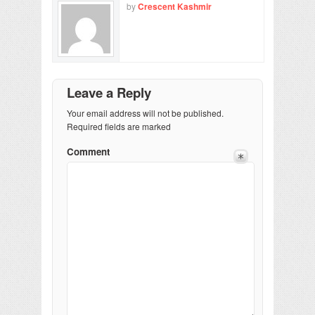
by
Crescent Kashmir
Leave a Reply
Your email address will not be published.
Required fields are marked
Comment