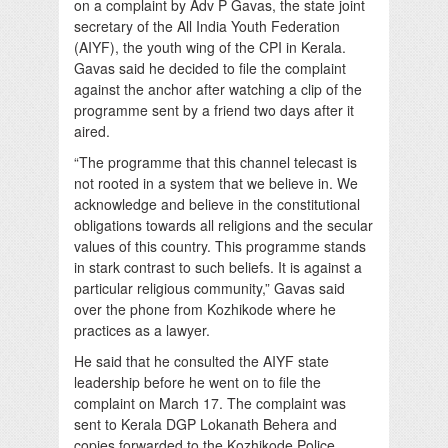
on a complaint by Adv P Gavas, the state joint
secretary of the All India Youth Federation
(AIYF), the youth wing of the CPI in Kerala.
Gavas said he decided to file the complaint
against the anchor after watching a clip of the
programme sent by a friend two days after it
aired.
“The programme that this channel telecast is
not rooted in a system that we believe in. We
acknowledge and believe in the constitutional
obligations towards all religions and the secular
values of this country. This programme stands
in stark contrast to such beliefs. It is against a
particular religious community,” Gavas said
over the phone from Kozhikode where he
practices as a lawyer.
He said that he consulted the AIYF state
leadership before he went on to file the
complaint on March 17. The complaint was
sent to Kerala DGP Lokanath Behera and
copies forwarded to the Kozhikode Police