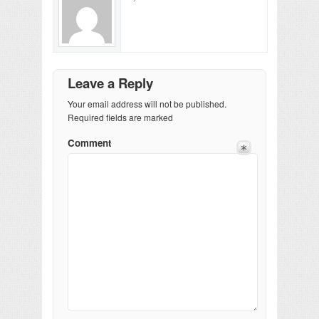
Leave a Reply
Your email address will not be published.
Required fields are marked
Comment