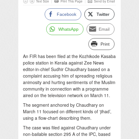
Text Size
Print This Page
Send by Email
Facebook
Twitter
WhatsApp
Email
Print
An FIR has been filed at the Kozhikode Kasaba
police station in Kerala against Zee News
editor-in-chief Sudhir Chaudhary based on a
complaint accusing him of spreading religious
animosity and hurting sentiments of the Muslim
community in connection with a programme
aired on the television network on March 11.
The segment anchored by Chaudhary on
March 11 focused on different kinds of ‘jihad’,
using a flow-chart describing them.
The case was filed against Chaudhary under
non-bailable section 295 A of the IPC, based