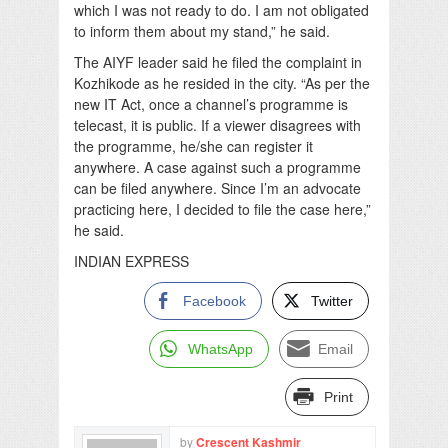
which I was not ready to do. I am not obligated
to inform them about my stand,” he said.
The AIYF leader said he filed the complaint in
Kozhikode as he resided in the city. “As per the
new IT Act, once a channel’s programme is
telecast, it is public. If a viewer disagrees with
the programme, he/she can register it
anywhere. A case against such a programme
can be filed anywhere. Since I’m an advocate
practicing here, I decided to file the case here,”
he said.
INDIAN EXPRESS
Facebook
Twitter
WhatsApp
Email
Print
by
Crescent Kashmir