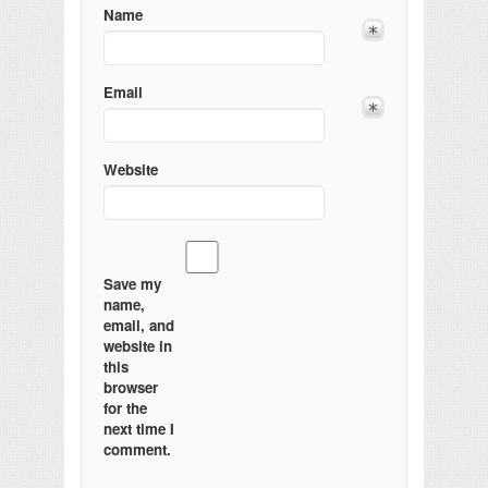
Name
Email
Website
Save my
name,
email, and
website in
this
browser
for the
next time I
comment.