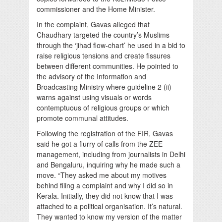
commissioner and the Home Minister.
In the complaint, Gavas alleged that
Chaudhary targeted the country’s Muslims
through the ‘jihad flow-chart’ he used in a bid to
raise religious tensions and create fissures
between different communities. He pointed to
the advisory of the Information and
Broadcasting Ministry where guideline 2 (ii)
warns against using visuals or words
contemptuous of religious groups or which
promote communal attitudes.
Following the registration of the FIR, Gavas
said he got a flurry of calls from the ZEE
management, including from journalists in Delhi
and Bengaluru, inquiring why he made such a
move. “They asked me about my motives
behind filing a complaint and why I did so in
Kerala. Initially, they did not know that I was
attached to a political organisation. It’s natural.
They wanted to know my version of the matter