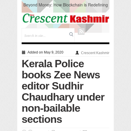
Beyond Money: How Blockchain is Redefining
the Global Economy
Artificial Intelligence: A Change in Knowledge
Acquisition, Not the End of Knowledge
CM Omar Slams Emblem Installation at
Hazratbal, Calls it ‘Unnecessary Mistake’
DC Ganderbal directs Intensified Water Quality
Testing to prevent Water-Borne Diseases
Compassion
Added on May 9, 2020
Crescent Kashmir
Critical infrastructure
Kerala Police
Solid waste management
RURAL SANITATION
books Zee News
Open Merit Students
editor Sudhir
Chaudhary under
non-bailable
sections