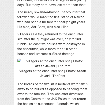
day). But many here have lost more than that.”
The nearly six-and-a-half-hour encounter that
followed would mark the final stand of Naikoo,
who had been a militant for nearly eight years.
His aide, Adil Bhatt, was also killed.
Villagers said they returned to the encounter
site after the gunfight was over, only to find
rubble. At least five houses were destroyed in
the encounter, while more than 10 other
houses and livestock suffered damage.
Villagers at the encounter site | Photo: Azaan
Javaid | ThePrint
The bodies of the two slain militants were taken
away to be buried as opposed to handing them
over to the families. This was after directions
from the Centre to the J&K Police to not return
the bodies as subsequent funerals, which