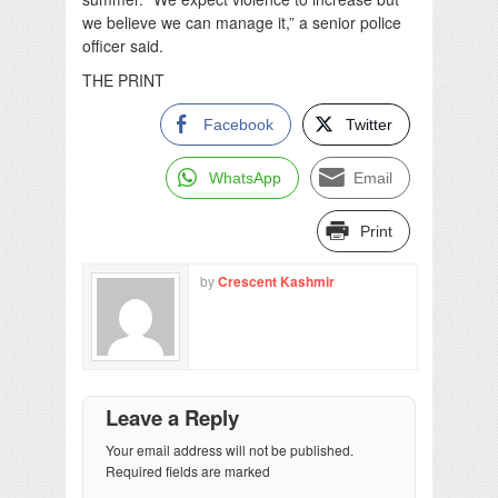
we believe we can manage it,” a senior police
officer said.
THE PRINT
Facebook
Twitter
WhatsApp
Email
Print
by
Crescent Kashmir
Leave a Reply
Your email address will not be published.
Required fields are marked