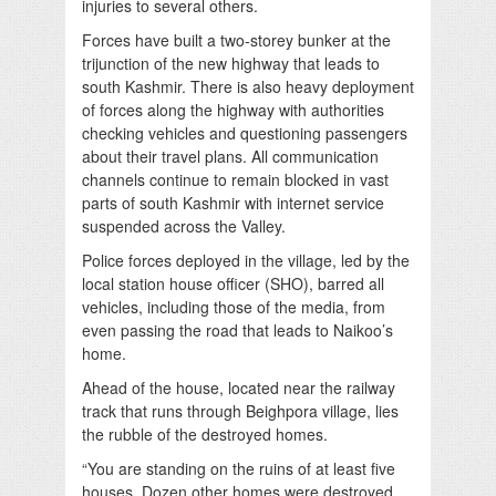
injuries to several others.
Forces have built a two-storey bunker at the
trijunction of the new highway that leads to
south Kashmir. There is also heavy deployment
of forces along the highway with authorities
checking vehicles and questioning passengers
about their travel plans. All communication
channels continue to remain blocked in vast
parts of south Kashmir with internet service
suspended across the Valley.
Police forces deployed in the village, led by the
local station house officer (SHO), barred all
vehicles, including those of the media, from
even passing the road that leads to Naikoo’s
home.
Ahead of the house, located near the railway
track that runs through Beighpora village, lies
the rubble of the destroyed homes.
“You are standing on the ruins of at least five
houses. Dozen other homes were destroyed