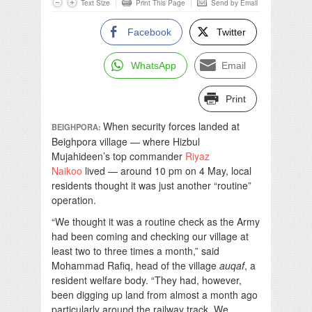
Text Size
Print This Page
Send by Email
Facebook
Twitter
WhatsApp
Email
Print
When security forces landed at
BEIGHPORA:
Beighpora village — where Hizbul
Mujahideen’s top commander
Riyaz
Naikoo
lived — around 10 pm on 4 May, local
residents thought it was just another “routine”
operation.
“We thought it was a routine check as the Army
had been coming and checking our village at
least two to three times a month,” said
Mohammad Rafiq, head of the village
auqaf
, a
resident welfare body. “They had, however,
been digging up land from almost a month ago
particularly around the railway track. We