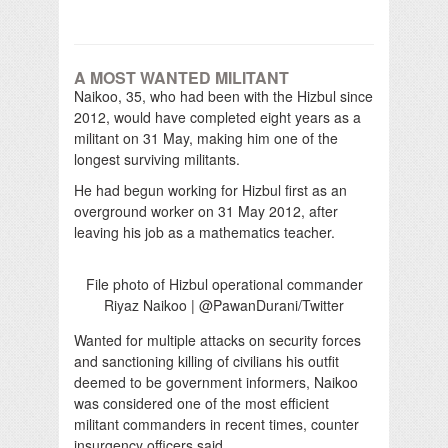
A MOST WANTED MILITANT
Naikoo, 35, who had been with the Hizbul since
2012, would have completed eight years as a
militant on 31 May, making him one of the
longest surviving militants.
He had begun working for Hizbul first as an
overground worker on 31 May 2012, after
leaving his job as a mathematics teacher.
File photo of Hizbul operational commander
Riyaz Naikoo | @PawanDurani/Twitter
Wanted for multiple attacks on security forces
and sanctioning killing of civilians his outfit
deemed to be government informers, Naikoo
was considered one of the most efficient
militant commanders in recent times, counter
insurgency officers said.