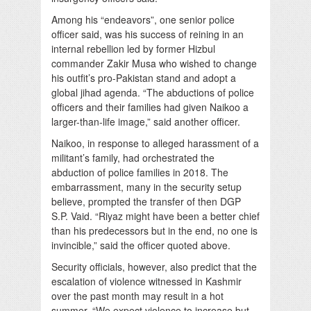
Among his “endeavors”, one senior police
officer said, was his success of reining in an
internal rebellion led by former Hizbul
commander Zakir Musa who wished to change
his outfit’s pro-Pakistan stand and adopt a
global jihad agenda. “The abductions of police
officers and their families had given Naikoo a
larger-than-life image,” said another officer.
Naikoo, in response to alleged harassment of a
militant’s family, had orchestrated the
abduction of police families in 2018. The
embarrassment, many in the security setup
believe, prompted the transfer of then DGP
S.P. Vaid. “Riyaz might have been a better chief
than his predecessors but in the end, no one is
invincible,” said the officer quoted above.
Security officials, however, also predict that the
escalation of violence witnessed in Kashmir
over the past month may result in a hot
summer. “We expect violence to increase but