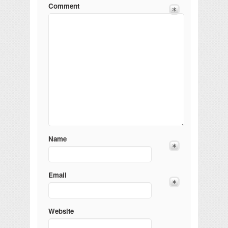
Comment
Name
Email
Website