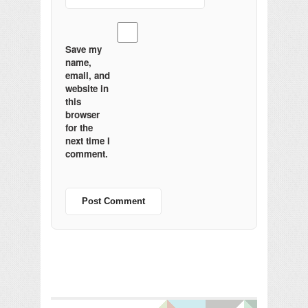
Save my
name,
email, and
website in
this
browser
for the
next time I
comment.