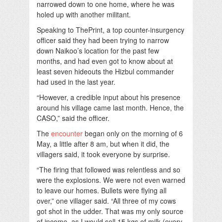
narrowed down to one home, where he was
holed up with another militant.
Speaking to ThePrint, a top counter-insurgency
officer said they had been trying to narrow
down Naikoo’s location for the past few
months, and had even got to know about at
least seven hideouts the Hizbul commander
had used in the last year.
“However, a credible input about his presence
around his village came last month. Hence, the
CASO,” said the officer.
The
encounter
began only on the morning of 6
May, a little after 8 am, but when it did, the
villagers said, it took everyone by surprise.
“The firing that followed was relentless and so
were the explosions. We were not even warned
to leave our homes. Bullets were flying all
over,” one villager said. “All three of my cows
got shot in the udder. That was my only source
of income, as I would sell 15 kgs of milk (every