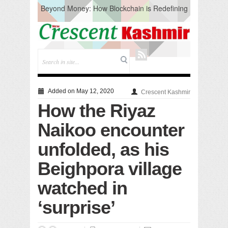
Beyond Money: How Blockchain is Redefining
the Global Economy
Artificial Intelligence: A Change in Knowledge
Acquisition, Not the End of Knowledge
CM Omar Slams Emblem Installation at
Hazratbal, Calls it ‘Unnecessary Mistake’
DC Ganderbal directs Intensified Water Quality
Testing to prevent Water-Borne Diseases
Compassion
Added on May 12, 2020
Crescent Kashmir
Critical infrastructure
How the Riyaz
Solid waste management
RURAL SANITATION
Naikoo encounter
Open Merit Students
unfolded, as his
Beighpora village
watched in
‘surprise’