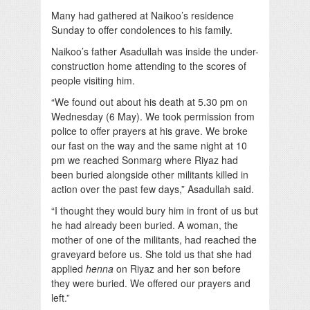
Many had gathered at Naikoo’s residence
Sunday to offer condolences to his family.
Naikoo’s father Asadullah was inside the under-
construction home attending to the scores of
people visiting him.
“We found out about his death at 5.30 pm on
Wednesday (6 May). We took permission from
police to offer prayers at his grave. We broke
our fast on the way and the same night at 10
pm we reached Sonmarg where Riyaz had
been buried alongside other militants killed in
action over the past few days,” Asadullah said.
“I thought they would bury him in front of us but
he had already been buried. A woman, the
mother of one of the militants, had reached the
graveyard before us. She told us that she had
applied
henna
on Riyaz and her son before
they were buried. We offered our prayers and
left.”