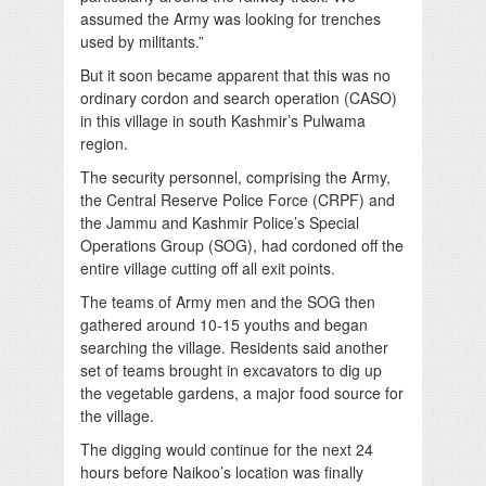
assumed the Army was looking for trenches
used by militants.”
But it soon became apparent that this was no
ordinary cordon and search operation (CASO)
in this village in south Kashmir’s Pulwama
region.
The security personnel, comprising the Army,
the Central Reserve Police Force (CRPF) and
the Jammu and Kashmir Police’s Special
Operations Group (SOG), had cordoned off the
entire village cutting off all exit points.
The teams of Army men and the SOG then
gathered around 10-15 youths and began
searching the village. Residents said another
set of teams brought in excavators to dig up
the vegetable gardens, a major food source for
the village.
The digging would continue for the next 24
hours before Naikoo’s location was finally