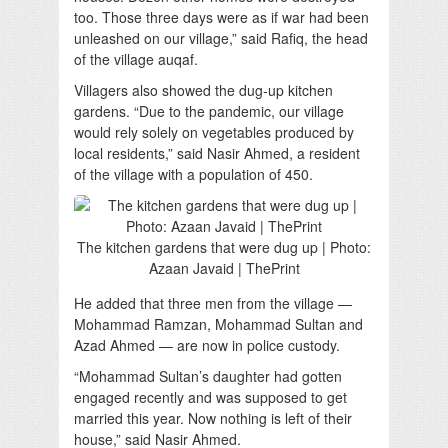
too. Those three days were as if war had been
unleashed on our village,” said Rafiq, the head
of the village auqaf.
Villagers also showed the dug-up kitchen
gardens. “Due to the pandemic, our village
would rely solely on vegetables produced by
local residents,” said Nasir Ahmed, a resident
of the village with a population of 450.
The kitchen gardens that were dug up | Photo:
Azaan Javaid | ThePrint
He added that three men from the village —
Mohammad Ramzan, Mohammad Sultan and
Azad Ahmed — are now in police custody.
“Mohammad Sultan’s daughter had gotten
engaged recently and was supposed to get
married this year. Now nothing is left of their
house,” said Nasir Ahmed.