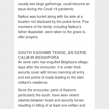
usually see large gatherings, could become an
issue during the Covid-19 pandemic.
Naikoo was buried along with his aide at a
location not disclosed by the police force. Five
members of his family, including Naikoo’s
father Asadullah, were taken to the grave to
offer prayers.
SOUTH KASHMIR TENSE, AN EERIE
CALM IN BEIGHPORA
An eerie calm has engulfed Beighpora village,
days after the encounter. It is under thick
security cover with forces manning all entry
and exit points of roads leading to the slain
militant’s residence.
Since the encounter, parts of Kashmir,
particularly the south, have seen violent
clashes between locals and security forces
resulting in killing of at least one civilian and