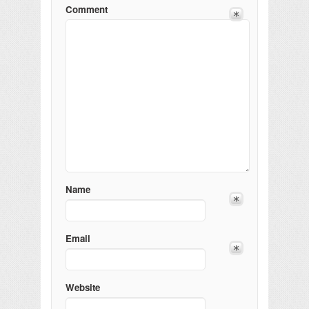
Comment
Name
Email
Website