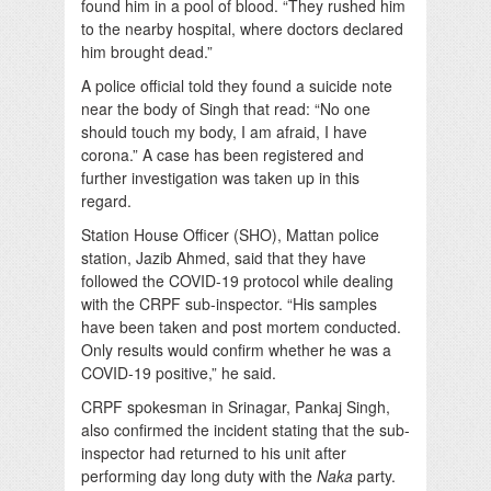
found him in a pool of blood. “They rushed him
to the nearby hospital, where doctors declared
him brought dead.”
A police official told they found a suicide note
near the body of Singh that read: “No one
should touch my body, I am afraid, I have
corona.” A case has been registered and
further investigation was taken up in this
regard.
Station House Officer (SHO), Mattan police
station, Jazib Ahmed, said that they have
followed the COVID-19 protocol while dealing
with the CRPF sub-inspector. “His samples
have been taken and post mortem conducted.
Only results would confirm whether he was a
COVID-19 positive,” he said.
CRPF spokesman in Srinagar, Pankaj Singh,
also confirmed the incident stating that the sub-
inspector had returned to his unit after
performing day long duty with the
Naka
party.