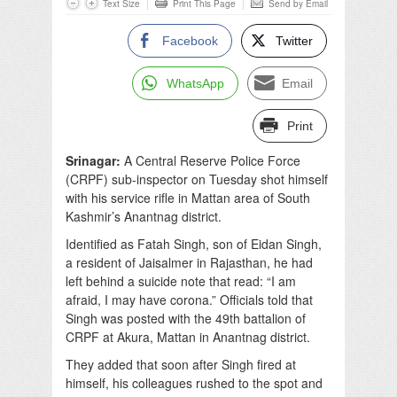
Text Size
Print This Page
Send by Email
Facebook
Twitter
WhatsApp
Email
Print
Srinagar:
A Central Reserve Police Force
(CRPF) sub-inspector on Tuesday shot himself
with his service rifle in Mattan area of South
Kashmir’s Anantnag district.
Identified as Fatah Singh, son of Eidan Singh,
a resident of Jaisalmer in Rajasthan, he had
left behind a suicide note that read: “I am
afraid, I may have corona.” Officials told that
Singh was posted with the 49th battalion of
CRPF at Akura, Mattan in Anantnag district.
They added that soon after Singh fired at
himself, his colleagues rushed to the spot and