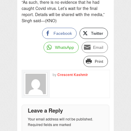
“As such, there is no evidence that he had
caught Covid virus. Let’s wait for the final
report. Details will be shared with the media,”
Singh said—(KNO)
Facebook
Twitter
WhatsApp
Email
Print
by
Crescent Kashmir
Leave a Reply
Your email address will not be published.
Required fields are marked