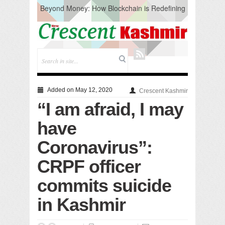
Beyond Money: How Blockchain is Redefining
the Global Economy
Artificial Intelligence: A Change in Knowledge
Acquisition, Not the End of Knowledge
CM Omar Slams Emblem Installation at
Hazratbal, Calls it ‘Unnecessary Mistake’
DC Ganderbal directs Intensified Water Quality
Testing to prevent Water-Borne Diseases
Compassion
Added on May 12, 2020
Crescent Kashmir
Critical infrastructure
“I am afraid, I may
Solid waste management
RURAL SANITATION
have
Open Merit Students
Coronavirus”:
CRPF officer
commits suicide
in Kashmir