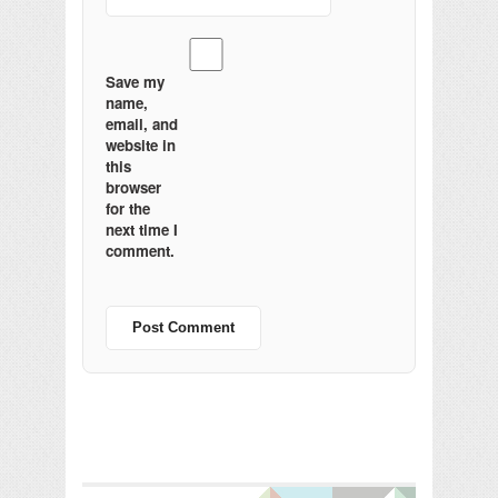
Save my
name,
email, and
website in
this
browser
for the
next time I
comment.