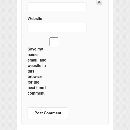
Website
Save my
name,
email, and
website in
this
browser
for the
next time I
comment.