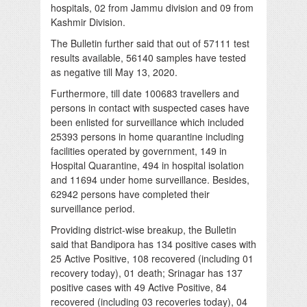
hospitals, 02 from Jammu division and 09 from
Kashmir Division.
The Bulletin further said that out of 57111 test
results available, 56140 samples have tested
as negative till May 13, 2020.
Furthermore, till date 100683 travellers and
persons in contact with suspected cases have
been enlisted for surveillance which included
25393 persons in home quarantine including
facilities operated by government, 149 in
Hospital Quarantine, 494 in hospital isolation
and 11694 under home surveillance. Besides,
62942 persons have completed their
surveillance period.
Providing district-wise breakup, the Bulletin
said that Bandipora has 134 positive cases with
25 Active Positive, 108 recovered (including 01
recovery today), 01 death; Srinagar has 137
positive cases with 49 Active Positive, 84
recovered (including 03 recoveries today), 04