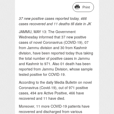
Print
37 new positive cases reported today, 466
cases recovered and 11 deaths till date in JK
JAMMU, MAY 13: The Government
Wednesday informed that 37 new positive
cases of novel Coronavirus (COVID-19), 07
from Jammu division and 30 from Kashmir
division, have been reported today thus taking
the total number of positive cases in Jammu
and Kashmir to 971. Also 01 death has been
reported from Jammu Division, whose sample
tested positive for COVID-19.
According to the daily Media Bulletin on novel
Coronavirus (Covid-19), out of 971 positive
cases, 494 are Active Positive, 466 have
recovered and 11 have died.
Moreover, 11 more COVID-19 patients have
recovered and discharged from various