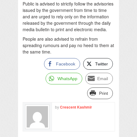
Public is advised to strictly follow the advisories
issued by the government from time to time
and are urged to rely only on the information
released by the government through the daily
media bulletin to print and electronic media.
People are also advised to refrain from
spreading rumours and pay no heed to them at
the same time.
Facebook
Twitter
WhatsApp
Email
Print
by
Crescent Kashmir