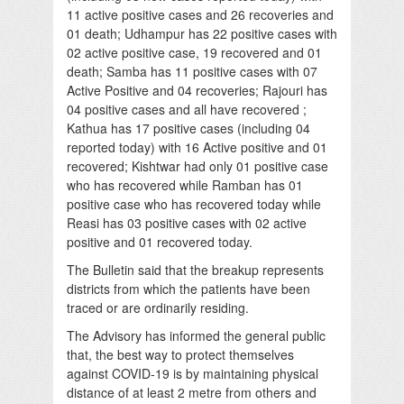
11 active positive cases and 26 recoveries and
01 death; Udhampur has 22 positive cases with
02 active positive case, 19 recovered and 01
death; Samba has 11 positive cases with 07
Active Positive and 04 recoveries; Rajouri has
04 positive cases and all have recovered ;
Kathua has 17 positive cases (including 04
reported today) with 16 Active positive and 01
recovered; Kishtwar had only 01 positive case
who has recovered while Ramban has 01
positive case who has recovered today while
Reasi has 03 positive cases with 02 active
positive and 01 recovered today.
The Bulletin said that the breakup represents
districts from which the patients have been
traced or are ordinarily residing.
The Advisory has informed the general public
that, the best way to protect themselves
against COVID-19 is by maintaining physical
distance of at least 2 metre from others and