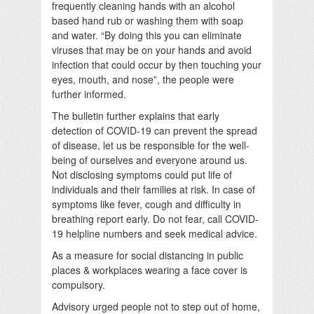
frequently cleaning hands with an alcohol
based hand rub or washing them with soap
and water. “By doing this you can eliminate
viruses that may be on your hands and avoid
infection that could occur by then touching your
eyes, mouth, and nose”, the people were
further informed.
The bulletin further explains that early
detection of COVID-19 can prevent the spread
of disease, let us be responsible for the well-
being of ourselves and everyone around us.
Not disclosing symptoms could put life of
individuals and their families at risk. In case of
symptoms like fever, cough and difficulty in
breathing report early. Do not fear, call COVID-
19 helpline numbers and seek medical advice.
As a measure for social distancing in public
places & workplaces wearing a face cover is
compulsory.
Advisory urged people not to step out of home,