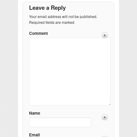
Leave a Reply
Your email address will not be published.
Required fields are marked
Comment
Name
Email