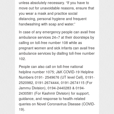
unless absolutely necessary. “If you have to
move out for unavoidable reasons, ensure that
you wear a mask and practice social
distancing, personal hygiene and frequent
handwashing with soap and water.”
In case of any emergency people can avail free
ambulance services 24×7 at their doorsteps by
calling on toll-free number 108 while as
pregnant women and sick infants can avail free
ambulance services by dialling toll-free number
102.
People can also call on toll-free national
helpline number 1075; J&K COVID-19 Helpline
Numbers 0191- 2549676 (UT level Cell), 0191-
2520982, 0191-2674444, 0191-2674115 (For
Jammu Division), 0194-2440283 & 0194-
2430581 (For Kashmir Division) for support,
guidance, and response to health-related
queries on Novel Coronavirus Disease (COVID-
19).