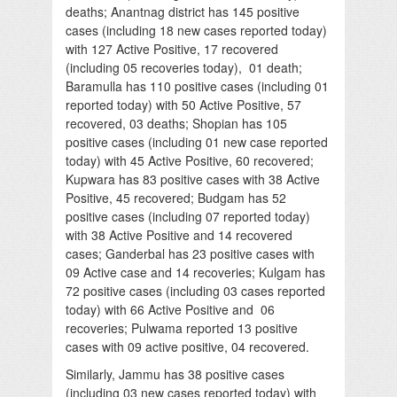
deaths; Anantnag district has 145 positive
cases (including 18 new cases reported today)
with 127 Active Positive, 17 recovered
(including 05 recoveries today), 01 death;
Baramulla has 110 positive cases (including 01
reported today) with 50 Active Positive, 57
recovered, 03 deaths; Shopian has 105
positive cases (including 01 new case reported
today) with 45 Active Positive, 60 recovered;
Kupwara has 83 positive cases with 38 Active
Positive, 45 recovered; Budgam has 52
positive cases (including 07 reported today)
with 38 Active Positive and 14 recovered
cases; Ganderbal has 23 positive cases with
09 Active case and 14 recoveries; Kulgam has
72 positive cases (including 03 cases reported
today) with 66 Active Positive and 06
recoveries; Pulwama reported 13 positive
cases with 09 active positive, 04 recovered.
Similarly, Jammu has 38 positive cases
(including 03 new cases reported today) with