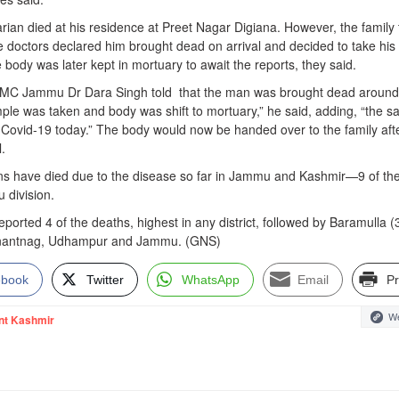
rian died at his residence at Preet Nagar Digiana. However, the family
octors declared him brought dead on arrival and decided to take his
body was later kept in mortuary to await the reports, they said.
GMC Jammu Dr Dara Singh told that the man was brought dead around
ple was taken and body was shift to mortuary,” he said, adding, “the s
r Covid-19 today.” The body would now be handed over to the family aft
.
rsons have died due to the disease so far in Jammu and Kashmir—9 of th
 division.
eported 4 of the deaths, highest in any district, followed by Baramulla (3
Anantnag, Udhampur and Jammu. (GNS)
ebook
Twitter
WhatsApp
Email
Pr
We
nt Kashmir