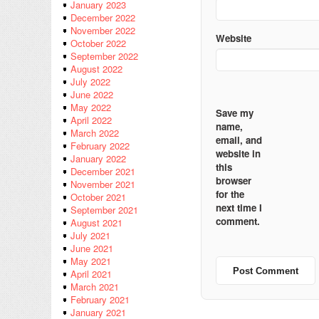
January 2023
December 2022
November 2022
Website
October 2022
September 2022
August 2022
July 2022
June 2022
May 2022
Save my
April 2022
name,
March 2022
email, and
February 2022
website in
January 2022
this
December 2021
browser
November 2021
for the
October 2021
next time I
September 2021
comment.
August 2021
July 2021
June 2021
May 2021
April 2021
March 2021
February 2021
January 2021