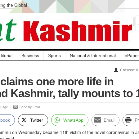
ng the Global
ge Acquisition, Not
atbal, Calls it
lity Testing to
ditorial
Business
Sports
National & International
ePaper
Crescent K
claims one more life in
 Kashmir, tally mounts to 
s Page
Send by Email
ebook
Twitter
WhatsApp
Email
Pr
ammu on Wednesday became 11th victim of the novel coronavirus in
es said.