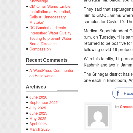
Knowledge
CM Omar Slams Emblem
They said that septuagena
Installation at Hazratbal,
him to GMC Jammu where d
Calls it ‘Unnecessary
samples for Covid-19. The 
Mistake’
DC Ganderbal directs
Medical Superintendent 
Intensified Water Quality
p.m. on Tuesday. “His sam
Testing to prevent Water-
returned to be positive fo
Borne Diseases
Compassion
following covid-19 protocol
With this fatality, 11 pe
Recent Comments
Kashmir and two in Jammu
A WordPress Commenter
The Srinagar district has r
on
Hello world!
one each in Bandipora, 
Archives
Fac
June 2026
September 2025
by
Cresce
July 2025
June 2025
May 2025
April 2025
March 2025