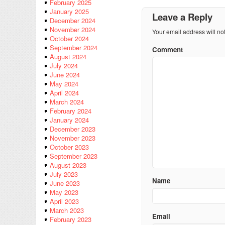
February 2025
January 2025
Leave a Reply
December 2024
November 2024
Your email address will no
October 2024
September 2024
Comment
August 2024
July 2024
June 2024
May 2024
April 2024
March 2024
February 2024
January 2024
December 2023
November 2023
October 2023
September 2023
August 2023
July 2023
Name
June 2023
May 2023
April 2023
March 2023
Email
February 2023