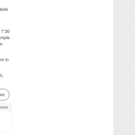
 took
 7:30
ample
er
em in
),
int
bsite