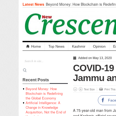
Latest News
Beyond Money: How Blockchain is Redefini
Economy
Artificial Intelligence: A Change in Knowled
the End of Knowledge
CM Omar Slams Emblem Installation at Hazr
‘Unnecessary Mistake’
DC Ganderbal directs Intensified Water Qua
prevent Water-Borne Diseases
Compassion
Home
Top News
Kashmir
Opinion
E
Critical infrastructure
Solid waste management
Added on May 13, 2020
RURAL SANITATION
COVID-19 
Open Merit Students
Jammu and
Recent Posts
Beyond Money: How
Text Size
Print Thi
Blockchain is Redefining
the Global Economy
Fac
Artificial Intelligence: A
Change in Knowledge
A 75-year-old man from J
Acquisition, Not the End of
and Kashmir, official sourc