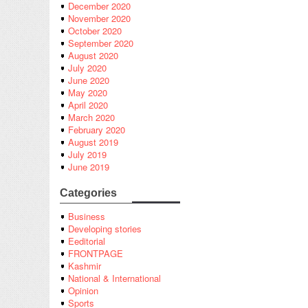
December 2020
November 2020
October 2020
September 2020
August 2020
July 2020
June 2020
May 2020
April 2020
March 2020
February 2020
August 2019
July 2019
June 2019
Categories
Business
Developing stories
Eeditorial
FRONTPAGE
Kashmir
National & International
Opinion
Sports