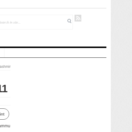
ashmir
11
int
 Jammu