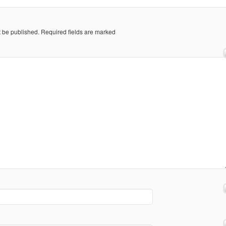
t be published.
Required fields are marked