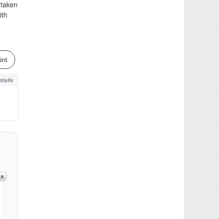
rtaken
ith
int
bsite