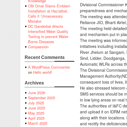
Knowledge
Divisional Commissioner 
CM Omar Slams Emblem
preparedness and mechanism
Installation at Hazratbal,
Calls it ‘Unnecessary
The meeting was attended
Mistake’
Reliance JIO, Bharti Airte
DC Ganderbal directs
The meeting held detailed
Intensified Water Quality
and mechanism put in pla
Testing to prevent Water-
The meeting was informed 
Borne Diseases
initiatives including inst
Compassion
River Jhelum at Sangam, 
Recent Comments
Sind, Lidder, Doodganga, 
Automatic WLRs across the 
A WordPress Commenter
The Divisional Commissione
on
Hello world!
Management Authority(NDMA
consequent loss of lives, l
Archives
He also stressed telecom
June 2026
SMS services should be ma
September 2025
in low lying areas on real 
July 2025
The authorities of I&FC dep
June 2025
and upload it on IDRM netw
May 2025
along with their location
April 2025
March 2025
and rectify the deficiencies