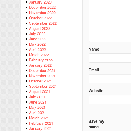
January 2023
December 2022
November 2022
October 2022
September 2022
August 2022
July 2022
June 2022
May 2022
Name
April 2022
March 2022
February 2022
January 2022
Email
December 2021
November 2021
October 2021
September 2021
Website
August 2021
July 2021
June 2021
May 2021
April 2021
March 2021
Save my
February 2021
name,
January 2021