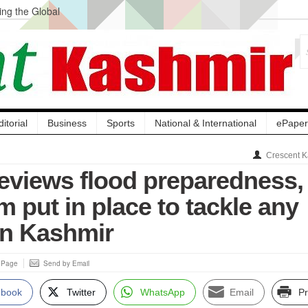
ng the Global
ge Acquisition, Not
atbal, Calls it
lity Testing to
ditorial
Business
Sports
National & International
ePaper
Crescent K
eviews flood preparedness,
 put in place to tackle any
in Kashmir
s Page
Send by Email
ebook
Twitter
WhatsApp
Email
Pr