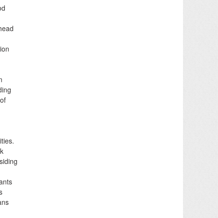
od
 head
ion
n
ding
of
ties.
lk
siding
lants
s
ans