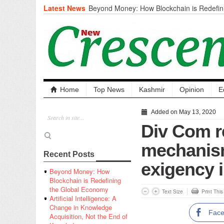
Latest News
Beyond Money: How Blockchain is Redefini
Economy
Artificial Intelligence: A Change in Knowled
the End of Knowledge
CM Omar Slams Emblem Installation at Hazr
‘Unnecessary Mistake’
DC Ganderbal directs Intensified Water Qua
prevent Water-Borne Diseases
Compassion
Home
Top News
Kashmir
Opinion
E
Critical infrastructure
Solid waste management
Added on May 13, 2020
RURAL SANITATION
Div Com r
Open Merit Students
mechanism
Recent Posts
exigency 
Beyond Money: How
Blockchain is Redefining
the Global Economy
Text Size
Print Thi
Artificial Intelligence: A
Change in Knowledge
Fac
Acquisition, Not the End of