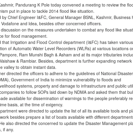
Kashmir, Pandurang K Pole today convened a meeting to review the flo
 put in place to tackle 2014 flood like situation.
 by Chief Engineer I&FC, General Manager BSNL, Kashmir, Business
l, Vodafone and Idea, besides other concerned officers.
 discussion on the measures undertaken to combat any flood like situat
ce for flood management.
that Irrigation and Flood Control department (I&FC) has taken various
allation of Automatic Water Level Recorders (WLRs) at various locations o
Pampore, Ram Munshi Bagh & Asham and at its major tributaries inclu
Vaishaw & Rambiar. Besides, department is further expanding network 
valley to obtain instant data.
r directed the officers to adhere to the guidelines of National Disaster
), Government of India to minimize vulnerability to floods and
ivelihood systems, property and damage to infrastructure and public utili
 companies to follow SOPs laid down by NDMA and asked them that bu
de available for dissemination of warnings to the people preferably re
time basis, at the time of exigency.
artment were directed to update the list of all its available tools and p
ork besides prepare a list of boats available with different department
s. He also directed the concerned to update the Disaster Management pl
, if any.