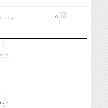
ashmir
int