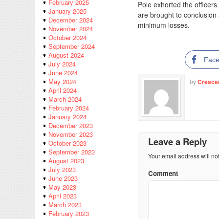
February 2025
Pole exhorted the officers
January 2025
are brought to conclusion 
December 2024
minimum losses.
November 2024
October 2024
September 2024
August 2024
Fac
July 2024
June 2024
May 2024
by
Cresce
April 2024
March 2024
February 2024
January 2024
December 2023
November 2023
Leave a Reply
October 2023
September 2023
Your email address will no
August 2023
July 2023
Comment
June 2023
May 2023
April 2023
March 2023
February 2023