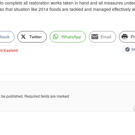
 to complete all restoration works taken in hand and all measures unde
so that situation like 2014 floods are tackled and managed effectively w
ebook
Twitter
WhatsApp
Email
Pr
We
nt Kashmir
t be published.
Required fields are marked