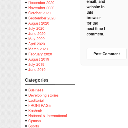
email, and
December 2020
website in
November 2020
this
October 2020
browser
September 2020
for the
August 2020
July 2020
next time I
June 2020
comment.
May 2020
April 2020
March 2020
February 2020
August 2019
July 2019
June 2019
Categories
Business
Developing stories
Eeditorial
FRONTPAGE
Kashmir
National & International
Opinion
Sports