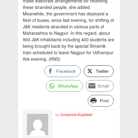
made elaborate arrangements for receiving
these stranded people, she added.
Meanwhile, the government has deployed a
fleet of buses, since last evening, for shifting of
J&K residents stranded in various parts of
Maharashtra to Nagpur. In this regard, about
900 J&K inhabitants including 400 students are
being brought back by the special Shramik
train scheduled to leave Nagpur for Udhampur
this evening. (KNS)
Facebook
Twitter
WhatsApp
Email
Print
by
Crescent Kashmir