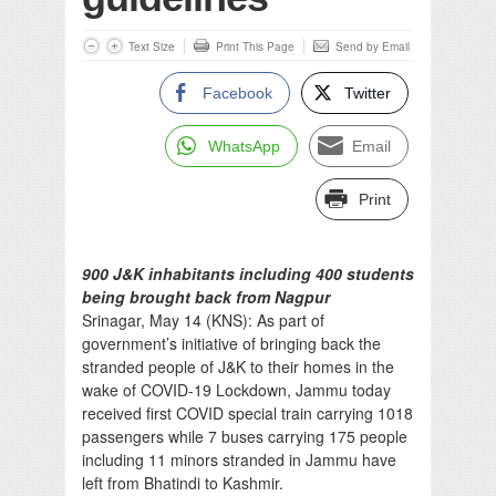
Text Size
Print This Page
Send by Email
Facebook
Twitter
WhatsApp
Email
Print
900 J&K inhabitants including 400 students
being brought back from Nagpur
Srinagar, May 14 (KNS): As part of
government’s initiative of bringing back the
stranded people of J&K to their homes in the
wake of COVID-19 Lockdown, Jammu today
received first COVID special train carrying 1018
passengers while 7 buses carrying 175 people
including 11 minors stranded in Jammu have
left from Bhatindi to Kashmir.