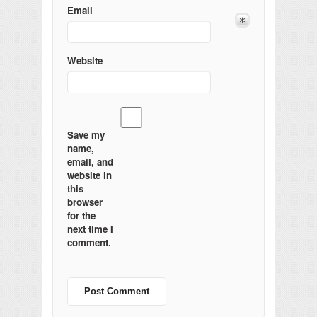
Email
Website
Save my
name,
email, and
website in
this
browser
for the
next time I
comment.