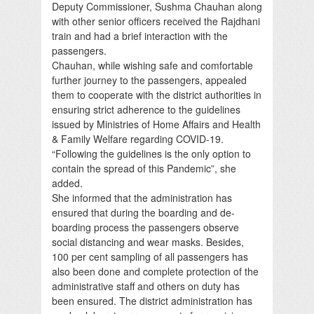
Deputy Commissioner, Sushma Chauhan along
with other senior officers received the Rajdhani
train and had a brief interaction with the
passengers.
Chauhan, while wishing safe and comfortable
further journey to the passengers, appealed
them to cooperate with the district authorities in
ensuring strict adherence to the guidelines
issued by Ministries of Home Affairs and Health
& Family Welfare regarding COVID-19.
“Following the guidelines is the only option to
contain the spread of this Pandemic”, she
added.
She informed that the administration has
ensured that during the boarding and de-
boarding process the passengers observe
social distancing and wear masks. Besides,
100 per cent sampling of all passengers has
also been done and complete protection of the
administrative staff and others on duty has
been ensured. The district administration has