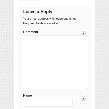
Leave a Reply
Your email address will not be published.
Required fields are marked
Comment
Name