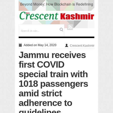
Beyond Money: How Blockchain is Redefining
the Global Economy
Artificial Intelligence: A Change in Knowledge
Acquisition, Not the End of Knowledge
CM Omar Slams Emblem Installation at
Hazratbal, Calls it ‘Unnecessary Mistake’
DC Ganderbal directs Intensified Water Quality
Testing to prevent Water-Borne Diseases
Compassion
Added on May 14, 2020
Crescent Kashmir
Critical infrastructure
Jammu receives
Solid waste management
RURAL SANITATION
first COVID
Open Merit Students
special train with
1018 passengers
amid strict
adherence to
guidelines