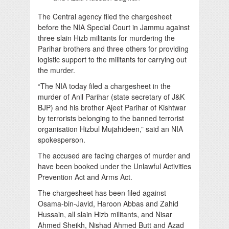
The Central agency filed the chargesheet
before the NIA Special Court in Jammu against
three slain Hizb militants for murdering the
Parihar brothers and three others for providing
logistic support to the militants for carrying out
the murder.
“The NIA today filed a chargesheet in the
murder of Anil Parihar (state secretary of J&K
BJP) and his brother Ajeet Parihar of Kishtwar
by terrorists belonging to the banned terrorist
organisation Hizbul Mujahideen,” said an NIA
spokesperson.
The accused are facing charges of murder and
have been booked under the Unlawful Activities
Prevention Act and Arms Act.
The chargesheet has been filed against
Osama-bin-Javid, Haroon Abbas and Zahid
Hussain, all slain Hizb militants, and Nisar
Ahmed Sheikh, Nishad Ahmed Butt and Azad