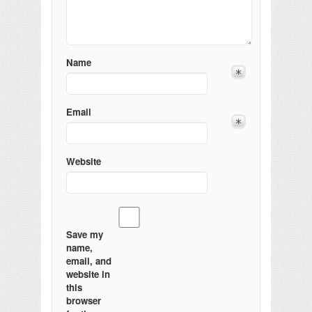
Name
Email
Website
Save my
name,
email, and
website in
this
browser