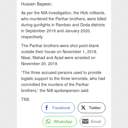
Hussain Bagwan.
As per the NIA investigation, the Hizb militants,
who murdered the Parihar brothers, were killed
during gunfights in Ramban and Doda districts
in September 2019 and January 2020,
respectively.
The Parihar brothers were shot point-blank
outside their house on November 1, 2018.
Nisar, Nishad and Azad were arrested on
November 20, 2019.
“The three accused persons used to provide
logistic support to the three terrorists, who had
committed the murders of the Parihar
brothers,” the NIA spokesperson said.
TNS
Facebook
Twitter
WhatsApp
Email