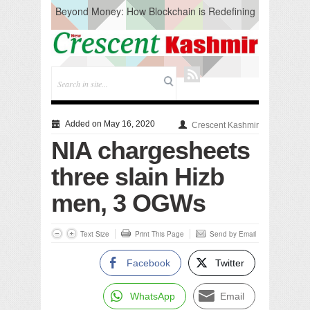
Beyond Money: How Blockchain is Redefining
the Global Economy
Artificial Intelligence: A Change in Knowledge
Acquisition, Not the End of Knowledge
CM Omar Slams Emblem Installation at
Hazratbal, Calls it ‘Unnecessary Mistake’
DC Ganderbal directs Intensified Water Quality
Testing to prevent Water-Borne Diseases
Compassion
Added on May 16, 2020
Crescent Kashmir
Critical infrastructure
NIA chargesheets
Solid waste management
RURAL SANITATION
three slain Hizb
Open Merit Students
men, 3 OGWs
Text Size
Print This Page
Send by Email
Facebook
Twitter
WhatsApp
Email