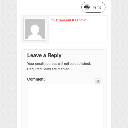
Print
by
Crescent Kashmir
Leave a Reply
Your email address will not be published.
Required fields are marked
Comment