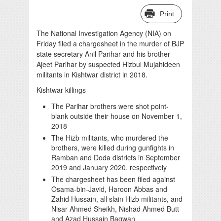
Print
The National Investigation Agency (NIA) on
Friday filed a chargesheet in the murder of BJP
state secretary Anil Parihar and his brother
Ajeet Parihar by suspected Hizbul Mujahideen
militants in Kishtwar district in 2018.
Kishtwar killings
The Parihar brothers were shot point-
blank outside their house on November 1,
2018
The Hizb militants, who murdered the
brothers, were killed during gunfights in
Ramban and Doda districts in September
2019 and January 2020, respectively
The chargesheet has been filed against
Osama-bin-Javid, Haroon Abbas and
Zahid Hussain, all slain Hizb militants, and
Nisar Ahmed Sheikh, Nishad Ahmed Butt
and Azad Hussain Bagwan