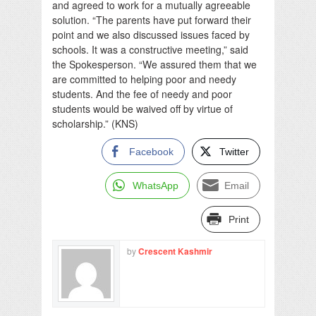
and agreed to work for a mutually agreeable
solution. “The parents have put forward their
point and we also discussed issues faced by
schools. It was a constructive meeting,” said
the Spokesperson. “We assured them that we
are committed to helping poor and needy
students. And the fee of needy and poor
students would be waived off by virtue of
scholarship.” (KNS)
Facebook
Twitter
WhatsApp
Email
Print
by
Crescent Kashmir