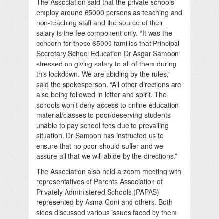
The Association said that the private schools
employ around 65000 persons as teaching and
non-teaching staff and the source of their
salary is the fee component only. “It was the
concern for these 65000 families that Principal
Secretary School Education Dr Asgar Samoon
stressed on giving salary to all of them during
this lockdown. We are abiding by the rules,”
said the spokesperson. “All other directions are
also being followed in letter and spirit. The
schools won’t deny access to online education
material/classes to poor/deserving students
unable to pay school fees due to prevailing
situation. Dr Samoon has instructed us to
ensure that no poor should suffer and we
assure all that we will abide by the directions.”
The Association also held a zoom meeting with
representatives of Parents Association of
Privately Administered Schools (PAPAS)
represented by Asma Goni and others. Both
sides discussed various issues faced by them