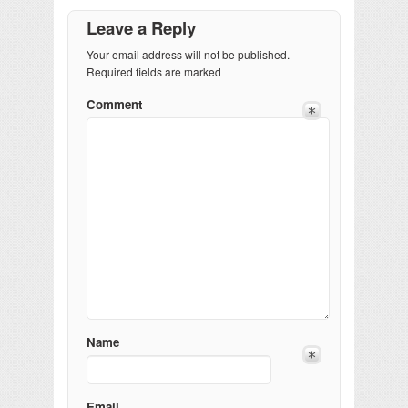
Leave a Reply
Your email address will not be published.
Required fields are marked
Comment
Name
Email