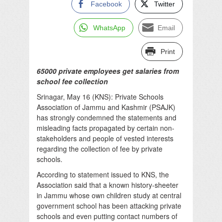
Facebook
Twitter
WhatsApp
Email
Print
65000 private employees get salaries from
school fee collection
Srinagar, May 16 (KNS): Private Schools
Association of Jammu and Kashmir (PSAJK)
has strongly condemned the statements and
misleading facts propagated by certain non-
stakeholders and people of vested interests
regarding the collection of fee by private
schools.
According to statement issued to KNS, the
Association said that a known history-sheeter
in Jammu whose own children study at central
government school has been attacking private
schools and even putting contact numbers of