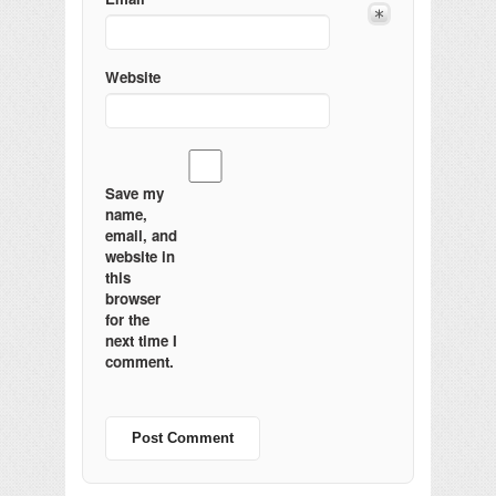
Website
Save my
name,
email, and
website in
this
browser
for the
next time I
comment.