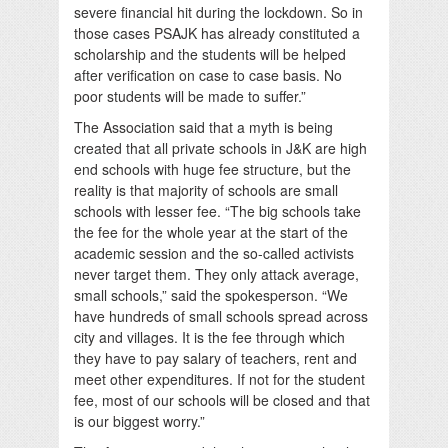
severe financial hit during the lockdown. So in
those cases PSAJK has already constituted a
scholarship and the students will be helped
after verification on case to case basis. No
poor students will be made to suffer.”
The Association said that a myth is being
created that all private schools in J&K are high
end schools with huge fee structure, but the
reality is that majority of schools are small
schools with lesser fee. “The big schools take
the fee for the whole year at the start of the
academic session and the so-called activists
never target them. They only attack average,
small schools,” said the spokesperson. “We
have hundreds of small schools spread across
city and villages. It is the fee through which
they have to pay salary of teachers, rent and
meet other expenditures. If not for the student
fee, most of our schools will be closed and that
is our biggest worry.”