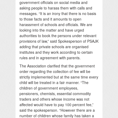
government officials on social media and
asking people to harass them with calls and
messages. “It is an irony that there is no basis
to those facts and it amounts to open
harassment of schools and officials. We are
looking into the matter and have urged
authorities to book the persons under relevant
provisions of law,” said Spokesperson of PSAJK
adding that private schools are organised
institutes and they work according to certain
rules and in agreement with parents.
The Association clarified that the government
order regarding the collection of fee will be
strictly implemented but at the same time every
child will be treated in a fair manner. “The
children of government employees,
pensioners, chemists, essential commodity
traders and others whose income was not
affected would have to pay 100 percent fee,”
said the spokesperson. “However there are a
number of children whose family has taken a