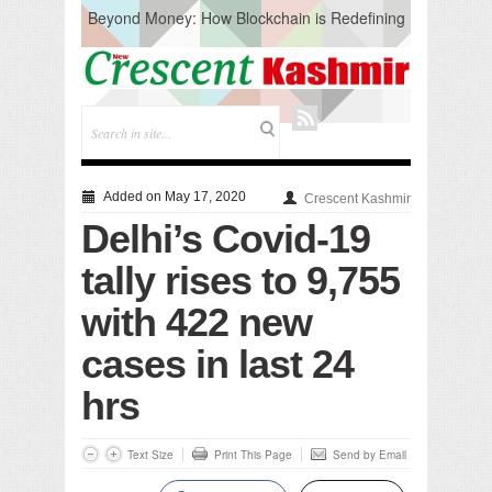
Beyond Money: How Blockchain is Redefining
the Global Economy
Artificial Intelligence: A Change in Knowledge
Acquisition, Not the End of Knowledge
CM Omar Slams Emblem Installation at
Hazratbal, Calls it ‘Unnecessary Mistake’
DC Ganderbal directs Intensified Water Quality
Testing to prevent Water-Borne Diseases
Compassion
Added on May 17, 2020
Crescent Kashmir
Critical infrastructure
Delhi’s Covid-19
Solid waste management
RURAL SANITATION
tally rises to 9,755
Open Merit Students
with 422 new
cases in last 24
hrs
Text Size
Print This Page
Send by Email