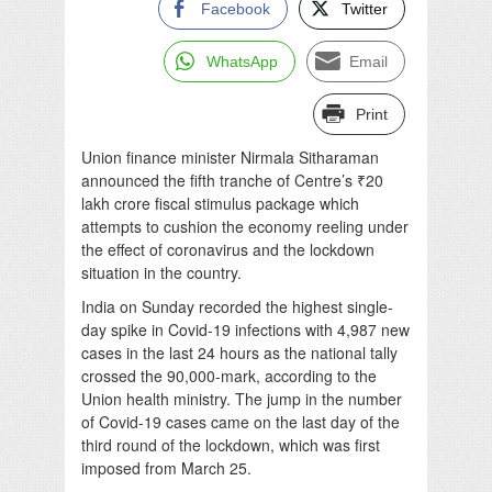
Facebook
Twitter
WhatsApp
Email
Print
Union finance minister Nirmala Sitharaman
announced the fifth tranche of Centre’s
₹
20
lakh crore fiscal stimulus package which
attempts to cushion the economy reeling under
the effect of coronavirus and the lockdown
situation in the country.
India on Sunday recorded the highest single-
day spike in Covid-19 infections with 4,987 new
cases in the last 24 hours as the national tally
crossed the 90,000-mark, according to the
Union health ministry. The jump in the number
of Covid-19 cases came on the last day of the
third round of the lockdown, which was first
imposed from March 25.