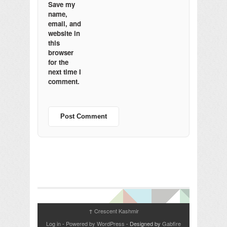
Save my
name,
email, and
website in
this
browser
for the
next time I
comment.
Crescent Kashmir
↑
Log in
-
Powered by WordPress
- Designed by
Gabfire