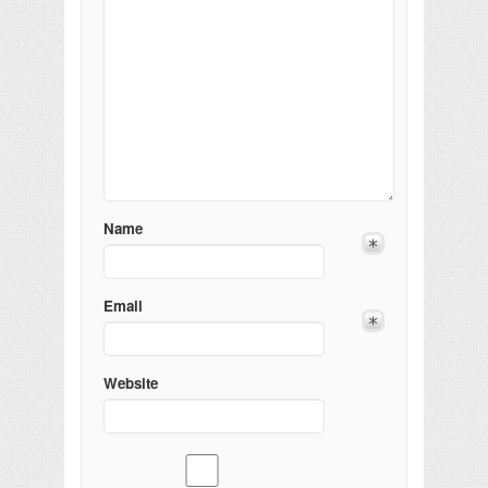
Name
Email
Website