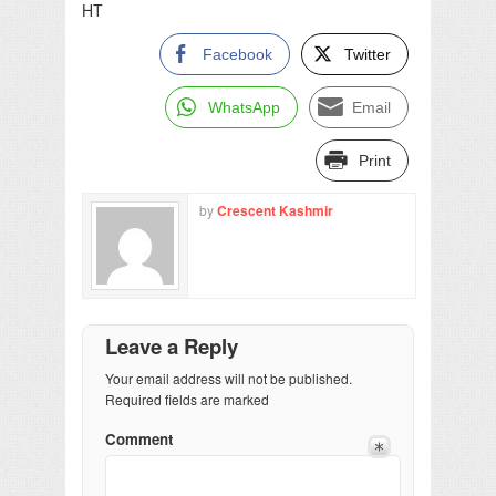
HT
Facebook
Twitter
WhatsApp
Email
Print
by
Crescent Kashmir
Leave a Reply
Your email address will not be published.
Required fields are marked
Comment