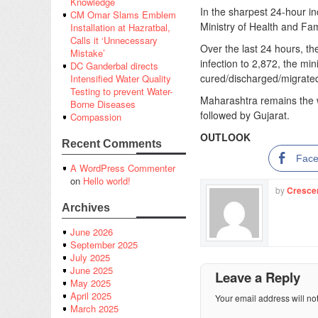
Knowledge
In the sharpest 24-hour i
CM Omar Slams Emblem
Ministry of Health and Fa
Installation at Hazratbal,
Calls it ‘Unnecessary
Over the last 24 hours, the
Mistake’
infection to 2,872, the mi
DC Ganderbal directs
cured/discharged/migrated,
Intensified Water Quality
Testing to prevent Water-
Maharashtra remains the wo
Borne Diseases
followed by Gujarat.
Compassion
OUTLOOK
Recent Comments
Fac
A WordPress Commenter
on
Hello world!
by
Cresce
Archives
June 2026
September 2025
July 2025
June 2025
Leave a Reply
May 2025
April 2025
Your email address will no
March 2025