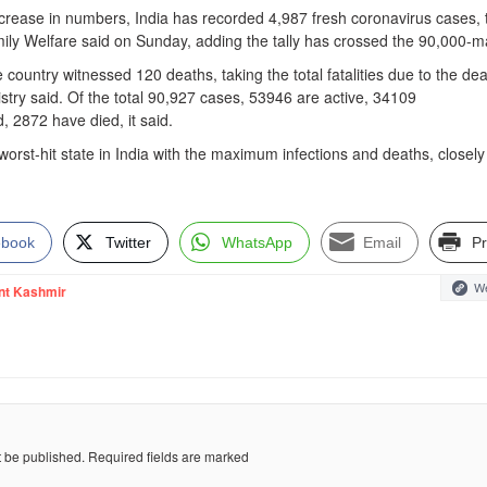
ncrease in numbers, India has recorded 4,987 fresh coronavirus cases, 
mily Welfare said on Sunday, adding the tally has crossed the 90,000-m
 country witnessed 120 deaths, taking the total fatalities due to the de
nistry said. Of the total 90,927 cases, 53946 are active, 34109
 2872 have died, it said.
rst-hit state in India with the maximum infections and deaths, closely
ebook
Twitter
WhatsApp
Email
Pr
We
nt Kashmir
t be published.
Required fields are marked