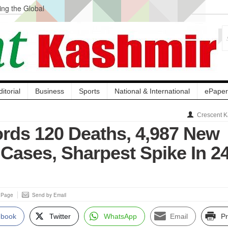
ng the Global
ge Acquisition, Not
atbal, Calls it
lity Testing to
ditorial
Business
Sports
National & International
ePaper
Crescent K
ords 120 Deaths, 4,987 New
Cases, Sharpest Spike In 2
s Page
Send by Email
ebook
Twitter
WhatsApp
Email
Pr