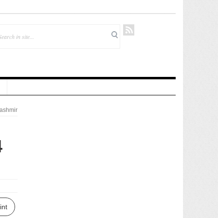
ashmir
4
int