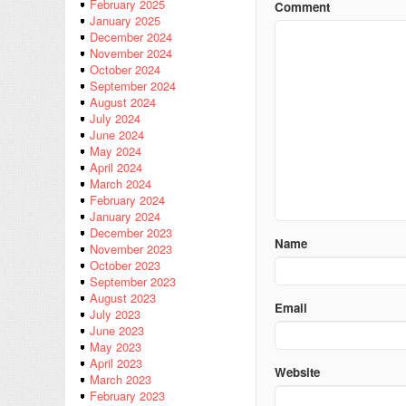
February 2025
Comment
January 2025
December 2024
November 2024
October 2024
September 2024
August 2024
July 2024
June 2024
May 2024
April 2024
March 2024
February 2024
January 2024
December 2023
Name
November 2023
October 2023
September 2023
August 2023
Email
July 2023
June 2023
May 2023
April 2023
Website
March 2023
February 2023