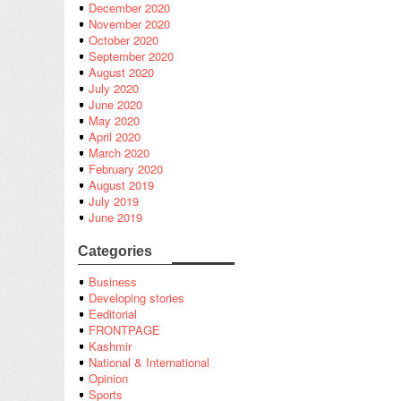
December 2020
November 2020
October 2020
September 2020
August 2020
July 2020
June 2020
May 2020
April 2020
March 2020
February 2020
August 2019
July 2019
June 2019
Categories
Business
Developing stories
Eeditorial
FRONTPAGE
Kashmir
National & International
Opinion
Sports