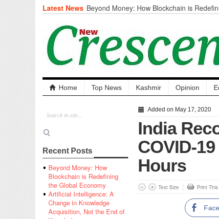
Latest News
Beyond Money: How Blockchain is Redefini
Economy
Artificial Intelligence: A Change in Knowled
the End of Knowledge
CM Omar Slams Emblem Installation at Hazr
‘Unnecessary Mistake’
DC Ganderbal directs Intensified Water Qua
prevent Water-Borne Diseases
Compassion
Home
Top News
Kashmir
Opinion
E
Critical infrastructure
Solid waste management
Added on May 17, 2020
RURAL SANITATION
India Rec
Open Merit Students
COVID-19 
Recent Posts
Hours
Beyond Money: How
Blockchain is Redefining
the Global Economy
Text Size
Print Thi
Artificial Intelligence: A
Change in Knowledge
Fac
Acquisition, Not the End of