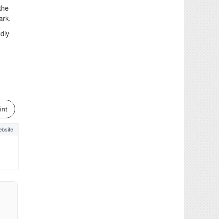
the
ark.
adly
int
bsite