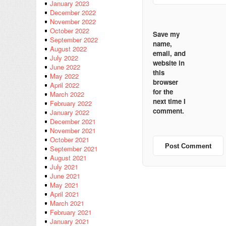
January 2023
December 2022
November 2022
October 2022
Save my
September 2022
name,
August 2022
email, and
July 2022
website in
June 2022
this
May 2022
browser
April 2022
for the
March 2022
next time I
February 2022
comment.
January 2022
December 2021
November 2021
October 2021
September 2021
August 2021
July 2021
June 2021
May 2021
April 2021
March 2021
February 2021
January 2021