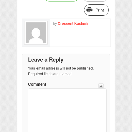
Print
by
Crescent Kashmir
Leave a Reply
Your email address will not be published.
Required fields are marked
Comment