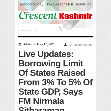
Beyond Money: How Blockchain is Redefining
the Global Economy
Artificial Intelligence: A Change in Knowledge
Acquisition, Not the End of Knowledge
CM Omar Slams Emblem Installation at
Hazratbal, Calls it ‘Unnecessary Mistake’
DC Ganderbal directs Intensified Water Quality
Testing to prevent Water-Borne Diseases
Compassion
Added on May 17, 2020
Crescent Kashmir
Critical infrastructure
Live Updates:
Solid waste management
RURAL SANITATION
Borrowing Limit
Open Merit Students
Of States Raised
From 3% To 5% Of
State GDP, Says
FM Nirmala
Sitharaman