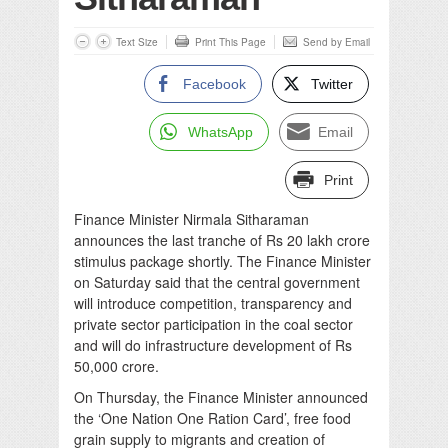
Text Size
Print This Page
Send by Email
Facebook
Twitter
WhatsApp
Email
Print
Finance Minister Nirmala Sitharaman
announces the last tranche of Rs 20 lakh crore
stimulus package shortly. The Finance Minister
on Saturday said that the central government
will introduce competition, transparency and
private sector participation in the coal sector
and will do infrastructure development of Rs
50,000 crore.
On Thursday, the Finance Minister announced
the ‘One Nation One Ration Card’, free food
grain supply to migrants and creation of