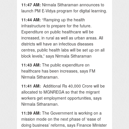
11:47 AM:
Nirmala Sitharaman announces to
launch PM E-Vidya program for digital learning.
11:44 AM:
“Ramping up the health
infrastructure to prepare for the future.
Expenditure on public healthcare will be
increased, in rural as well as urban areas. All
districts will have an infectious diseases
centres, public health labs will be set up on all
block levels,” says Nirmala Sitharaman
11:43 AM:
The public expenditure on
healthcare has been increases, says FM
Nirmala Sitharaman.
11:41 AM:
Additional Rs 40,000 Crore will be
allocated to MGNREGA so that the migrant
workers get employment opportunities, says
Nirmala Sitharaman.
11:39 AM:
The Government is working on a
mission mode on the next phase of ‘ease of
doing business’ reforms, says Finance Minister