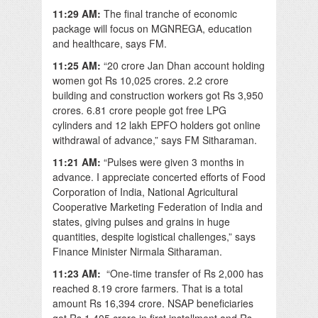
11:29 AM:
The final tranche of economic
package will focus on MGNREGA, education
and healthcare, says FM.
11:25 AM:
“20 crore Jan Dhan account holding
women got Rs 10,025 crores. 2.2 crore
building and construction workers got Rs 3,950
crores. 6.81 crore people got free LPG
cylinders and 12 lakh EPFO holders got online
withdrawal of advance,” says FM Sitharaman.
11:21 AM:
“Pulses were given 3 months in
advance. I appreciate concerted efforts of Food
Corporation of India, National Agricultural
Cooperative Marketing Federation of India and
states, giving pulses and grains in huge
quantities, despite logistical challenges,” says
Finance Minister Nirmala Sitharaman.
11:23 AM:
“One-time transfer of Rs 2,000 has
reached 8.19 crore farmers. That is a total
amount Rs 16,394 crore. NSAP beneficiaries
got Rs 1,405 crore in first installment and Rs