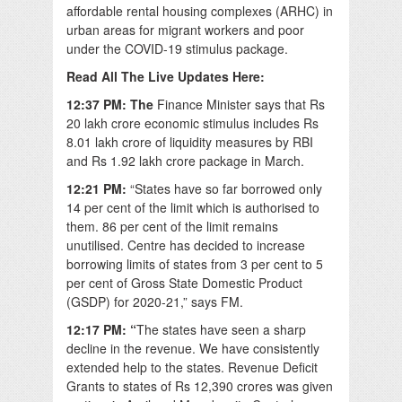
affordable rental housing complexes (ARHC) in
urban areas for migrant workers and poor
under the COVID-19 stimulus package.
Read All The Live Updates Here:
12:37 PM: The
Finance Minister says that Rs
20 lakh crore economic stimulus includes Rs
8.01 lakh crore of liquidity measures by RBI
and Rs 1.92 lakh crore package in March.
12:21 PM:
“States have so far borrowed only
14 per cent of the limit which is authorised to
them. 86 per cent of the limit remains
unutilised. Centre has decided to increase
borrowing limits of states from 3 per cent to 5
per cent of Gross State Domestic Product
(GSDP) for 2020-21,” says FM.
12:17 PM: “
The states have seen a sharp
decline in the revenue. We have consistently
extended help to the states. Revenue Deficit
Grants to states of Rs 12,390 crores was given