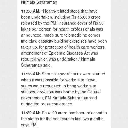
Nirmala Sitharaman
11:38 AM:
“Health-related steps that have
been undertaken, including Rs 15,000 crore
released by the PM, insurance cover of Rs 50
lakhs per person for health professionals was
announced, made sure telemedicine comes
into play, capacity building exercises have been
taken up, for protection of health care workers,
amendment of Epidemic Diseases Act was
required which was undertaken,” Nirmala
Sitharaman said.
11:36 AM:
Shramik special trains were started
when it was possible for workers to move,
states were requested to bring workers to
stations, 85% cost was borne by the Central
government, FM Nirmala Sitharaman said
during the press conference.
11:30 AM:
Rs 4100 crore has been released to
the states for the healtcare in last two months,
says FM.