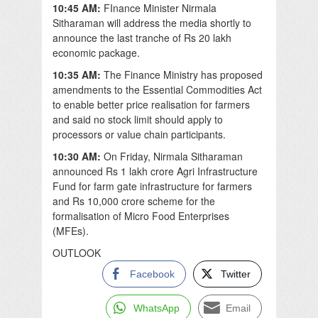
10:45 AM:
FInance Minister Nirmala
Sitharaman will address the media shortly to
announce the last tranche of Rs 20 lakh
economic package.
10:35 AM:
The Finance Ministry has proposed
amendments to the Essential Commodities Act
to enable better price realisation for farmers
and said no stock limit should apply to
processors or value chain participants.
10:30 AM:
On Friday, Nirmala Sitharaman
announced Rs 1 lakh crore Agri Infrastructure
Fund for farm gate infrastructure for farmers
and Rs 10,000 crore scheme for the
formalisation of Micro Food Enterprises
(MFEs).
OUTLOOK
Facebook
Twitter
WhatsApp
Email