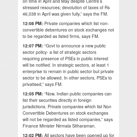
on time in April and May despite Centre’s
stressed resources; devolution of taxes of Rs
46,038 in April was given fully,” says the FM.
12:08 PM:
Private companies which list non-
convertible debentures on stock exchanges not
to be regarded as listed firms, says FM.
12:07 PM:
“Govt to announce a new public
sector policy- a list of strategic sectors
requiring presence of PSEs in public interest
will be notified. In strategic sectors, at least 1
enterprise to remain in public sector but private
sector to be allowed. In other sectors, PSEs to
privatised,” says FM.
12:05 PM:
“
Now, Indian public companies can
list their securities directly in foreign
jurisdictions. Private companies which list Non
Convertible Debentures on stock exchanges
will not be regarded as listed companies,” says
Finance Minister Nirmala Sitharaman.
12:02 PM:
All sectors have been opened up for