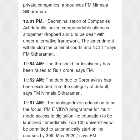
private companies, announces FM Nirmala
Sitharaman.
12:01 PM: “
Decriminalisation of Companies
Act defaults; seven compoundable offences
altogether dropped and 5 to be dealt with
under alternative framework. The amendment
will de-clog the criminal courts and NCLT,” says
FM Sitharaman.
11:54 AM:
The threshold for insolvency has
been raised to Rs 1 crore, says FM.
11:52 AM:
The debt due to Coronavirus has
been excluded from the category of default,
says FM Nirmala Sitharaman.
11:51 AM:
“Technology-driven education to be
the focus- PM E-VIDYA programme for multi-
mode access to digital/online education to be
launched immediately. Top 100 universities will
be permitted to automatically start online
courses by 30th May 2020,” says FM.