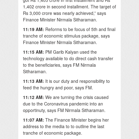
1,402 crore in second installment. The target of
Rs 3,000 crore was nearly achieved,” says
Finance Minister Nirmala Sitharaman.
11:19 AM:
Reforms to be focus of 5th and final
tranche of economic stimulus package, says
Finance Minister Nirmala Sitharaman.
11:15 AM:
PM Garib Kalyan used the
technology available to do direct cash transfer
to the beneficiaries, says FM Nirmala
Sitharaman.
11:13 AM:
It is our duty and responsibility to
feed the hungry and poor, says FM.
11:12 AM:
We are turning the crisis caused
due to the Coronavirus pandemic into an
opportinuty, says FM Nirmala Sitharaman.
11:07 AM:
The Finance Minister begins her
address to the media to to outline the last
tranche of economic package.