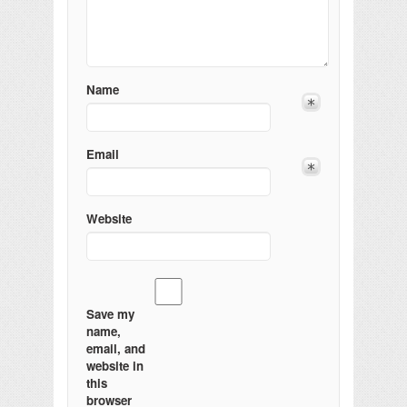
Name
Email
Website
Save my
name,
email, and
website in
this
browser