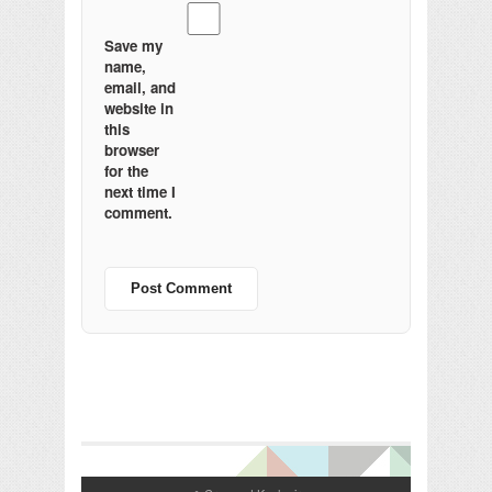
Save my
name,
email, and
website in
this
browser
for the
next time I
comment.