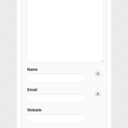
Name
Email
Website