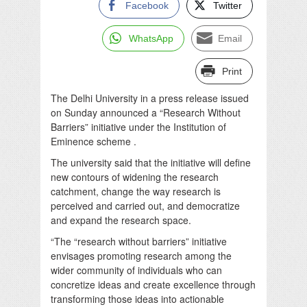
Facebook
Twitter
WhatsApp
Email
Print
The Delhi University in a press release issued
on Sunday announced a “Research Without
Barriers” initiative under the Institution of
Eminence scheme .
The university said that the initiative will define
new contours of widening the research
catchment, change the way research is
perceived and carried out, and democratize
and expand the research space.
“The “research without barriers” initiative
envisages promoting research among the
wider community of individuals who can
concretize ideas and create excellence through
transforming those ideas into actionable