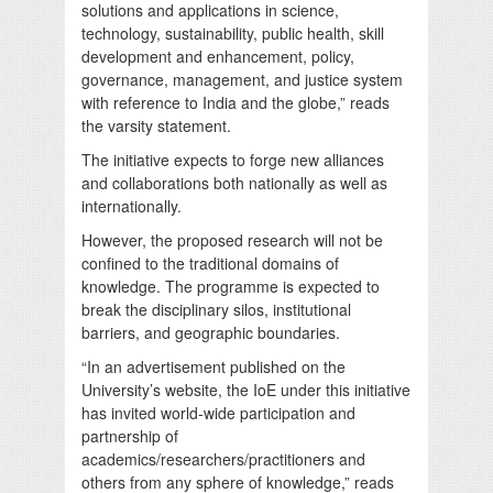
solutions and applications in science,
technology, sustainability, public health, skill
development and enhancement, policy,
governance, management, and justice system
with reference to India and the globe,” reads
the varsity statement.
The initiative expects to forge new alliances
and collaborations both nationally as well as
internationally.
However, the proposed research will not be
confined to the traditional domains of
knowledge. The programme is expected to
break the disciplinary silos, institutional
barriers, and geographic boundaries.
“In an advertisement published on the
University’s website, the IoE under this initiative
has invited world-wide participation and
partnership of
academics/researchers/practitioners and
others from any sphere of knowledge,” reads