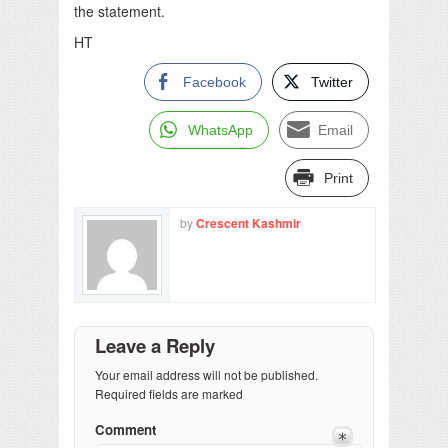
the statement.
HT
Facebook
Twitter
WhatsApp
Email
Print
by
Crescent Kashmir
Leave a Reply
Your email address will not be published.
Required fields are marked
Comment