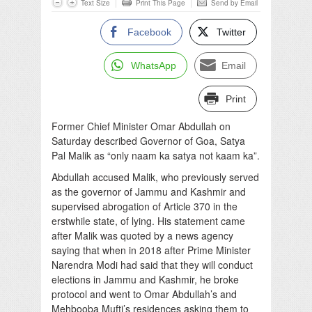
Text Size
Print This Page
Send by Email
Facebook
Twitter
WhatsApp
Email
Print
Former Chief Minister Omar Abdullah on
Saturday described Governor of Goa, Satya
Pal Malik as “only naam ka satya not kaam ka”.
Abdullah accused Malik, who previously served
as the governor of Jammu and Kashmir and
supervised abrogation of Article 370 in the
erstwhile state, of lying. His statement came
after Malik was quoted by a news agency
saying that when in 2018 after Prime Minister
Narendra Modi had said that they will conduct
elections in Jammu and Kashmir, he broke
protocol and went to Omar Abdullah’s and
Mehbooba Mufti’s residences asking them to