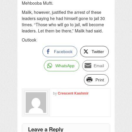
Mehbooba Mufti.
Malik, however, justified the arrest of these
leaders saying he had himself gone to jail 30
times. “Those who will go to jail, will become
leaders. Let them be there,” Malik had said.
Outlook
Facebook
Twitter
WhatsApp
Email
Print
by
Crescent Kashmir
Leave a Reply