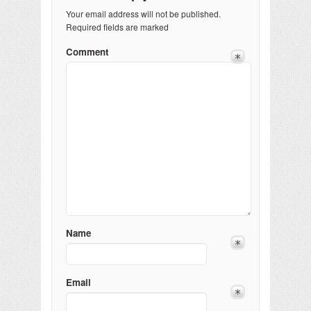
Your email address will not be published.
Required fields are marked
Comment
Name
Email