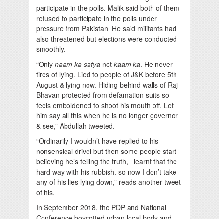
participate in the polls. Malik said both of them
refused to participate in the polls under
pressure from Pakistan. He said militants had
also threatened but elections were conducted
smoothly.
“Only
naam ka satya
not
kaam ka
. He never
tires of lying. Lied to people of J&K before 5th
August & lying now. Hiding behind walls of Raj
Bhavan protected from defamation suits so
feels emboldened to shoot his mouth off. Let
him say all this when he is no longer governor
& see,” Abdullah tweeted.
“Ordinarily I wouldn’t have replied to his
nonsensical drivel but then some people start
believing he’s telling the truth, I learnt that the
hard way with his rubbish, so now I don’t take
any of his lies lying down,” reads another tweet
of his.
In September 2018, the PDP and National
Conference boycotted urban local body and