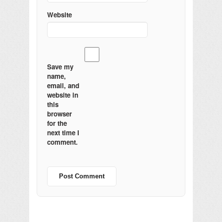
Website
Save my
name,
email, and
website in
this
browser
for the
next time I
comment.