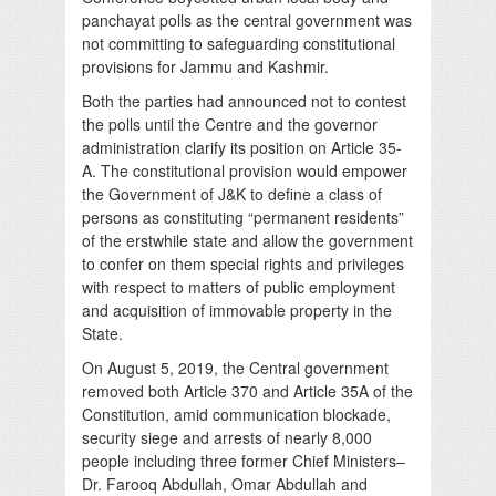
panchayat polls as the central government was
not committing to safeguarding constitutional
provisions for Jammu and Kashmir.
Both the parties had announced not to contest
the polls until the Centre and the governor
administration clarify its position on Article 35-
A. The constitutional provision would empower
the Government of J&K to define a class of
persons as constituting “permanent residents”
of the erstwhile state and allow the government
to confer on them special rights and privileges
with respect to matters of public employment
and acquisition of immovable property in the
State.
On August 5, 2019, the Central government
removed both Article 370 and Article 35A of the
Constitution, amid communication blockade,
security siege and arrests of nearly 8,000
people including three former Chief Ministers–
Dr. Farooq Abdullah, Omar Abdullah and