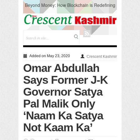
Beyond Money: How Blockchain is Redefining
the Global Economy
Artificial Intelligence: A Change in Knowledge
Acquisition, Not the End of Knowledge
CM Omar Slams Emblem Installation at
Hazratbal, Calls it ‘Unnecessary Mistake’
DC Ganderbal directs Intensified Water Quality
Testing to prevent Water-Borne Diseases
Compassion
Added on May 23, 2020
Crescent Kashmir
Critical infrastructure
Omar Abdullah
Solid waste management
RURAL SANITATION
Says Former J-K
Open Merit Students
Governor Satya
Pal Malik Only
‘Naam Ka Satya
Not Kaam Ka’