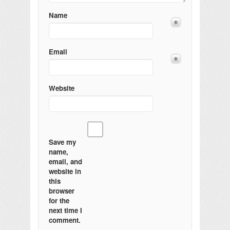
Name
Email
Website
Save my
name,
email, and
website in
this
browser
for the
next time I
comment.