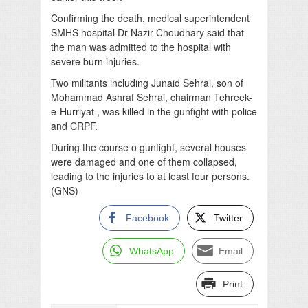
Confirming the death, medical superintendent
SMHS hospital Dr Nazir Choudhary said that
the man was admitted to the hospital with
severe burn injuries.
Two militants including Junaid Sehrai, son of
Mohammad Ashraf Sehrai, chairman Tehreek-
e-Hurriyat , was killed in the gunfight with police
and CRPF.
During the course o gunfight, several houses
were damaged and one of them collapsed,
leading to the injuries to at least four persons.
(GNS)
Facebook
Twitter
WhatsApp
Email
Print