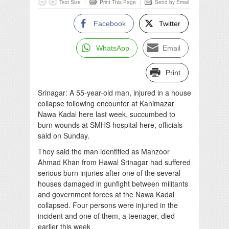
Text Size
Print This Page
Send by Email
Facebook
Twitter
WhatsApp
Email
Print
Srinagar: A 55-year-old man, injured in a house
collapse following encounter at Kanimazar
Nawa Kadal here last week, succumbed to
burn wounds at SMHS hospital here, officials
said on Sunday.
They said the man identified as Manzoor
Ahmad Khan from Hawal Srinagar had suffered
serious burn injuries after one of the several
houses damaged in gunfight between militants
and government forces at the Nawa Kadal
collapsed. Four persons were injured in the
incident and one of them, a teenager, died
earlier this week