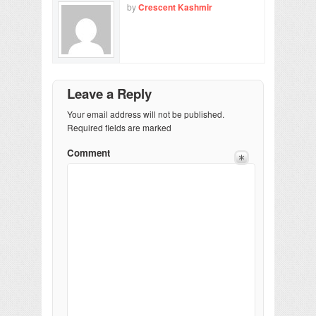
by
Crescent Kashmir
Leave a Reply
Your email address will not be published.
Required fields are marked
Comment