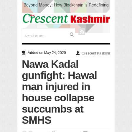
Beyond Money: How Blockchain is Redefining
the Global Economy
Artificial Intelligence: A Change in Knowledge
Acquisition, Not the End of Knowledge
CM Omar Slams Emblem Installation at
Hazratbal, Calls it ‘Unnecessary Mistake’
DC Ganderbal directs Intensified Water Quality
Testing to prevent Water-Borne Diseases
Compassion
Added on May 24, 2020
Crescent Kashmir
Critical infrastructure
Nawa Kadal
Solid waste management
RURAL SANITATION
gunfight: Hawal
Open Merit Students
man injured in
house collapse
succumbs at
SMHS