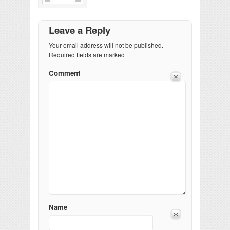
Leave a Reply
Your email address will not be published.
Required fields are marked
Comment
Name