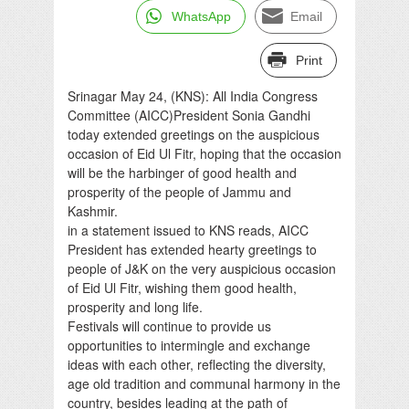
WhatsApp
Email
Print
Srinagar May 24, (KNS): All India Congress
Committee (AICC)President Sonia Gandhi
today extended greetings on the auspicious
occasion of Eid Ul Fitr, hoping that the occasion
will be the harbinger of good health and
prosperity of the people of Jammu and
Kashmir.
in a statement issued to KNS reads, AICC
President has extended hearty greetings to
people of J&K on the very auspicious occasion
of Eid Ul Fitr, wishing them good health,
prosperity and long life.
Festivals will continue to provide us
opportunities to intermingle and exchange
ideas with each other, reflecting the diversity,
age old tradition and communal harmony in the
country, besides leading at the path of