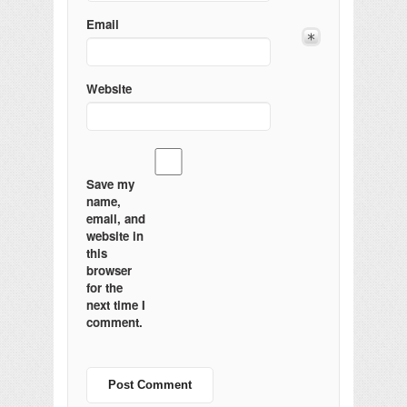
Email
Website
Save my
name,
email, and
website in
this
browser
for the
next time I
comment.