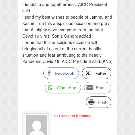
friendship and togetherness, AICC President
said.
I send my best wishes to people of Jammu and
Kashmir on this auspicious occasion and pray
that Almighty save everyone from the fatal
Covid 19 virus, Sonia Gandhi added
I hope that this auspicious occasion will
bringing all of us out of the current hostile
situation and fear attributing to the deadly
Pandemic Covid 19, AICC President said.(KNS)
Facebook
Twitter
WhatsApp
Email
Print
by
Crescent Kashmir