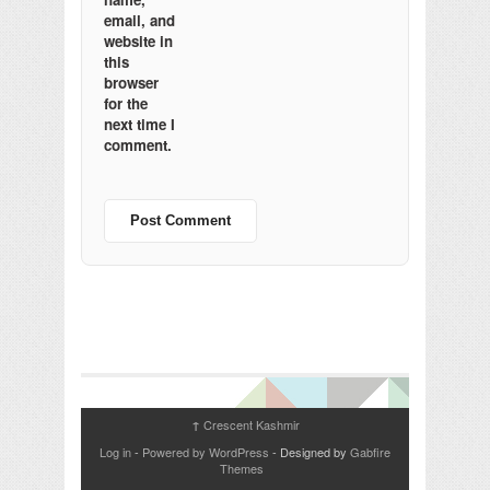
email, and
website in
this
browser
for the
next time I
comment.
Crescent Kashmir
↑
Log in
-
Powered by WordPress
- Designed by
Gabfire
Themes