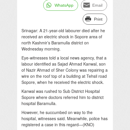
WhatsApp
Email
Print
Srinagar: A 21-year-old labourer died after he
received an electric shock in Sopore area of
north Kashmir’s Baramulla district on
Wednesday morning.
Eye-witnesses told a local news agency, that a
labour identified as Sajad Ahmad Kanwal, son
of Nazir Ahmad of Sher Colony was repairing a
wire on the roof top of a building at Tehsil road
Sopore, when he received the electric shock.
Kanwal was rushed to Sub District Hospital
Sopore where doctors referred him to district
hospital Baramulla.
However, he succumbed on way to the
hospital, witnesses said. Meanwhile, police has
registered a case in this regard—(KNO)