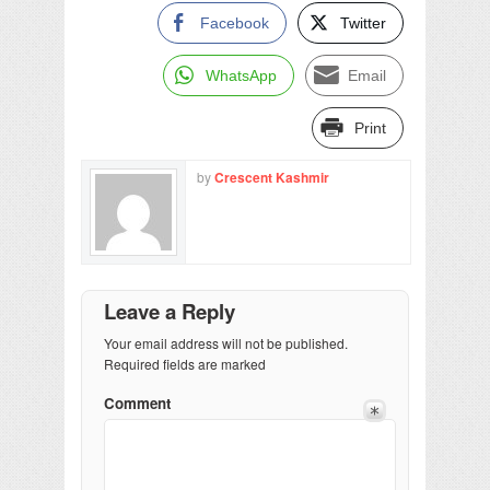
Facebook
Twitter
WhatsApp
Email
Print
by
Crescent Kashmir
Leave a Reply
Your email address will not be published.
Required fields are marked
Comment