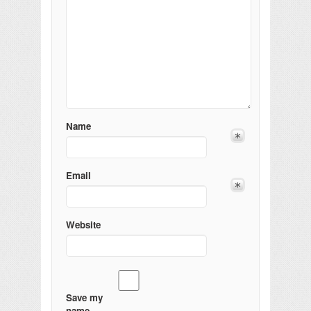
Name
Email
Website
Save my
name,