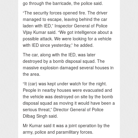
go through the barricade, the police said.
“The security forces opened fire. The driver
managed to escape, leaving behind the car
laden with IED,” Inspector General of Police
Vijay Kumar said. “We got intelligence about a
possible attack. We were looking for a vehicle
with IED since yesterday,” he added.
The car, along with the IED, was later
destroyed by a bomb disposal squad. The
massive explosion damaged several houses in
the area.
“It (car) was kept under watch for the night.
People in nearby houses were evacuated and
the vehicle was destroyed on site by the bomb
disposal squad as moving it would have been a
serious threat,” Director General of Police
Dilbag Singh said.
Mr Kumar said it was a joint operation by the
army, police and paramilitary forces.