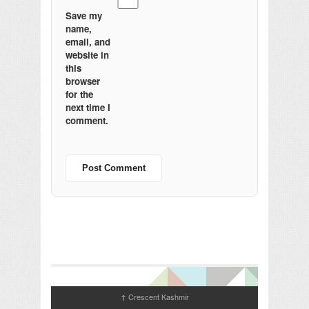
Save my
name,
email, and
website in
this
browser
for the
next time I
comment.
Crescent Kashmir
↑