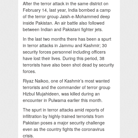
After the terror attack in the same district on
February 14, last year, India bombed a camp
of the terror group Jaish-e-Mohammed deep
inside Pakistan. An air battle also followed
between Indian and Pakistani fighter jets.
In the last two months there has been a spurt
in terror attacks in Jammu and Kashmir; 30
security forces personnel including officers
have lost their lives. During this period, 38
terrorists have also been shot dead by security
forces.
Riyaz Naikoo, one of Kashmir’s most wanted
terrorists and the commander of terror group
Hizbul Mujahideen, was killed during an
encounter in Pulwama earlier this month.
The spurt in terror attacks amid reports of
infiltration by highly-trained terrorists from
Pakistan poses a major security challenge
even as the country fights the coronavirus
crisis.