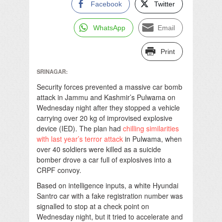
Facebook
Twitter
WhatsApp
Email
Print
SRINAGAR:
Security forces prevented a massive car bomb
attack in Jammu and Kashmir’s Pulwama on
Wednesday night after they stopped a vehicle
carrying over 20 kg of improvised explosive
device (IED). The plan had
chilling similarities
with last year’s terror attack
in Pulwama, when
over 40 soldiers were killed as a suicide
bomber drove a car full of explosives into a
CRPF convoy.
Based on intelligence inputs, a white Hyundai
Santro car with a fake registration number was
signalled to stop at a check point on
Wednesday night, but it tried to accelerate and