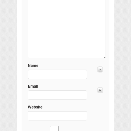
Name
Email
Website