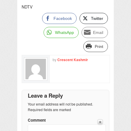
NDTV
Facebook
Twitter
WhatsApp
Email
Print
by
Crescent Kashmir
Leave a Reply
Your email address will not be published.
Required fields are marked
Comment