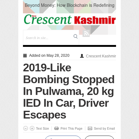
Beyond Money: How Blockchain is Redefining
the Global Economy
Artificial Intelligence: A Change in Knowledge
Acquisition, Not the End of Knowledge
CM Omar Slams Emblem Installation at
Hazratbal, Calls it ‘Unnecessary Mistake’
DC Ganderbal directs Intensified Water Quality
Testing to prevent Water-Borne Diseases
Compassion
Added on May 28, 2020
Crescent Kashmir
Critical infrastructure
2019-Like
Solid waste management
RURAL SANITATION
Bombing Stopped
Open Merit Students
In Pulwama, 20 kg
IED In Car, Driver
Escapes
Text Size
Print This Page
Send by Email