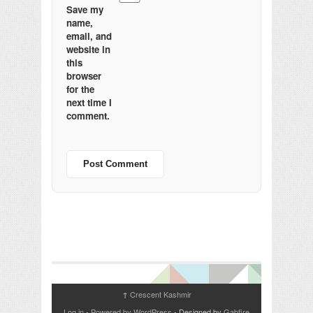
Save my
name,
email, and
website in
this
browser
for the
next time I
comment.
Crescent Kashmir
↑
Log in
-
Powered by WordPress
- Designed by
Gabfire