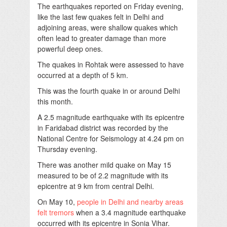
The earthquakes reported on Friday evening,
like the last few quakes felt in Delhi and
adjoining areas, were shallow quakes which
often lead to greater damage than more
powerful deep ones.
The quakes in Rohtak were assessed to have
occurred at a depth of 5 km.
This was the fourth quake in or around Delhi
this month.
A 2.5 magnitude earthquake with its epicentre
in Faridabad district was recorded by the
National Centre for Seismology at 4.24 pm on
Thursday evening.
There was another mild quake on May 15
measured to be of 2.2 magnitude with its
epicentre at 9 km from central Delhi.
On May 10,
people in Delhi and nearby areas
felt tremors
when a 3.4 magnitude earthquake
occurred with its epicentre in Sonia Vihar.