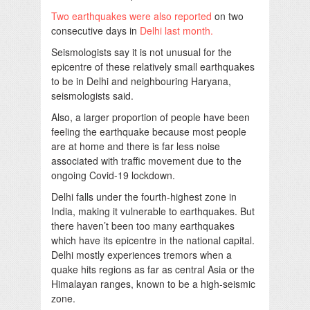
Two earthquakes were also reported
on two
consecutive days in
Delhi last month.
Seismologists say it is not unusual for the
epicentre of these relatively small earthquakes
to be in Delhi and neighbouring Haryana,
seismologists said.
Also, a larger proportion of people have been
feeling the earthquake because most people
are at home and there is far less noise
associated with traffic movement due to the
ongoing Covid-19 lockdown.
Delhi falls under the fourth-highest zone in
India, making it vulnerable to earthquakes. But
there haven’t been too many earthquakes
which have its epicentre in the national capital.
Delhi mostly experiences tremors when a
quake hits regions as far as central Asia or the
Himalayan ranges, known to be a high-seismic
zone.