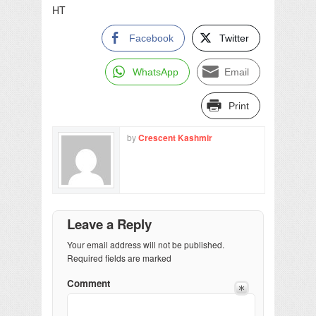
HT
Facebook
Twitter
WhatsApp
Email
Print
by
Crescent Kashmir
Leave a Reply
Your email address will not be published.
Required fields are marked
Comment