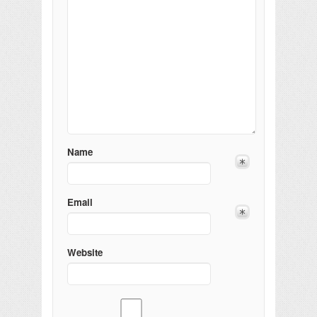
Name
Email
Website