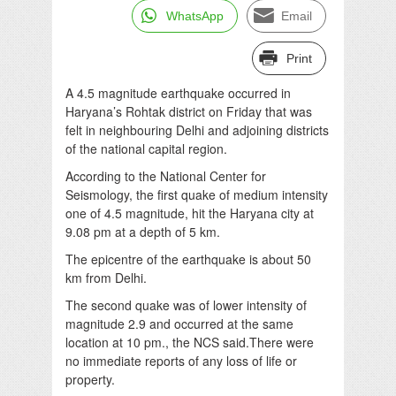
WhatsApp
Email
Print
A 4.5 magnitude earthquake occurred in
Haryana’s Rohtak district on Friday that was
felt in neighbouring Delhi and adjoining districts
of the national capital region.
According to the National Center for
Seismology, the first quake of medium intensity
one of 4.5 magnitude, hit the Haryana city at
9.08 pm at a depth of 5 km.
The epicentre of the earthquake is about 50
km from Delhi.
The second quake was of lower intensity of
magnitude 2.9 and occurred at the same
location at 10 pm., the NCS said.There were
no immediate reports of any loss of life or
property.