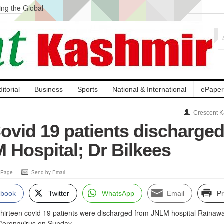
ng the Global
ge Acquisition, Not
atbal, Calls it
lity Testing to
ditorial
Business
Sports
National & International
ePaper
Crescent K
Covid 19 patients discharge
 Hospital; Dr Bilkees
s Page
Send by Email
ebook
Twitter
WhatsApp
Email
Pr
hirteen covid 19 patients were discharged from JNLM hospital Rainawa
 Coronavirus on Sunday.