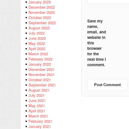
January 2023
December 2022
November 2022
October 2022
Save my
September 2022
name,
August 2022
email, and
July 2022
website in
June 2022
this
May 2022
browser
April 2022
for the
March 2022
February 2022
next time I
January 2022
comment.
December 2021
November 2021
October 2021
September 2021
August 2021
July 2021
June 2021
May 2021
April 2021
March 2021
February 2021
January 2021