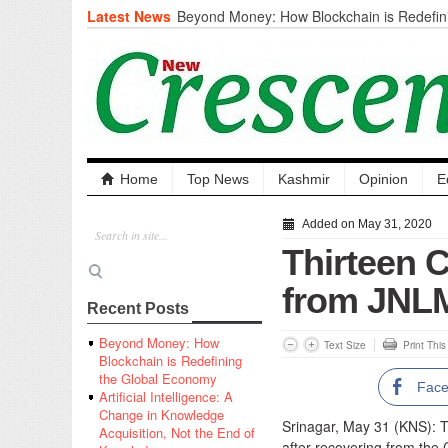
Latest News
Beyond Money: How Blockchain is Redefini
Economy
Artificial Intelligence: A Change in Knowled
the End of Knowledge
CM Omar Slams Emblem Installation at Hazr
‘Unnecessary Mistake’
DC Ganderbal directs Intensified Water Qua
prevent Water-Borne Diseases
Compassion
Home
Top News
Kashmir
Opinion
E
Critical infrastructure
Solid waste management
Added on May 31, 2020
RURAL SANITATION
Thirteen 
Open Merit Students
from JNLM
Recent Posts
Beyond Money: How
Text Size
Print Thi
Blockchain is Redefining
the Global Economy
Fac
Artificial Intelligence: A
Change in Knowledge
Srinagar, May 31 (KNS): T
Acquisition, Not the End of
after recovering from the