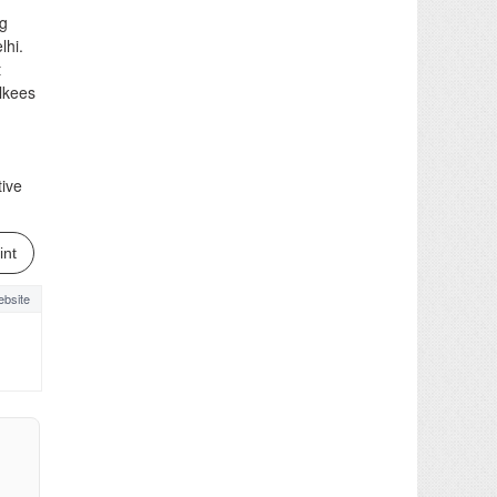
ng
lhi.
t
ilkees
tive
int
bsite