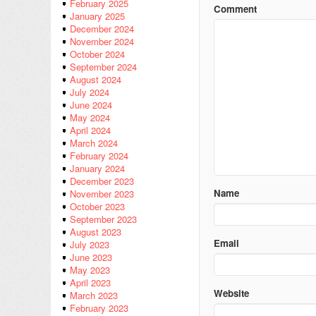
February 2025
Comment
January 2025
December 2024
November 2024
October 2024
September 2024
August 2024
July 2024
June 2024
May 2024
April 2024
March 2024
February 2024
January 2024
December 2023
Name
November 2023
October 2023
September 2023
August 2023
Email
July 2023
June 2023
May 2023
April 2023
Website
March 2023
February 2023