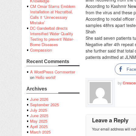
Knowledge
According to Kashmir News
CM Omar Slams Emblem
Installation at Hazratbal,
from the virus and these 
Calls it ‘Unnecessary
According to nodal officer
Mistake’
samples 48hrs apart teste
DC Ganderbal directs
Shah
Intensified Water Quality
She said seven patients t
Testing to prevent Water-
Negative after 4th repeat
Borne Diseases
Compassion
she further said that tota
patients admitted at JLNM
Recent Comments
Fac
A WordPress Commenter
on
Hello world!
by
Cresce
Archives
June 2026
September 2025
July 2025
June 2025
Leave a Reply
May 2025
April 2025
Your email address will no
March 2025