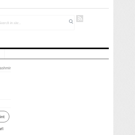
ashmir
d
int
ri