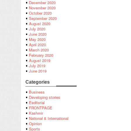
December 2020
November 2020
October 2020
September 2020
August 2020
July 2020
June 2020
May 2020
April 2020
March 2020
February 2020
August 2019
July 2019
June 2019
Categories
Business
Developing stories
Eeditorial
FRONTPAGE
Kashmir
National & International
Opinion
Sports