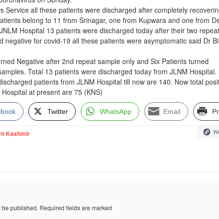
 Service all these patients were discharged after completely recoveri
patients belong to 11 from Srinagar, one from Kupwara and one from De
 JNLM Hospital 13 patients were discharged today after their two repea
d negative for covid-19 all these patients were asymptomatic said Dr B
urned Negative after 2nd repeat sample only and Six Patients turned
 samples. Total 13 patients were discharged today from JLNM Hospital.
l discharged patients from JLNM Hospital till now are 140. Now total posi
 Hospital at present are 75 (KNS)
ebook
Twitter
WhatsApp
Email
Pr
We
nt Kashmir
t be published.
Required fields are marked