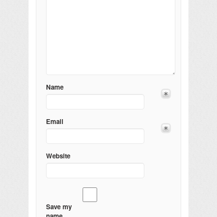
Name
Email
Website
Save my
name,