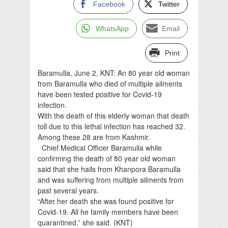
Facebook
Twitter
WhatsApp
Email
Print
Baramulla, June 2, KNT: An 80 year old woman
from Baramulla who died of multiple ailments
have been tested positive for Covid-19
infection.
With the death of this elderly woman that death
toll due to this lethal infection has reached 32.
Among these 28 are from Kashmir.
Chief Medical Officer Baramulla while
confirming the death of 80 year old woman
said that she hails from Khanpora Baramulla
and was suffering from multiple ailments from
past several years.
“After her death she was found positive for
Covid-19. All he family members have been
quarantined,” she said. (KNT)