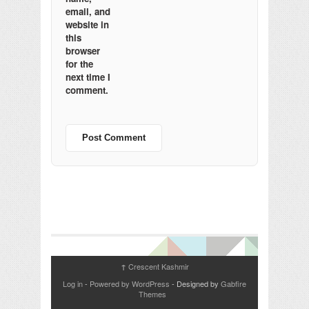
email, and
website in
this
browser
for the
next time I
comment.
Crescent Kashmir
↑
Log in
-
Powered by WordPress
- Designed by
Gabfire
Themes