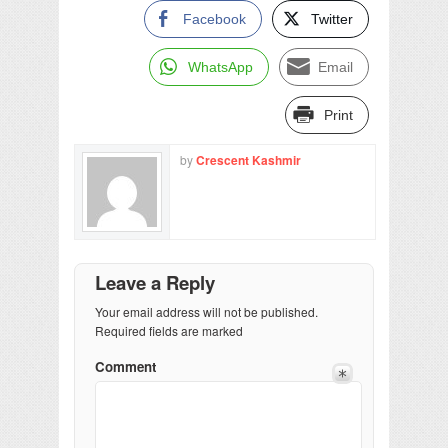
Facebook
Twitter
WhatsApp
Email
Print
by
Crescent Kashmir
Leave a Reply
Your email address will not be published.
Required fields are marked
Comment