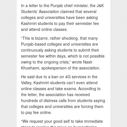
In a letter to the Punjab chief minister, the J&K
Students’ Association claimed that several
colleges and universities have been asking
Kashmiri students to pay their semester fee
and attend online classes.
“This is bizarre, rather shocking, that many
Punjab-based colleges and universities are
continuously asking students to submit their
semester fee within days, which is not possible
owing to the ongoing crisis,” wrote Nasir
Khuehami, spokesperson of the association.
He said due to a ban on 4G services in the
Valley, Kashmiri students can’t even attend
online classes and take exams. According to
the letter, the association has received
hundreds of distress calls from students saying
that colleges and universities are forcing them
to pay fee online.
“We request your good self to take immediate
steps to resolve the issue on humanitarian