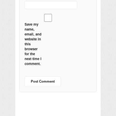
Save my
name,
email, and
website in
this
browser
for the
next time I
comment.