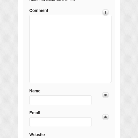
Comment
Name
Email
Website