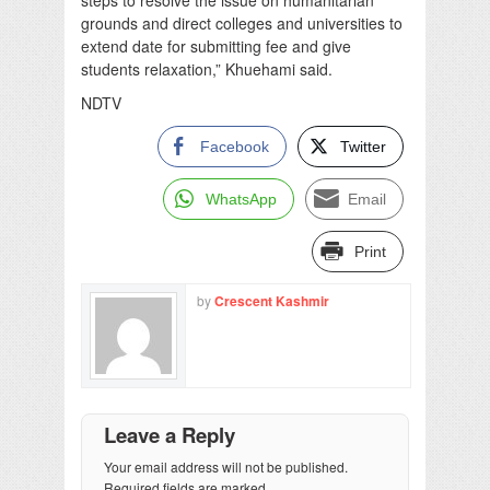
grounds and direct colleges and universities to
extend date for submitting fee and give
students relaxation,” Khuehami said.
NDTV
Facebook
Twitter
WhatsApp
Email
Print
by
Crescent Kashmir
Leave a Reply
Your email address will not be published.
Required fields are marked