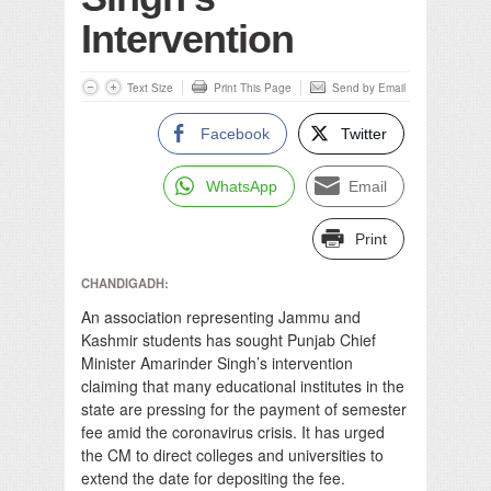
Intervention
Text Size
Print This Page
Send by Email
Facebook
Twitter
WhatsApp
Email
Print
CHANDIGADH:
An association representing Jammu and
Kashmir students has sought Punjab Chief
Minister Amarinder Singh’s intervention
claiming that many educational institutes in the
state are pressing for the payment of semester
fee amid the coronavirus crisis. It has urged
the CM to direct colleges and universities to
extend the date for depositing the fee.