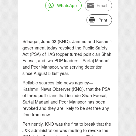
WhatsApp
Email
Print
Srinagar, June 03 (KNO): Jammu and Kashmir
government today revoked the Public Safety
Act (PSA) of IAS topper turned politician Shah
Faesal, and two PDP leaders—Sartaj Madani
and Peer Mansoor, who serving detention
since August 5 last year.
Reliable sources told news agency—
Kashmir News Observer (KNO), that the PSA
of three politicians that include Shah Faesal,
Sartaj Madani and Peer Mansoor has been
revoked and they are likely to be set free any
time from now.
Pertinently, KNO was the first to break that the
J&K administration was mulling to revoke the