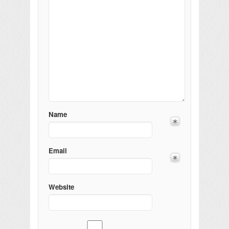
Name
Email
Website