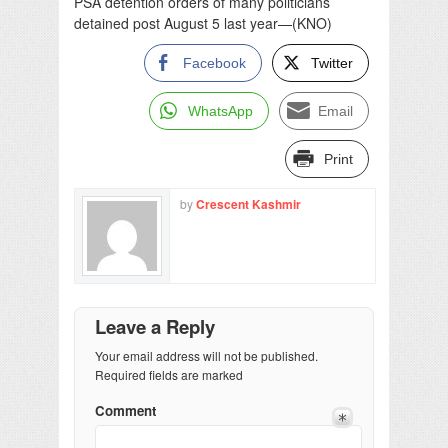
PSA detention orders of many politicians
detained post August 5 last year—(KNO)
Facebook
Twitter
WhatsApp
Email
Print
by
Crescent Kashmir
Leave a Reply
Your email address will not be published.
Required fields are marked
Comment