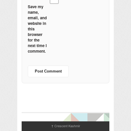
Save my
name,
email, and
website in
this
browser
for the
next time I
comment.
Crescent Kashmir
↑